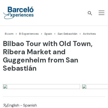
Skip
to
content
Barceló Experiences
B.com
B Experiences
Spain
San Sebastián
Activities
Bilbao Tour with Old Town,
Ribera Market and
Guggenheim from San
Sebastián
English - Spanish