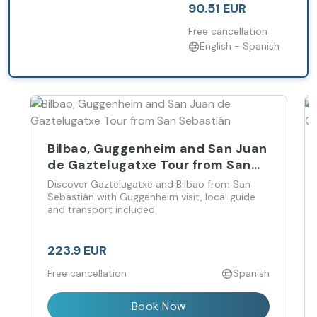
from San
90.51 EUR
Guggenheim Museum
Sebastián
in a guided half-day
Free cancellation
tour
English - Spanish
Bilbao, Guggenheim and San Juan
de Gaztelugatxe Tour from San
Sebastián
Discover Gaztelugatxe and Bilbao from San
Sebastián with Guggenheim visit, local guide
and transport included
223.9 EUR
Free cancellation
Spanish
Book Now