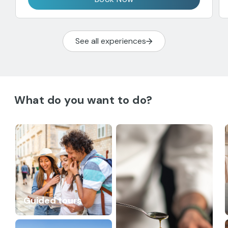
See all experiences
What do you want to do?
Guided tours