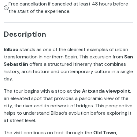
Free cancellation if canceled at least 48 hours before
the start of the experience.
Description
Bilbao
stands as one of the clearest examples of urban
transformation in northern Spain. This excursion from
San
Sebastián
offers a structured itinerary that combines
history, architecture and contemporary culture in a single
day.
The tour begins with a stop at the
Artxanda viewpoint
,
an elevated spot that provides a panoramic view of the
city, the river and its network of bridges. This perspective
helps to understand Bilbao’s evolution before exploring it
at street level.
The visit continues on foot through the
Old Town
,