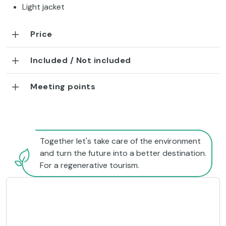
Light jacket
Price
Included / Not included
Meeting points
Together let's take care of the environment
and turn the future into a better destination.
For a regenerative tourism.