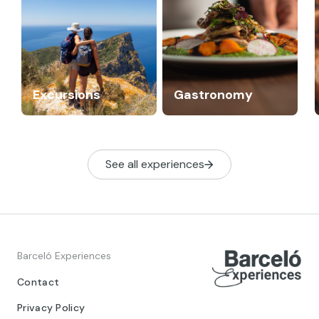
Excursions
Gastronomy
See all experiences
Barceló Experiences
Contact
Privacy Policy