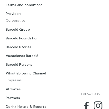
Terms and conditions
Providers
Corporativo
Barceló Group
Barceló Foundation
Barceló Stories
Vacaciones Barceló
Barceló Persons
Whistleblowing Channel
Empresas
Affiliates
Follow us in:
Partners
Dorint Hotels & Resorts