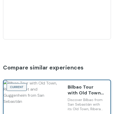
Compare similar experiences
Bilbao Tour
CURRENT
with Old Town,
Ribera Market
Discover Bilbao from
and
San Sebastián with
its Old Town, Ribera
Guggenheim
Market and