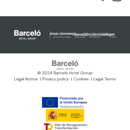
© 2024 Barceló Hotel Group
Legal Notice
Privacy policy
Cookies
Legal Terms