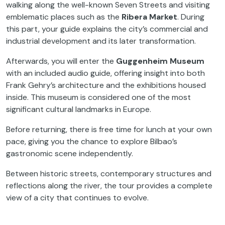
walking along the well-known Seven Streets and visiting
emblematic places such as the
Ribera Market
. During
this part, your guide explains the city’s commercial and
industrial development and its later transformation.
Afterwards, you will enter the
Guggenheim Museum
with an included audio guide, offering insight into both
Frank Gehry’s architecture and the exhibitions housed
inside. This museum is considered one of the most
significant cultural landmarks in Europe.
Before returning, there is free time for lunch at your own
pace, giving you the chance to explore Bilbao’s
gastronomic scene independently.
Between historic streets, contemporary structures and
reflections along the river, the tour provides a complete
view of a city that continues to evolve.