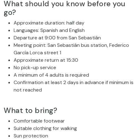
What should you know before you
go?
Approximate duration: half day
Languages: Spanish and English
Departure at 9:00 from San Sebastián
Meeting point: San Sebastián bus station, Federico
García Lorca street 1
Approximate return at 15:30
No pick-up service
A minimum of 4 adults is required
Confirmation at least 2 days in advance if minimum is
not reached
What to bring?
Comfortable footwear
Suitable clothing for walking
Sun protection