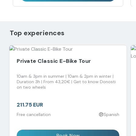
Top experiences
Private Classic E-Bike Tour
10am & 3pm in summer | 10am & 2pm in winter |
Duration 3h | From 43,20€ | Get to know Donosti
on two wheels
211.75 EUR
Free cancellation
Spanish
Book Now