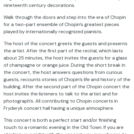
nineteenth century decorations.
Walk through the doors and step into the era of Chopin
for a two-part ensemble of Chopin’s greatest pieces
played by internationally recognized pianists.
The host of the concert greets the guests and presents
the artist. After the first part of the recital, which lasts
about 25 minutes, the host invites the guests for a glass
of champagne or orange juice. During the short break in
the concert, the host answers questions from curious
guests, recounts stories of Chopin’s life and history of the
building. After the second part of the Chopin concert the
host invites the listeners to talk to the artist and for
photograph’s. All contributing to Chopin concerts in
Fryderyk concert hall having a unique atmosphere.
This concert is both a perfect start and/or finishing
touch to a romantic evening in the Old Town. If you are