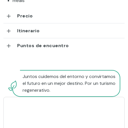
meals
Precio
Itinerario
Puntos de encuentro
Juntos cuidemos del entorno y convirtamos
el futuro en un mejor destino. Por un turismo
regenerativo.