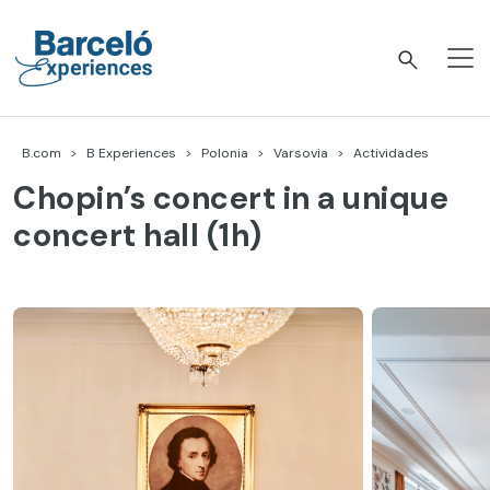
Skip
to
content
Barceló Experiences
B.com
B Experiences
Polonia
Varsovia
Actividades
Chopin’s concert in a unique
concert hall (1h)