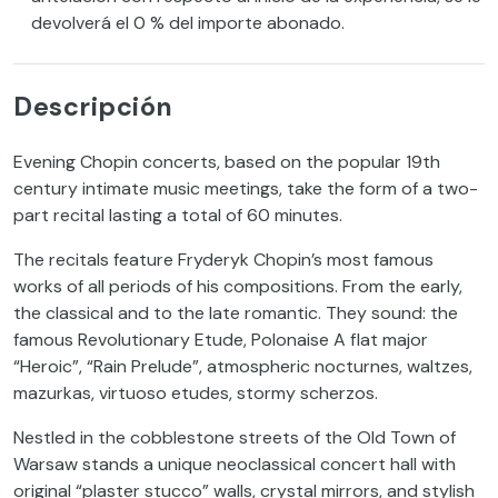
devolverá el 0 % del importe abonado.
Descripción
Evening Chopin concerts, based on the popular 19th
century intimate music meetings, take the form of a two-
part recital lasting a total of 60 minutes.
The recitals feature Fryderyk Chopin’s most famous
works of all periods of his compositions. From the early,
the classical and to the late romantic. They sound: the
famous Revolutionary Etude, Polonaise A flat major
“Heroic”, “Rain Prelude”, atmospheric nocturnes, waltzes,
mazurkas, virtuoso etudes, stormy scherzos.
Nestled in the cobblestone streets of the Old Town of
Warsaw stands a unique neoclassical concert hall with
original “plaster stucco” walls, crystal mirrors, and stylish