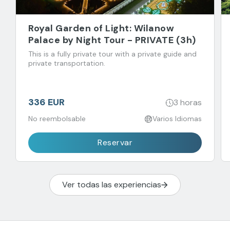
Royal Garden of Light: Wilanow
Palace by Night Tour - PRIVATE (3h)
This is a fully private tour with a private guide and
private transportation.
336 EUR
3 horas
No reembolsable
Varios Idiomas
Reservar
Ver todas las experiencias