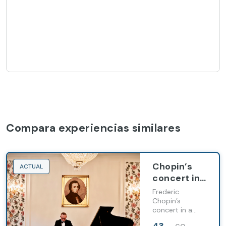
Compara experiencias similares
Chopin’s
ACTUAL
concert in
a unique
Frederic
concert
Chopin’s
concert in a
hall (1h)
unique concert