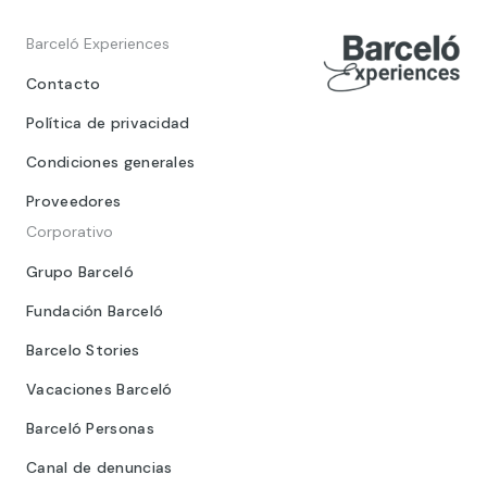
Barceló Experiences
Contacto
Política de privacidad
Condiciones generales
Proveedores
Corporativo
Grupo Barceló
Fundación Barceló
Barcelo Stories
Vacaciones Barceló
Barceló Personas
Canal de denuncias