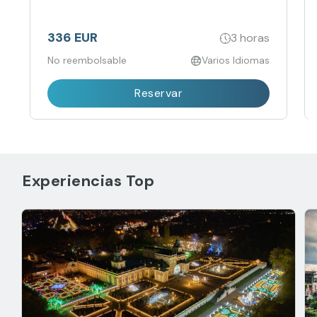
336 EUR
3 horas
No reembolsable
Varios Idiomas
Reservar
Experiencias Top