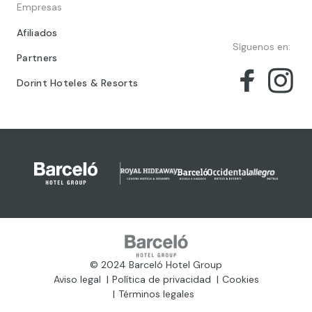
Empresas
Afiliados
Síguenos en:
Partners
Dorint Hoteles & Resorts
© 2024 Barceló Hotel Group
Aviso legal
Política de privacidad
Cookies
Términos legales