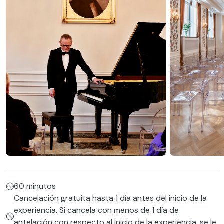
60 minutos
Cancelación gratuita hasta 1 día antes del inicio de la
experiencia. Si cancela con menos de 1 día de
antelación con respecto al inicio de la experiencia, se le