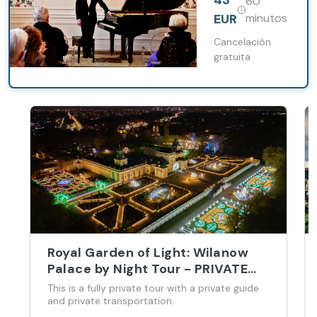
43
60
hall in Warsaw
EUR
minutos
Cancelación
gratuita
Royal Garden of Light: Wilanow
Palace by Night Tour - PRIVATE
(3h)
This is a fully private tour with a private guide
and private transportation.