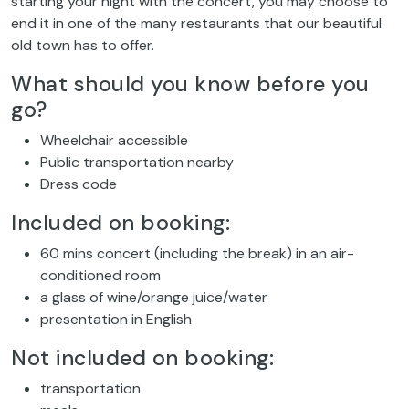
starting your night with the concert, you may choose to
end it in one of the many restaurants that our beautiful
old town has to offer.
What should you know before you
go?
Wheelchair accessible
Public transportation nearby
Dress code
Included on booking:
60 mins concert (including the break) in an air-
conditioned room
a glass of wine/orange juice/water
presentation in English
Not included on booking:
transportation