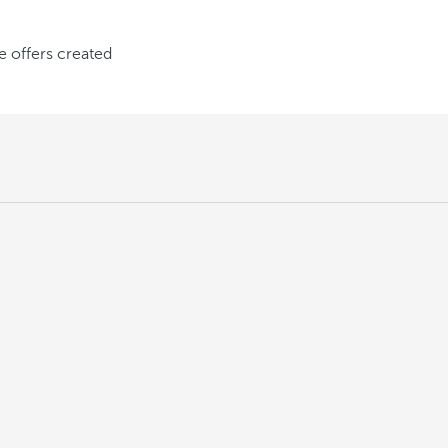
ve offers created