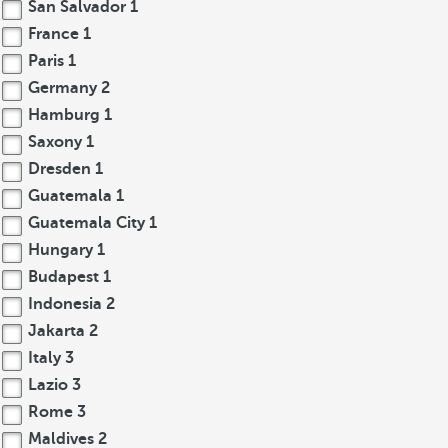
San Salvador
1
France
1
Paris
1
Germany
2
Hamburg
1
Saxony
1
Dresden
1
Guatemala
1
Guatemala City
1
Hungary
1
Budapest
1
Indonesia
2
Jakarta
2
Italy
3
Lazio
3
Rome
3
Maldives
2