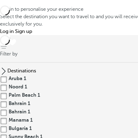
Log in to personalise your experience
Select the destination you want to travel to and you will recei
exclusively for you.
Log in
Sign up
back
Filter by
Destinations
Aruba
1
Noord
1
Palm Beach
1
Bahrain
1
Bahrain
1
Manama
1
Bulgaria
1
Sunny Beach
1