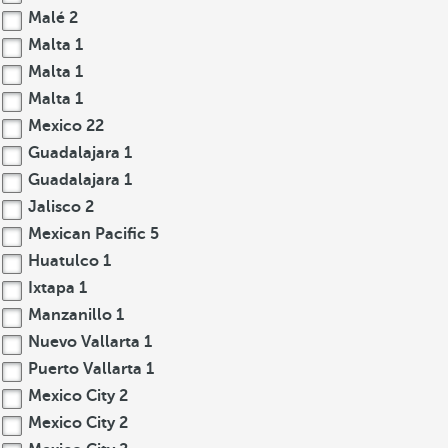
Malé
2
Malta
1
Malta
1
Malta
1
Mexico
22
Guadalajara
1
Guadalajara
1
Jalisco
2
Mexican Pacific
5
Huatulco
1
Ixtapa
1
Manzanillo
1
Nuevo Vallarta
1
Puerto Vallarta
1
Mexico City
2
Mexico City
2