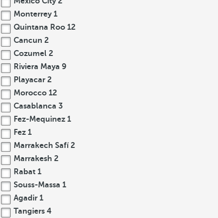
Mexico City
2
Monterrey
1
Quintana Roo
12
Cancun
2
Cozumel
2
Riviera Maya
9
Playacar
2
Morocco
12
Casablanca
3
Fez-Mequinez
1
Fez
1
Marrakech Safí
2
Marrakesh
2
Rabat
1
Souss-Massa
1
Agadir
1
Tangiers
4