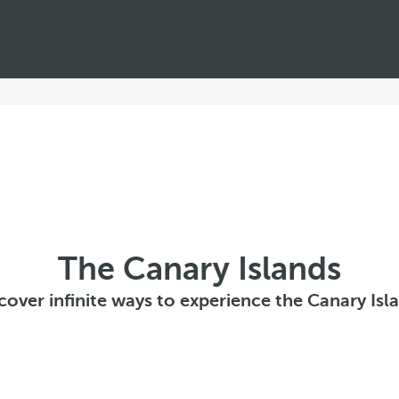
The Canary Islands
cover infinite ways to experience the Canary Isl