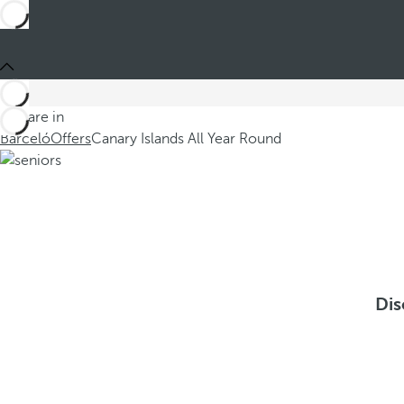
You are in
Barceló
Offers
Canary Islands All Year Round
Dis