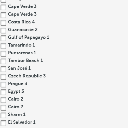
Cape Verde
3
Cape Verde
3
Costa Rica
4
Guanacaste
2
Gulf of Papagayo
1
Tamarindo
1
Puntarenas
1
Tambor Beach
1
San José
1
Czech Republic
3
Prague
3
Egypt
3
Cairo
2
Cairo
2
Sharm
1
El Salvador
1