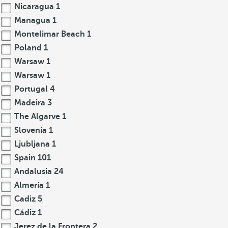
Nicaragua
1
Managua
1
Montelimar Beach
1
Poland
1
Warsaw
1
Warsaw
1
Portugal
4
Madeira
3
The Algarve
1
Slovenia
1
Ljubljana
1
Spain
101
Andalusia
24
Almería
1
Cadiz
5
Cádiz
1
Jerez de la Frontera
2