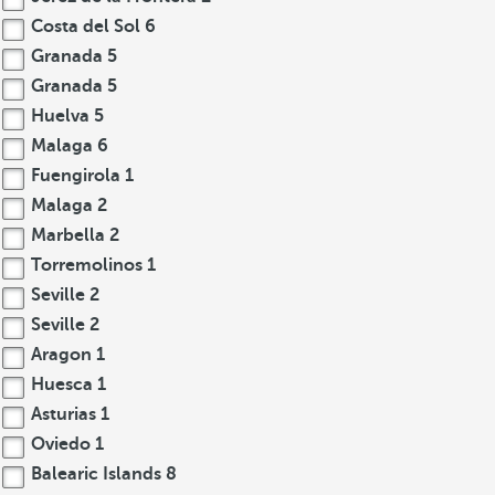
Costa del Sol
6
Granada
5
Granada
5
Huelva
5
Malaga
6
Fuengirola
1
Malaga
2
Marbella
2
Torremolinos
1
Seville
2
Seville
2
Aragon
1
Huesca
1
Asturias
1
Oviedo
1
Balearic Islands
8