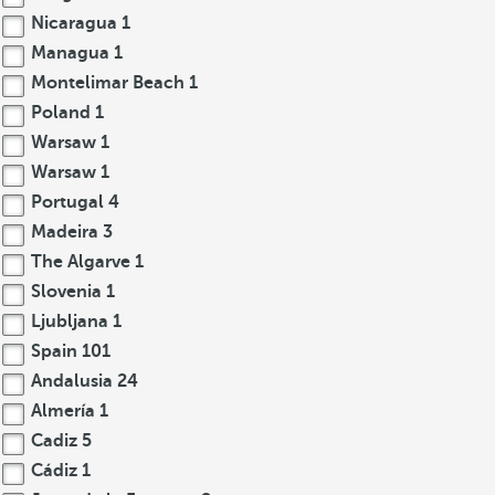
Nicaragua
1
Managua
1
Montelimar Beach
1
Poland
1
Warsaw
1
Warsaw
1
Portugal
4
Madeira
3
The Algarve
1
Slovenia
1
Ljubljana
1
Spain
101
Andalusia
24
Almería
1
Cadiz
5
Cádiz
1