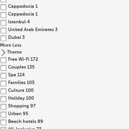
Cappadocia
1
Cappadocia
1
Istanbul
4
United Arab Emirates
3
Dubai
3
More
Less
Theme
Free Wi-Fi
172
Couples
135
Spa
114
Families
105
Culture
100
Holiday
100
Shopping
97
Urban
95
Beach hotels
89