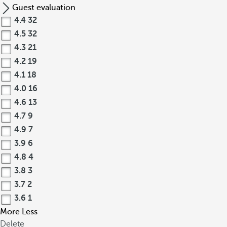
Guest evaluation
4.4
32
4.5
32
4.3
21
4.2
19
4.1
18
4.0
16
4.6
13
4.7
9
4.9
7
3.9
6
4.8
4
3.8
3
3.7
2
3.6
1
More
Less
Delete