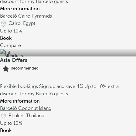
discount for my Barceló guests
More information
Barceló Cairo Pyramids
Cairo, Egypt
Up to
10%
Book
Compare
All inclusive
Asia Offers
Recommended
Flexible bookings
Sign up and save 4%
Up to 10% extra
discount for my Barceló guests
More information
Barceló Coconut Island
Phuket, Thailand
Up to
10%
Book