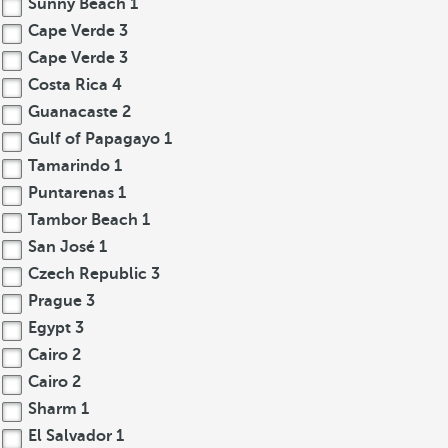
Sunny Beach
1
Cape Verde
3
Cape Verde
3
Costa Rica
4
Guanacaste
2
Gulf of Papagayo
1
Tamarindo
1
Puntarenas
1
Tambor Beach
1
San José
1
Czech Republic
3
Prague
3
Egypt
3
Cairo
2
Cairo
2
Sharm
1
El Salvador
1