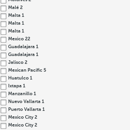
Malé
2
Malta
1
Malta
1
Malta
1
Mexico
22
Guadalajara
1
Guadalajara
1
Jalisco
2
Mexican Pacific
5
Huatulco
1
Ixtapa
1
Manzanillo
1
Nuevo Vallarta
1
Puerto Vallarta
1
Mexico City
2
Mexico City
2