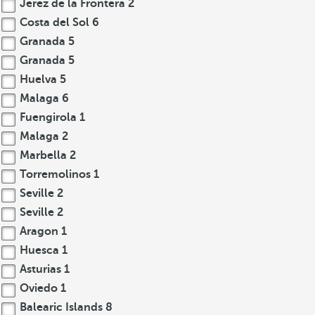
Jerez de la Frontera
2
Costa del Sol
6
Granada
5
Granada
5
Huelva
5
Malaga
6
Fuengirola
1
Malaga
2
Marbella
2
Torremolinos
1
Seville
2
Seville
2
Aragon
1
Huesca
1
Asturias
1
Oviedo
1
Balearic Islands
8