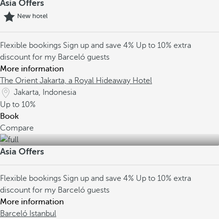
Asia Offers
New hotel
Flexible bookings
Sign up and save 4%
Up to 10% extra
discount for my Barceló guests
More information
The Orient Jakarta, a Royal Hideaway Hotel
Jakarta, Indonesia
Up to
10%
Book
Compare
Asia Offers
Flexible bookings
Sign up and save 4%
Up to 10% extra
discount for my Barceló guests
More information
Barceló Istanbul