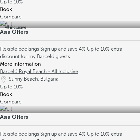
Up to
10%
Book
Compare
All inclusive
Asia Offers
Flexible bookings
Sign up and save 4%
Up to 10% extra
discount for my Barceló guests
More information
Barceló Royal Beach - All Inclusive
Sunny Beach, Bulgaria
Up to
10%
Book
Compare
Asia Offers
Flexible bookings
Sign up and save 4%
Up to 10% extra