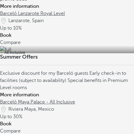
More information
Barceló Lanzarote Royal Level
Lanzarote, Spain
Up to
10%
Book
Compare
All inclusive
Summer Offers
Exclusive discount for my Barceló guests
Early check-in to
facilities (subject to availability)
Special benefits in Premium
Level rooms
More information
Barceló Maya Palace - All Inclusive
Riviera Maya, Mexico
Up to
30%
Book
Compare