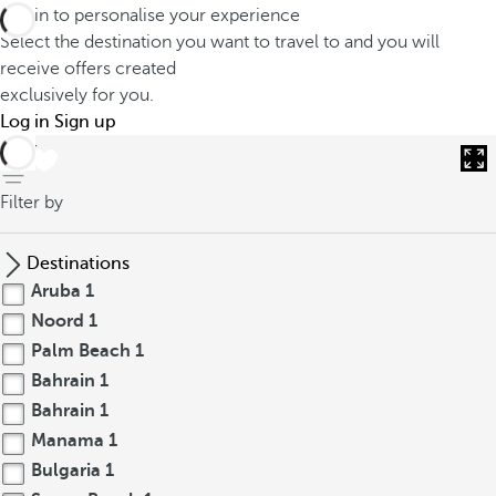
Log in to personalise your experience
Select the destination you want to travel to and you will
receive offers created
exclusively for you.
Log in
Sign up
back
Filter by
Destinations
Aruba
1
Noord
1
Palm Beach
1
Bahrain
1
Bahrain
1
Manama
1
Bulgaria
1