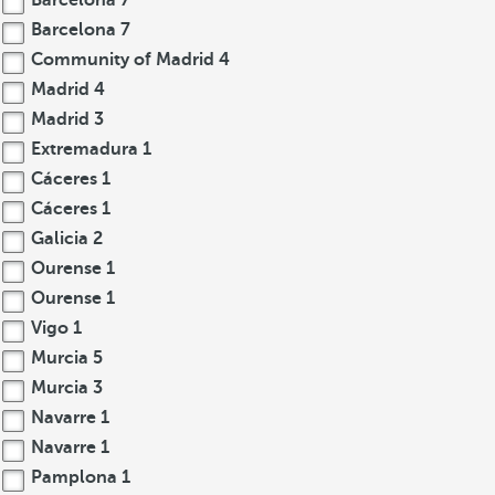
Barcelona
7
Barcelona
7
Community of Madrid
4
Madrid
4
Madrid
3
Extremadura
1
Cáceres
1
Cáceres
1
Galicia
2
Ourense
1
Ourense
1
Vigo
1
Murcia
5
Murcia
3
Navarre
1
Navarre
1
Pamplona
1