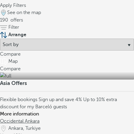
Apply Filters
See on the map
190
offers
Filter
Arrange
Compare
Map
Compare
Asia Offers
Flexible bookings
Sign up and save 4%
Up to 10% extra
discount for my Barceló guests
More information
Occidental Ankara
Ankara, Turkiye