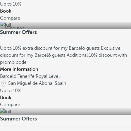
Up to
10%
Book
Compare
All inclusive
Summer Offers
Up to 10% extra discount for my Barceló guests
Exclusive
discount for my Barceló guests
Additional 10% discount with
promo code
More information
Barceló Tenerife Royal Level
San Miguel de Abona, Spain
Up to
10%
Book
Compare
Summer Offers