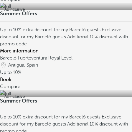
All inclusive
Summer Offers
Up to 10% extra discount for my Barceló guests
Exclusive
discount for my Barceló guests
Additional 10% discount with
promo code
More information
Barceló Fuerteventura Royal Level
Antigua, Spain
Up to
10%
Book
Compare
All inclusive
Summer Offers
Up to 10% extra discount for my Barceló guests
Exclusive
discount for my Barceló guests
Additional 10% discount with
promo code