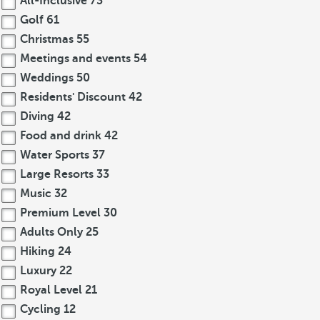
All-Inclusive
73
Golf
61
Christmas
55
Meetings and events
54
Weddings
50
Residents' Discount
42
Diving
42
Food and drink
42
Water Sports
37
Large Resorts
33
Music
32
Premium Level
30
Adults Only
25
Hiking
24
Luxury
22
Royal Level
21
Cycling
12