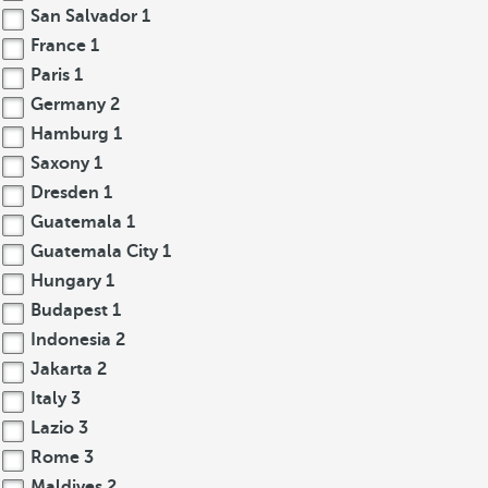
San Salvador
1
France
1
Paris
1
Germany
2
Hamburg
1
Saxony
1
Dresden
1
Guatemala
1
Guatemala City
1
Hungary
1
Budapest
1
Indonesia
2
Jakarta
2
Italy
3
Lazio
3
Rome
3
Maldives
2