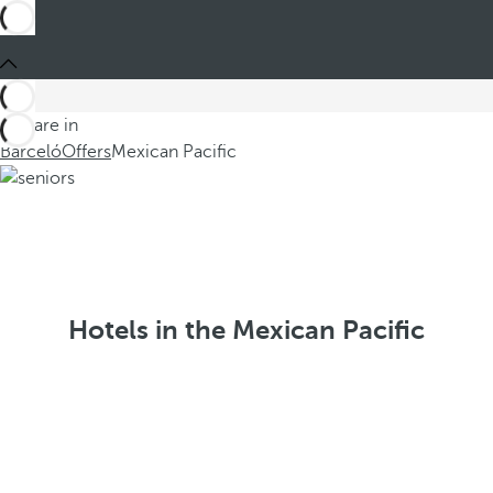
You are in
Barceló
Offers
Mexican Pacific
Hotels in the Mexican Pacific