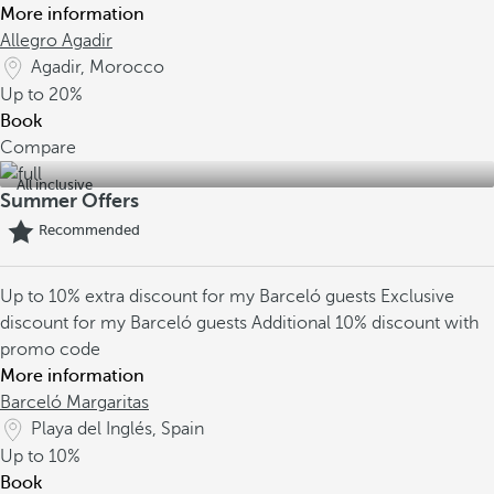
More information
Allegro Agadir
Agadir, Morocco
Up to
20%
Book
Compare
All inclusive
Summer Offers
Recommended
Up to 10% extra discount for my Barceló guests
Exclusive
discount for my Barceló guests
Additional 10% discount with
promo code
More information
Barceló Margaritas
Playa del Inglés, Spain
Up to
10%
Book