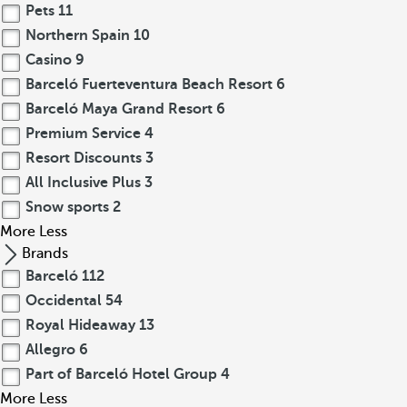
Pets
11
Northern Spain
10
Casino
9
Barceló Fuerteventura Beach Resort
6
Barceló Maya Grand Resort
6
Premium Service
4
Resort Discounts
3
All Inclusive Plus
3
Snow sports
2
More
Less
Brands
Barceló
112
Occidental
54
Royal Hideaway
13
Allegro
6
Part of Barceló Hotel Group
4
More
Less