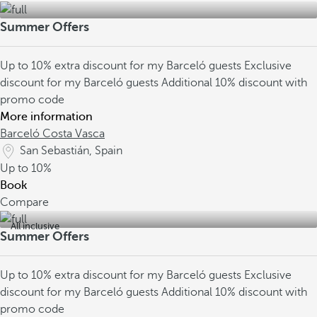
Summer Offers
Up to 10% extra discount for my Barceló guests
Exclusive
discount for my Barceló guests
Additional 10% discount with
promo code
More information
Barceló Costa Vasca
San Sebastián, Spain
Up to
10%
Book
Compare
All inclusive
Summer Offers
Up to 10% extra discount for my Barceló guests
Exclusive
discount for my Barceló guests
Additional 10% discount with
promo code