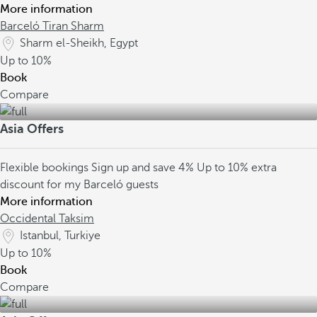
More information
Barceló Tiran Sharm
Sharm el-Sheikh, Egypt
Up to
10%
Book
Compare
Asia Offers
Flexible bookings
Sign up and save 4%
Up to 10% extra
discount for my Barceló guests
More information
Occidental Taksim
Istanbul, Turkiye
Up to
10%
Book
Compare