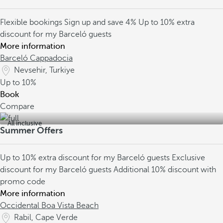
Flexible bookings
Sign up and save 4%
Up to 10% extra
discount for my Barceló guests
More information
Barceló Cappadocia
Nevsehir, Turkiye
Up to
10%
Book
Compare
All inclusive
Summer Offers
Up to 10% extra discount for my Barceló guests
Exclusive
discount for my Barceló guests
Additional 10% discount with
promo code
More information
Occidental Boa Vista Beach
Rabil, Cape Verde