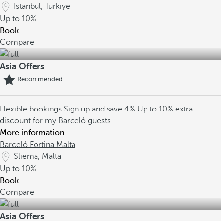
Istanbul, Turkiye
Up to
10%
Book
Compare
Asia Offers
Recommended
Flexible bookings
Sign up and save 4%
Up to 10% extra
discount for my Barceló guests
More information
Barceló Fortina Malta
Sliema, Malta
Up to
10%
Book
Compare
Asia Offers