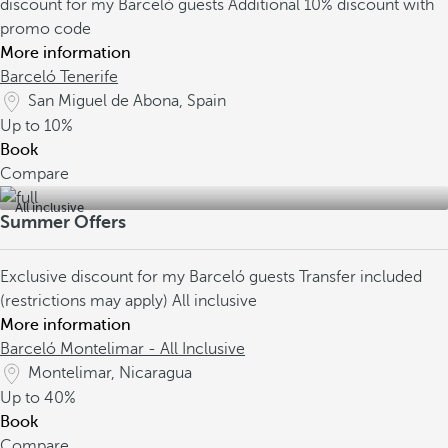
discount for my Barceló guests
Additional 10% discount with
promo code
More information
Barceló Tenerife
San Miguel de Abona, Spain
Up to
10%
Book
Compare
All inclusive
Summer Offers
Exclusive discount for my Barceló guests
Transfer included
(restrictions may apply)
All inclusive
More information
Barceló Montelimar - All Inclusive
Montelimar, Nicaragua
Up to
40%
Book
Compare