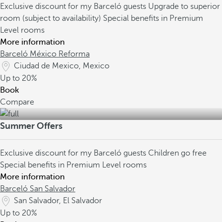
Exclusive discount for my Barceló guests
Upgrade to superior
room (subject to availability)
Special benefits in Premium
Level rooms
More information
Barceló México Reforma
Ciudad de Mexico, Mexico
Up to
20%
Book
Compare
Summer Offers
Exclusive discount for my Barceló guests
Children go free
Special benefits in Premium Level rooms
More information
Barceló San Salvador
San Salvador, El Salvador
Up to
20%