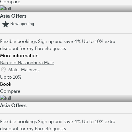
Compare
Asia Offers
New opening
Flexible bookings
Sign up and save 4%
Up to 10% extra
discount for my Barceló guests
More information
Barceló Nasandhura Malé
Male, Maldives
Up to
10%
Book
Compare
Asia Offers
Flexible bookings
Sign up and save 4%
Up to 10% extra
discount for my Barceló guests