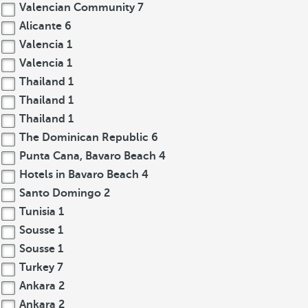
Valencian Community
7
Alicante
6
Valencia
1
Valencia
1
Thailand
1
Thailand
1
Thailand
1
The Dominican Republic
6
Punta Cana, Bavaro Beach
4
Hotels in Bavaro Beach
4
Santo Domingo
2
Tunisia
1
Sousse
1
Sousse
1
Turkey
7
Ankara
2
Ankara
2