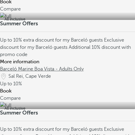
Book
Compare
All inclusive
Summer Offers
Up to 10% extra discount for my Barceló guests
Exclusive
discount for my Barceló guests
Additional 10% discount with
promo code
More information
Barceló Marine Boa Vista - Adults Only
Sal Rei, Cape Verde
Up to
10%
Book
Compare
All inclusive
Summer Offers
Up to 10% extra discount for my Barceló guests
Exclusive