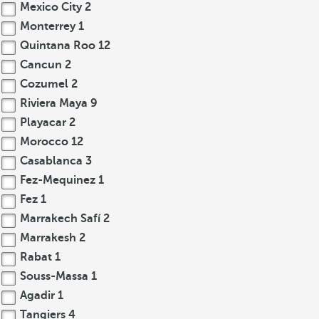
Mexico City
2
Monterrey
1
Quintana Roo
12
Cancun
2
Cozumel
2
Riviera Maya
9
Playacar
2
Morocco
12
Casablanca
3
Fez-Mequinez
1
Fez
1
Marrakech Safí
2
Marrakesh
2
Rabat
1
Souss-Massa
1
Agadir
1
Tangiers
4