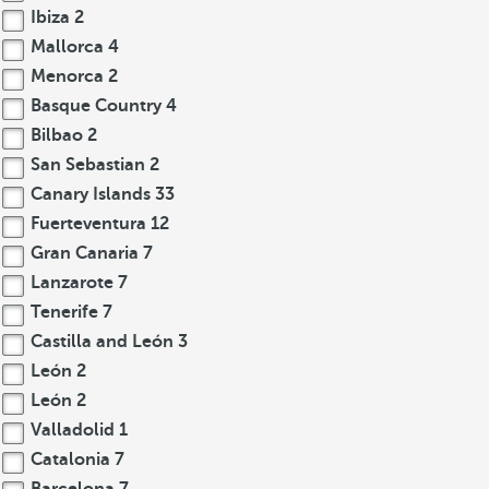
Ibiza
2
Mallorca
4
Menorca
2
Basque Country
4
Bilbao
2
San Sebastian
2
Canary Islands
33
Fuerteventura
12
Gran Canaria
7
Lanzarote
7
Tenerife
7
Castilla and León
3
León
2
León
2
Valladolid
1
Catalonia
7