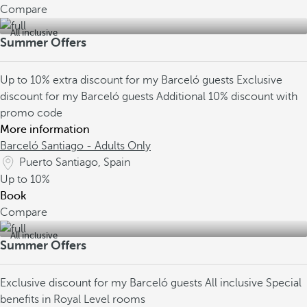
Compare
All inclusive
Summer Offers
Up to 10% extra discount for my Barceló guests
Exclusive
discount for my Barceló guests
Additional 10% discount with
promo code
More information
Barceló Santiago - Adults Only
Puerto Santiago, Spain
Up to
10%
Book
Compare
All inclusive
Summer Offers
Exclusive discount for my Barceló guests
All inclusive
Special
benefits in Royal Level rooms