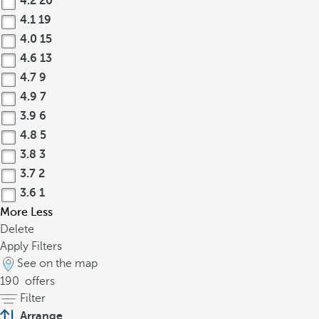
4.2
20
4.1
19
4.0
15
4.6
13
4.7
9
4.9
7
3.9
6
4.8
5
3.8
3
3.7
2
3.6
1
More
Less
Delete
Apply Filters
See on the map
190
offers
Filter
Arrange