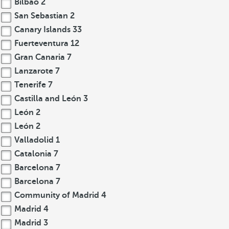
Bilbao
2
San Sebastian
2
Canary Islands
33
Fuerteventura
12
Gran Canaria
7
Lanzarote
7
Tenerife
7
Castilla and León
3
León
2
León
2
Valladolid
1
Catalonia
7
Barcelona
7
Barcelona
7
Community of Madrid
4
Madrid
4
Madrid
3