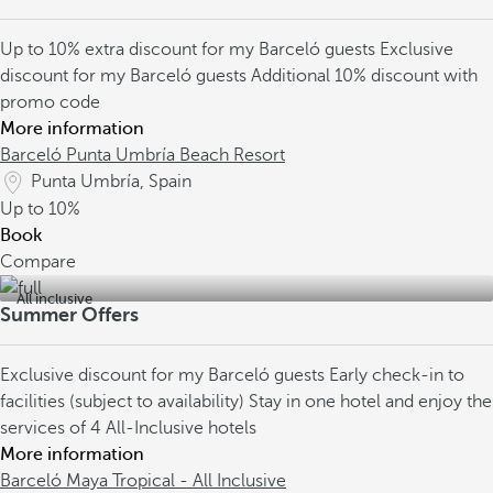
Up to 10% extra discount for my Barceló guests
Exclusive
discount for my Barceló guests
Additional 10% discount with
promo code
More information
Barceló Punta Umbría Beach Resort
Punta Umbría, Spain
Up to
10%
Book
Compare
All inclusive
Summer Offers
Exclusive discount for my Barceló guests
Early check-in to
facilities (subject to availability)
Stay in one hotel and enjoy the
services of 4 All-Inclusive hotels
More information
Barceló Maya Tropical - All Inclusive