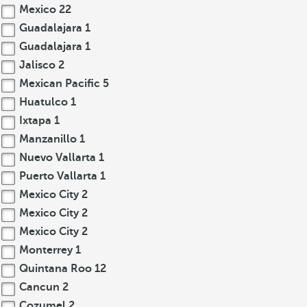
Mexico
22
Guadalajara
1
Guadalajara
1
Jalisco
2
Mexican Pacific
5
Huatulco
1
Ixtapa
1
Manzanillo
1
Nuevo Vallarta
1
Puerto Vallarta
1
Mexico City
2
Mexico City
2
Mexico City
2
Monterrey
1
Quintana Roo
12
Cancun
2
Cozumel
2