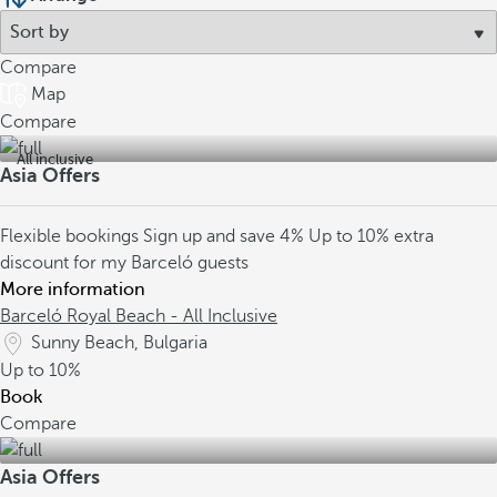
Compare
Map
Compare
All inclusive
Asia Offers
Flexible bookings
Sign up and save 4%
Up to 10% extra
discount for my Barceló guests
More information
Barceló Royal Beach - All Inclusive
Sunny Beach, Bulgaria
Up to
10%
Book
Compare
Asia Offers