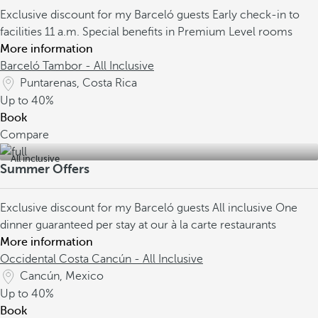
Exclusive discount for my Barceló guests
Early check-in to
facilities 11 a.m.
Special benefits in Premium Level rooms
More information
Barceló Tambor - All Inclusive
Puntarenas, Costa Rica
Up to
40%
Book
Compare
All inclusive
Summer Offers
Exclusive discount for my Barceló guests
All inclusive
One
dinner guaranteed per stay at our à la carte restaurants
More information
Occidental Costa Cancún - All Inclusive
Cancún, Mexico
Up to
40%
Book