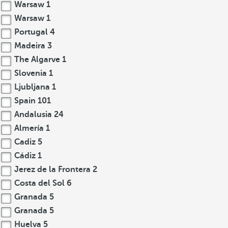
Warsaw
1
Warsaw
1
Portugal
4
Madeira
3
The Algarve
1
Slovenia
1
Ljubljana
1
Spain
101
Andalusia
24
Almería
1
Cadiz
5
Cádiz
1
Jerez de la Frontera
2
Costa del Sol
6
Granada
5
Granada
5
Huelva
5