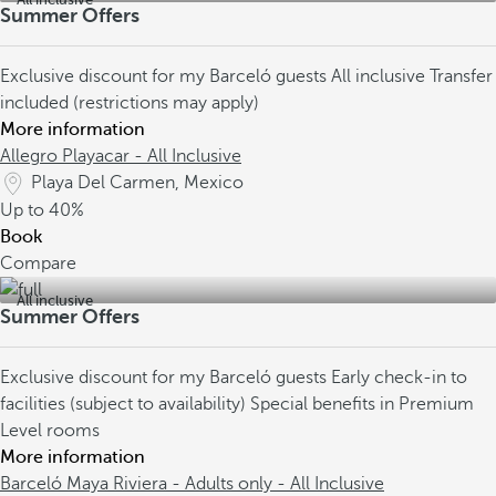
Summer Offers
Exclusive discount for my Barceló guests
All inclusive
Transfer
included (restrictions may apply)
More information
Allegro Playacar - All Inclusive
Playa Del Carmen, Mexico
Up to
40%
Book
Compare
All inclusive
Summer Offers
Exclusive discount for my Barceló guests
Early check-in to
facilities (subject to availability)
Special benefits in Premium
Level rooms
More information
Barceló Maya Riviera - Adults only - All Inclusive