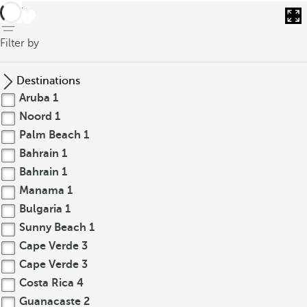
back
Filter by
Destinations
Aruba
1
Noord
1
Palm Beach
1
Bahrain
1
Bahrain
1
Manama
1
Bulgaria
1
Sunny Beach
1
Cape Verde
3
Cape Verde
3
Costa Rica
4
Guanacaste
2