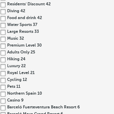
Residents' Discount
42
Diving
42
Food and drink
42
Water Sports
37
Large Resorts
33
Music
32
Premium Level
30
Adults Only
25
Hiking
24
Luxury
22
Royal Level
21
Cycling
12
Pets
11
Northern Spain
10
Casino
9
Barceló Fuerteventura Beach Resort
6