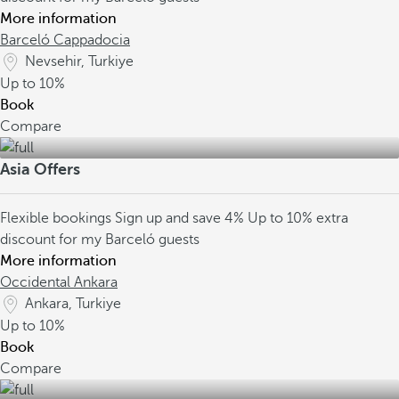
More information
Barceló Cappadocia
Nevsehir, Turkiye
Up to
10%
Book
Compare
Asia Offers
Flexible bookings
Sign up and save 4%
Up to 10% extra
discount for my Barceló guests
More information
Occidental Ankara
Ankara, Turkiye
Up to
10%
Book
Compare