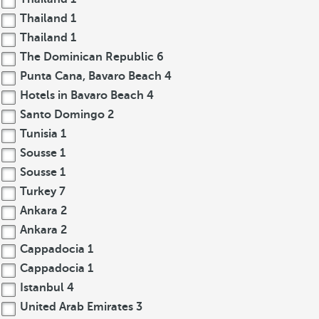
Thailand
1
Thailand
1
The Dominican Republic
6
Punta Cana, Bavaro Beach
4
Hotels in Bavaro Beach
4
Santo Domingo
2
Tunisia
1
Sousse
1
Sousse
1
Turkey
7
Ankara
2
Ankara
2
Cappadocia
1
Cappadocia
1
Istanbul
4
United Arab Emirates
3