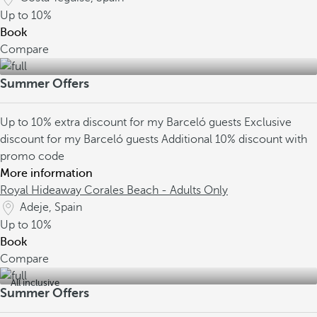
Up to
10%
Book
Compare
Summer Offers
Up to 10% extra discount for my Barceló guests
Exclusive
discount for my Barceló guests
Additional 10% discount with
promo code
More information
Royal Hideaway Corales Beach - Adults Only
Adeje, Spain
Up to
10%
Book
Compare
All inclusive
Summer Offers