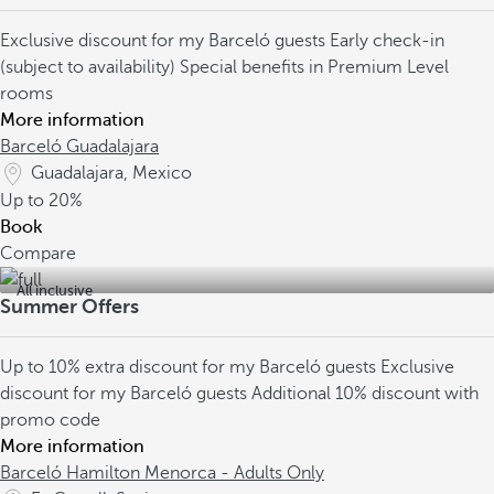
Exclusive discount for my Barceló guests
Early check-in
(subject to availability)
Special benefits in Premium Level
rooms
More information
Barceló Guadalajara
Guadalajara, Mexico
Up to
20%
Book
Compare
All inclusive
Summer Offers
Up to 10% extra discount for my Barceló guests
Exclusive
discount for my Barceló guests
Additional 10% discount with
promo code
More information
Barceló Hamilton Menorca - Adults Only