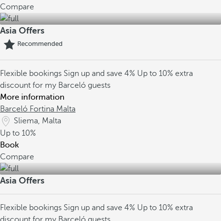
Compare
Asia Offers
Recommended
Flexible bookings
Sign up and save 4%
Up to 10% extra
discount for my Barceló guests
More information
Barceló Fortina Malta
Sliema, Malta
Up to
10%
Book
Compare
Asia Offers
Flexible bookings
Sign up and save 4%
Up to 10% extra
discount for my Barceló guests