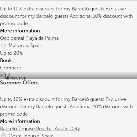
Up to 10% extra discount for my Barceló guests
Exclusive
discount for my Barceló guests
Additional 10% discount with
promo code
More information
Occidental Playa de Palma
Mallorca, Spain
Up to
20%
Book
Compare
All inclusive
Summer Offers
Up to 10% extra discount for my Barceló guests
Exclusive
discount for my Barceló guests
Additional 10% discount with
promo code
More information
Barceló Teguise Beach - Adults Only
Costa Teguise, Spain