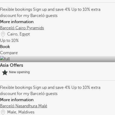
Flexible bookings
Sign up and save 4%
Up to 10% extra
discount for my Barceló guests
More information
Barceló Cairo Pyramids
Cairo, Egypt
Up to
10%
Book
Compare
Asia Offers
New opening
Flexible bookings
Sign up and save 4%
Up to 10% extra
discount for my Barceló guests
More information
Barceló Nasandhura Malé
Male, Maldives