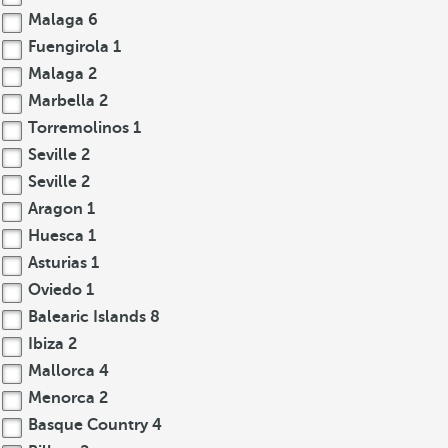
Malaga
6
Fuengirola
1
Malaga
2
Marbella
2
Torremolinos
1
Seville
2
Seville
2
Aragon
1
Huesca
1
Asturias
1
Oviedo
1
Balearic Islands
8
Ibiza
2
Mallorca
4
Menorca
2
Basque Country
4