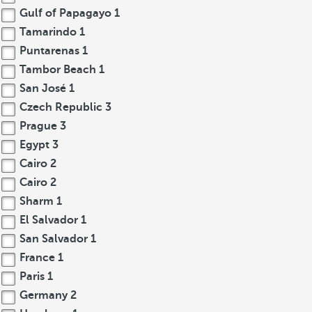
Gulf of Papagayo
1
Tamarindo
1
Puntarenas
1
Tambor Beach
1
San José
1
Czech Republic
3
Prague
3
Egypt
3
Cairo
2
Cairo
2
Sharm
1
El Salvador
1
San Salvador
1
France
1
Paris
1
Germany
2