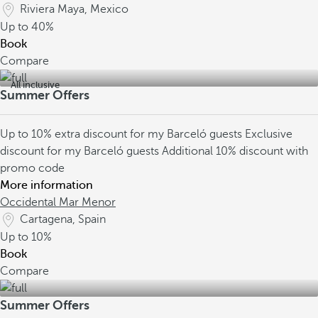
Riviera Maya, Mexico
Up to
40%
Book
Compare
All inclusive
Summer Offers
Up to 10% extra discount for my Barceló guests
Exclusive
discount for my Barceló guests
Additional 10% discount with
promo code
More information
Occidental Mar Menor
Cartagena, Spain
Up to
10%
Book
Compare
Summer Offers