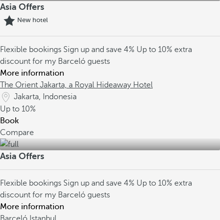
Asia Offers
New hotel
Flexible bookings
Sign up and save 4%
Up to 10% extra
discount for my Barceló guests
More information
The Orient Jakarta, a Royal Hideaway Hotel
Jakarta, Indonesia
Up to
10%
Book
Compare
Asia Offers
Flexible bookings
Sign up and save 4%
Up to 10% extra
discount for my Barceló guests
More information
Barceló Istanbul