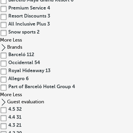
Barceló Maya Grand Resort
6
Premium Service
4
Resort Discounts
3
All Inclusive Plus
3
Snow sports
2
More
Less
Brands
Barceló
112
Occidental
54
Royal Hideaway
13
Allegro
6
Part of Barceló Hotel Group
4
More
Less
Guest evaluation
4.5
32
4.4
31
4.3
21