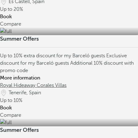
Es Castell, Spain
Up to
20%
Book
Compare
Summer Offers
Up to 10% extra discount for my Barceló guests
Exclusive
discount for my Barceló guests
Additional 10% discount with
promo code
More information
Royal Hideaway Corales Villas
Tenerife, Spain
Up to
10%
Book
Compare
Summer Offers