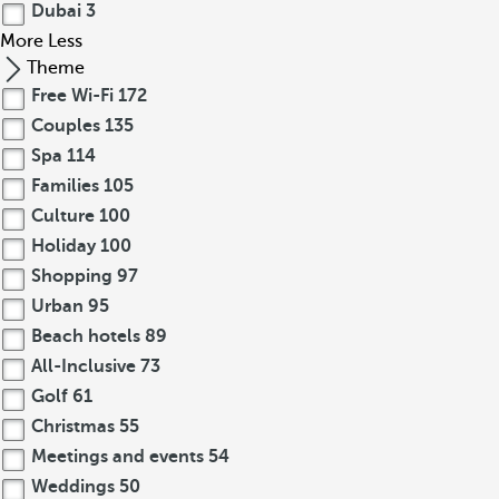
Dubai
3
More
Less
Theme
Free Wi-Fi
172
Couples
135
Spa
114
Families
105
Culture
100
Holiday
100
Shopping
97
Urban
95
Beach hotels
89
All-Inclusive
73
Golf
61
Christmas
55
Meetings and events
54
Weddings
50