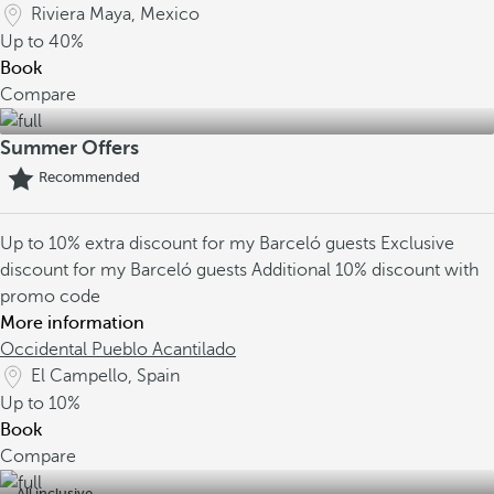
Riviera Maya, Mexico
Up to
40%
Book
Compare
Summer Offers
Recommended
Up to 10% extra discount for my Barceló guests
Exclusive
discount for my Barceló guests
Additional 10% discount with
promo code
More information
Occidental Pueblo Acantilado
El Campello, Spain
Up to
10%
Book
Compare
All inclusive