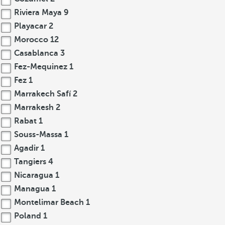
Riviera Maya
9
Playacar
2
Morocco
12
Casablanca
3
Fez-Mequinez
1
Fez
1
Marrakech Safí
2
Marrakesh
2
Rabat
1
Souss-Massa
1
Agadir
1
Tangiers
4
Nicaragua
1
Managua
1
Montelimar Beach
1
Poland
1