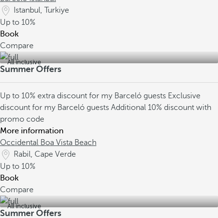
Istanbul, Turkiye
Up to
10%
Book
Compare
All inclusive
Summer Offers
Up to 10% extra discount for my Barceló guests
Exclusive
discount for my Barceló guests
Additional 10% discount with
promo code
More information
Occidental Boa Vista Beach
Rabil, Cape Verde
Up to
10%
Book
Compare
All inclusive
Summer Offers