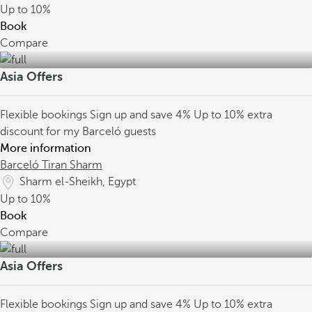
Up to
10%
Book
Compare
Asia Offers
Flexible bookings
Sign up and save 4%
Up to 10% extra
discount for my Barceló guests
More information
Barceló Tiran Sharm
Sharm el-Sheikh, Egypt
Up to
10%
Book
Compare
Asia Offers
Flexible bookings
Sign up and save 4%
Up to 10% extra