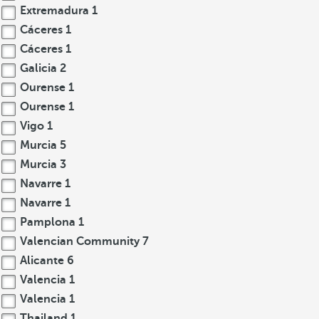
Extremadura
1
Cáceres
1
Cáceres
1
Galicia
2
Ourense
1
Ourense
1
Vigo
1
Murcia
5
Murcia
3
Navarre
1
Navarre
1
Pamplona
1
Valencian Community
7
Alicante
6
Valencia
1
Valencia
1
Thailand
1