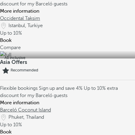
discount for my Barceló guests
More information
Occidental Taksim
Istanbul, Turkiye
Up to
10%
Book
Compare
All inclusive
Asia Offers
Recommended
Flexible bookings
Sign up and save 4%
Up to 10% extra
discount for my Barceló guests
More information
Barceló Coconut Island
Phuket, Thailand
Up to
10%
Book