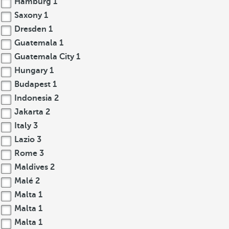
Hamburg
1
Saxony
1
Dresden
1
Guatemala
1
Guatemala City
1
Hungary
1
Budapest
1
Indonesia
2
Jakarta
2
Italy
3
Lazio
3
Rome
3
Maldives
2
Malé
2
Malta
1
Malta
1
Malta
1