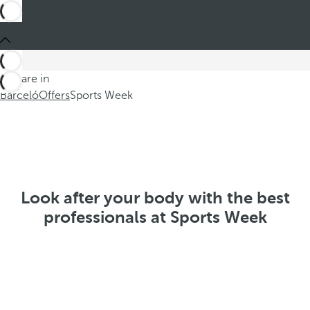
You are in
Barceló
Offers
Sports Week
Look after your body with the best
professionals at Sports Week