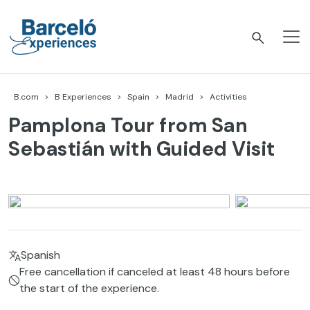
Skip
to
content
Barceló Experiences
B.com
B Experiences
Spain
Madrid
Activities
Pamplona Tour from San
Sebastián with Guided Visit
Spanish
Free cancellation if canceled at least 48 hours before
the start of the experience.