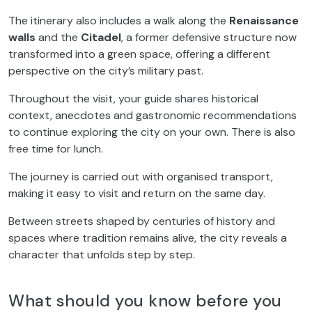
The itinerary also includes a walk along the
Renaissance
walls
and the
Citadel
, a former defensive structure now
transformed into a green space, offering a different
perspective on the city’s military past.
Throughout the visit, your guide shares historical
context, anecdotes and gastronomic recommendations
to continue exploring the city on your own. There is also
free time for lunch.
The journey is carried out with organised transport,
making it easy to visit and return on the same day.
Between streets shaped by centuries of history and
spaces where tradition remains alive, the city reveals a
character that unfolds step by step.
What should you know before you