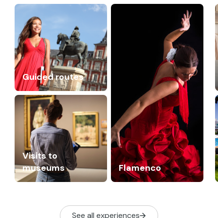
Guided routes
Visits to
museums
Flamenco
See all experiences