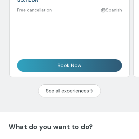
35.1 EUR
Free cancellation
Spanish
Book Now
See all experiences
What do you want to do?