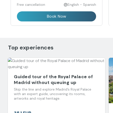
Free cancellation
English - Spanish
Book Now
Top experiences
Guided tour of the Royal Palace of
Madrid without queuing up
Skip the line and explore Madrid’s Royal Palace
with an expert guide, uncovering its rooms,
artworks and royal heritage.