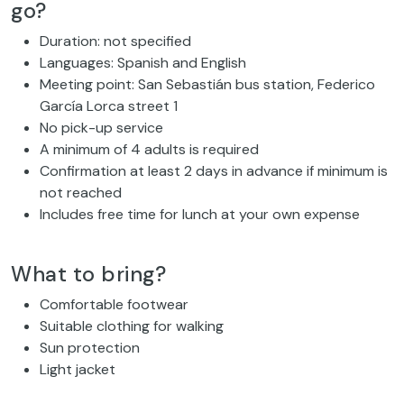
go?
Duration: not specified
Languages: Spanish and English
Meeting point: San Sebastián bus station, Federico
García Lorca street 1
No pick-up service
A minimum of 4 adults is required
Confirmation at least 2 days in advance if minimum is
not reached
Includes free time for lunch at your own expense
What to bring?
Comfortable footwear
Suitable clothing for walking
Sun protection
Light jacket