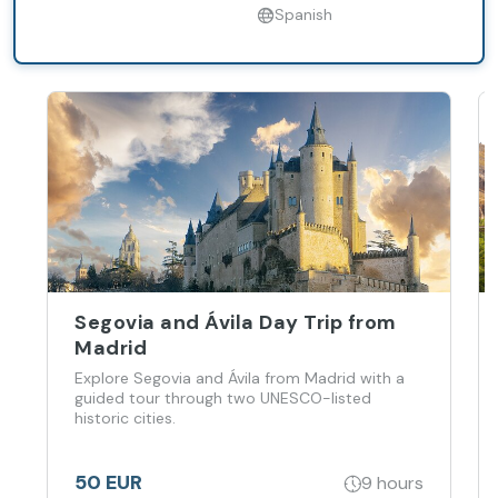
Spanish
Segovia and Ávila Day Trip from
Madrid
Explore Segovia and Ávila from Madrid with a
guided tour through two UNESCO-listed
historic cities.
50 EUR
9 hours