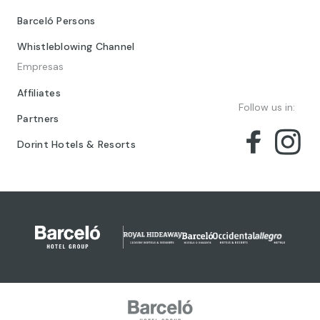
Barceló Persons
Whistleblowing Channel
Empresas
Affiliates
Follow us in:
Partners
Dorint Hotels & Resorts