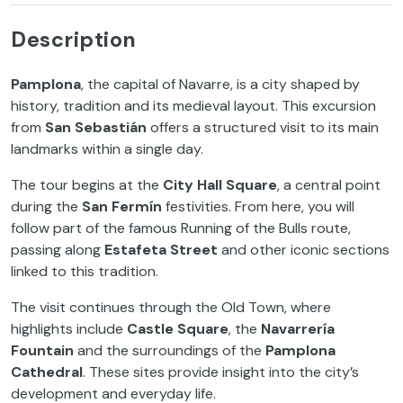
Description
Pamplona
, the capital of Navarre, is a city shaped by
history, tradition and its medieval layout. This excursion
from
San Sebastián
offers a structured visit to its main
landmarks within a single day.
The tour begins at the
City Hall Square
, a central point
during the
San Fermín
festivities. From here, you will
follow part of the famous Running of the Bulls route,
passing along
Estafeta Street
and other iconic sections
linked to this tradition.
The visit continues through the Old Town, where
highlights include
Castle Square
, the
Navarrería
Fountain
and the surroundings of the
Pamplona
Cathedral
. These sites provide insight into the city’s
development and everyday life.