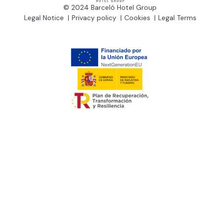
© 2024 Barceló Hotel Group
Legal Notice
Privacy policy
Cookies
Legal Terms