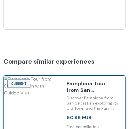
Compare similar experiences
Pamplona Tour
CURRENT
from San
Sebastián with
Discover Pamplona from
Guided Visit
San Sebastián exploring its
Old Town and the Running
of the Bulls route with a
80.98 EUR
local guide
Free cancellation