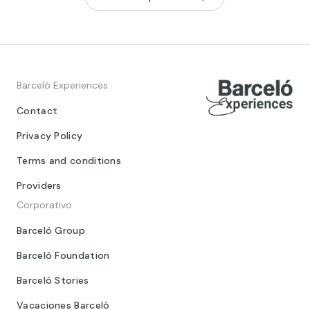
Barceló Experiences
Contact
Privacy Policy
Terms and conditions
Providers
Corporativo
Barceló Group
Barceló Foundation
Barceló Stories
Vacaciones Barceló