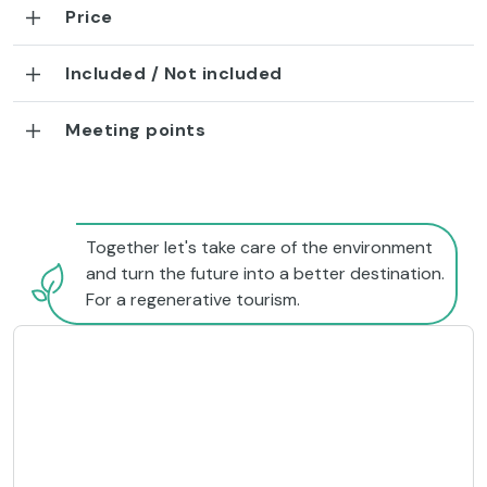
Price
Included / Not included
Meeting points
Together let's take care of the environment
and turn the future into a better destination.
For a regenerative tourism.