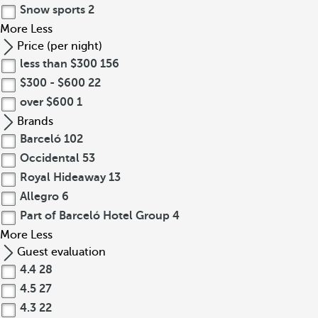
Snow sports
2
More
Less
Price (per night)
less than $300
156
$300 - $600
22
over $600
1
Brands
Barceló
102
Occidental
53
Royal Hideaway
13
Allegro
6
Part of Barceló Hotel Group
4
More
Less
Guest evaluation
4.4
28
4.5
27
4.3
22