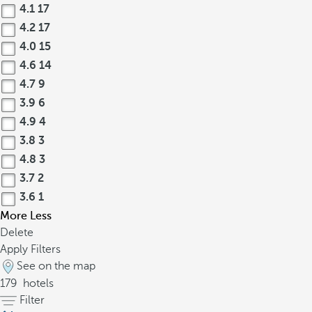
4.1
17
4.2
17
4.0
15
4.6
14
4.7
9
3.9
6
4.9
4
3.8
3
4.8
3
3.7
2
3.6
1
More
Less
Delete
Apply Filters
See on the map
179
hotels
Filter