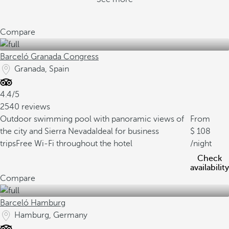
Compare
Barceló Granada Congress
Granada, Spain
4.4/5
2540 reviews
Outdoor swimming pool with panoramic views of
From
the city and Sierra Nevada
Ideal for business
108
trips
Free Wi-Fi throughout the hotel
/night
Check
availability
Compare
Barceló Hamburg
Hamburg, Germany