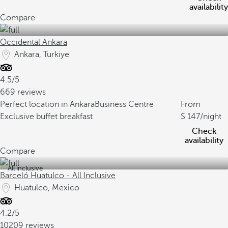
availability
Compare
Occidental Ankara
Ankara, Turkiye
4.5/5
669 reviews
Perfect location in Ankara
Business Centre
From
Exclusive buffet breakfast
147
/night
Check
availability
Compare
All inclusive
Barceló Huatulco - All Inclusive
Huatulco, Mexico
4.2/5
10209 reviews