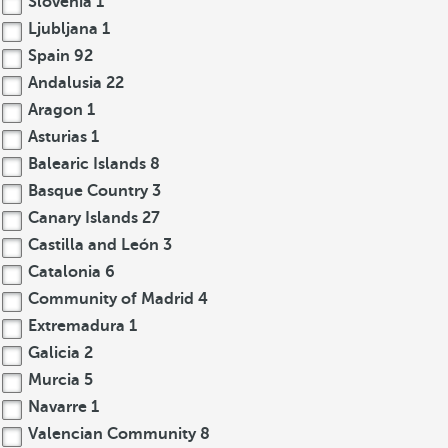
Slovenia
1
Ljubljana
1
Spain
92
Andalusia
22
Aragon
1
Asturias
1
Balearic Islands
8
Basque Country
3
Canary Islands
27
Castilla and León
3
Catalonia
6
Community of Madrid
4
Extremadura
1
Galicia
2
Murcia
5
Navarre
1
Valencian Community
8