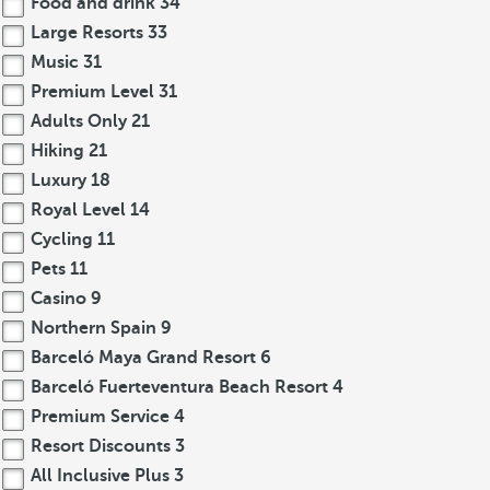
Food and drink
34
Large Resorts
33
Music
31
Premium Level
31
Adults Only
21
Hiking
21
Luxury
18
Royal Level
14
Cycling
11
Pets
11
Casino
9
Northern Spain
9
Barceló Maya Grand Resort
6
Barceló Fuerteventura Beach Resort
4
Premium Service
4
Resort Discounts
3
All Inclusive Plus
3