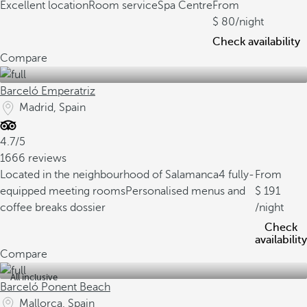
Excellent location
Room service
Spa Centre
From
80
/night
Check availability
Compare
Barceló Emperatriz
Madrid, Spain
4.7/5
1666 reviews
Located in the neighbourhood of Salamanca
4 fully-
From
equipped meeting rooms
Personalised menus and
191
coffee breaks dossier
/night
Check
availability
Compare
All inclusive
Barceló Ponent Beach
Mallorca, Spain