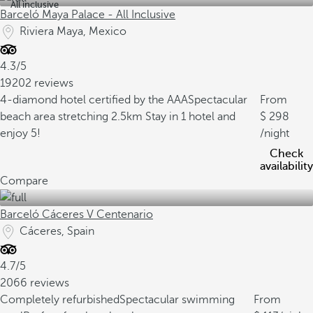
All inclusive
Barceló Maya Palace - All Inclusive
Riviera Maya, Mexico
4.3/5
19202 reviews
4-diamond hotel certified by the AAA
Spectacular
From
beach area stretching 2.5km
Stay in 1 hotel and
298
enjoy 5!
/night
Check
availability
Compare
Barceló Cáceres V Centenario
Cáceres, Spain
4.7/5
2066 reviews
Completely refurbished
Spectacular swimming
From