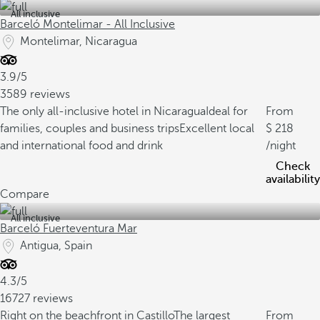
All inclusive
Barceló Montelimar - All Inclusive
Montelimar, Nicaragua
3.9/5
3589 reviews
The only all-inclusive hotel in Nicaragua
Ideal for
From
families, couples and business trips
Excellent local
218
and international food and drink
/night
Check
availability
Compare
All inclusive
Barceló Fuerteventura Mar
Antigua, Spain
4.3/5
16727 reviews
Right on the beachfront in Castillo
The largest
From