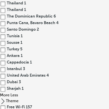
Thailand
1
Thailand
1
The Dominican Republic
6
Punta Cana, Bavaro Beach
4
Santo Domingo
2
Tunisia
1
Sousse
1
Turkey
5
Ankara
1
Cappadocia
1
Istanbul
3
United Arab Emirates
4
Dubai
3
Sharjah
1
More
Less
Theme
Free Wi-Fi
157