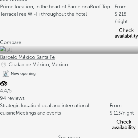
Prime location, in the heart of Barcelona
Roof Top
From
Terrace
Free Wi-Fi throughout the hotel
218
/night
Check
availability
Compare
Barceló México Santa Fe
Ciudad de México, Mexico
New opening
4.4/5
94 reviews
Strategic location
Local and international
From
cuisine
Meetings and events
113
/night
Check
availability
See more