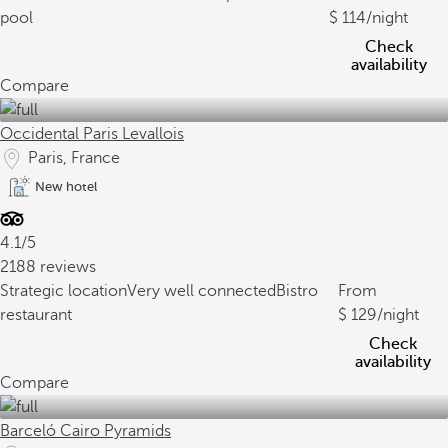
pool
114
/night
Check
availability
Compare
Occidental Paris Levallois
Paris, France
New hotel
4.1/5
2188 reviews
Strategic location
Very well connected
Bistro
From
restaurant
129
/night
Check
availability
Compare
Barceló Cairo Pyramids