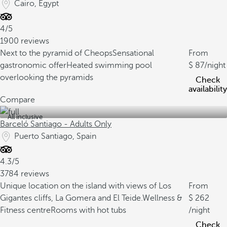
Cairo, Egypt
4/5
1900 reviews
Next to the pyramid of Cheops
Sensational
From
gastronomic offer
Heated swimming pool
87
/night
overlooking the pyramids
Check
availability
Compare
All inclusive
Barceló Santiago - Adults Only
Puerto Santiago, Spain
4.3/5
3784 reviews
Unique location on the island with views of Los
From
Gigantes cliffs, La Gomera and El Teide.
Wellness &
262
Fitness centre
Rooms with hot tubs
/night
Check