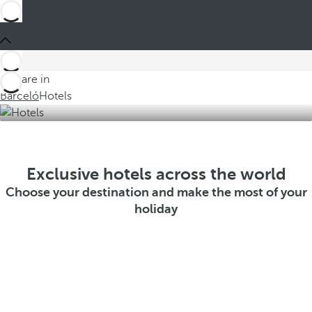
You are in
Barceló
Hotels
Exclusive hotels across the world
Choose your destination and make the most of your
holiday