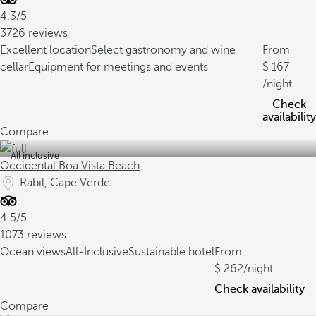
4.3/5
3726 reviews
Excellent location
Select gastronomy and wine
From
cellar
Equipment for meetings and events
167
/night
Check
availability
Compare
All inclusive
Occidental Boa Vista Beach
Rabil, Cape Verde
4.5/5
1073 reviews
Ocean views
All-Inclusive
Sustainable hotel
From
262
/night
Check availability
Compare