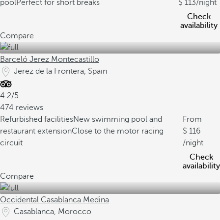
pool
Perfect for short breaks
113
/night
Check
availability
Compare
Barceló Jerez Montecastillo
Jerez de la Frontera, Spain
4.2/5
474 reviews
Refurbished facilities
New swimming pool and
From
restaurant extension
Close to the motor racing
116
circuit
/night
Check
availability
Compare
Occidental Casablanca Medina
Casablanca, Morocco