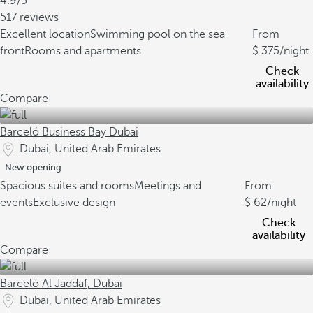
4.9/5
517 reviews
Excellent location
Swimming pool on the sea
From
front
Rooms and apartments
375
/night
Check
availability
Compare
Barceló Business Bay Dubai
Dubai, United Arab Emirates
New opening
Spacious suites and rooms
Meetings and
From
events
Exclusive design
62
/night
Check
availability
Compare
Barceló Al Jaddaf, Dubai
Dubai, United Arab Emirates