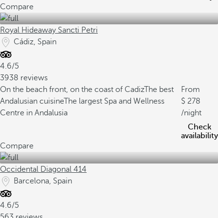
Compare
Royal Hideaway Sancti Petri
Cádiz, Spain
4.6/5
3938 reviews
On the beach front, on the coast of Cadiz
The best
From
Andalusian cuisine
The largest Spa and Wellness
278
Centre in Andalusia
/night
Check
availability
Compare
Occidental Diagonal 414
Barcelona, Spain
4.6/5
563 reviews