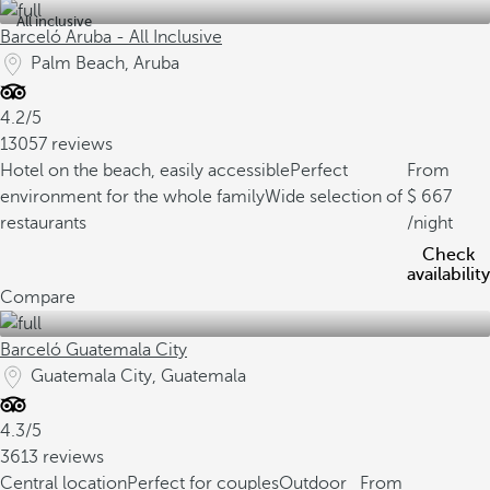
All inclusive
Barceló Aruba - All Inclusive
Palm Beach, Aruba
4.2/5
13057 reviews
Hotel on the beach, easily accessible
Perfect
From
environment for the whole family
Wide selection of
667
restaurants
/night
Check
availability
Compare
Barceló Guatemala City
Guatemala City, Guatemala
4.3/5
3613 reviews
Central location
Perfect for couples
Outdoor
From