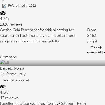
Refurbished in 2022
4.2/5
1820 reviews
On the Cala Ferrera seafront
Ideal setting for
From
sporting and outdoor activities
Entertainment
183
programme for children and adults
/night
Check
availability
Compare
Barceló Roma
Rome, Italy
Recently renovated
4.1/5
47 reviews
Excellent location
Congress Centre
Outdoor
From