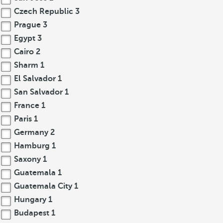
Czech Republic
3
Prague
3
Egypt
3
Cairo
2
Sharm
1
El Salvador
1
San Salvador
1
France
1
Paris
1
Germany
2
Hamburg
1
Saxony
1
Guatemala
1
Guatemala City
1
Hungary
1
Budapest
1