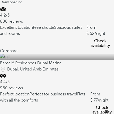
New opening
4.2/5
880 reviews
Excellent location
Free shuttle
Spacious suites
From
and rooms
52
/night
Check
availability
Compare
Barceló Residences Dubai Marina
Dubái, United Arab Emirates
4.4/5
960 reviews
Perfect location
Perfect for business travel
Flats
From
with all the comforts
77
/night
Check
availability