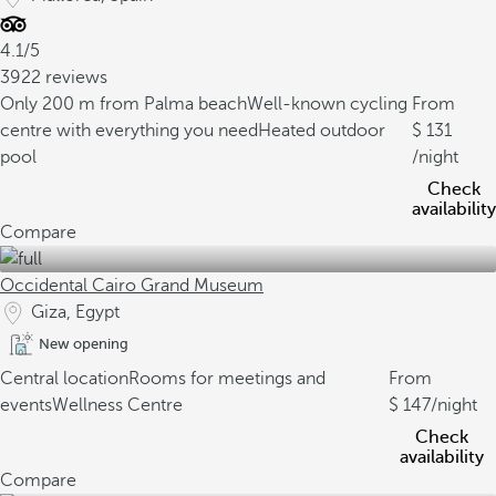
4.1/5
3922 reviews
Only 200 m from Palma beach
Well-known cycling
From
centre with everything you need
Heated outdoor
131
pool
/night
Check
availability
Compare
Occidental Cairo Grand Museum
Giza, Egypt
New opening
Central location
Rooms for meetings and
From
events
Wellness Centre
147
/night
Check
availability
Compare