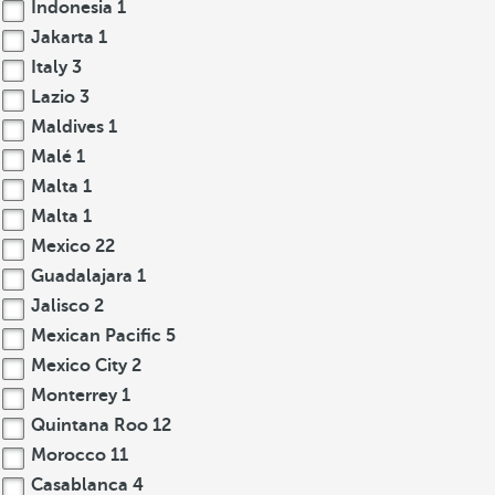
Indonesia
1
Jakarta
1
Italy
3
Lazio
3
Maldives
1
Malé
1
Malta
1
Malta
1
Mexico
22
Guadalajara
1
Jalisco
2
Mexican Pacific
5
Mexico City
2
Monterrey
1
Quintana Roo
12
Morocco
11
Casablanca
4