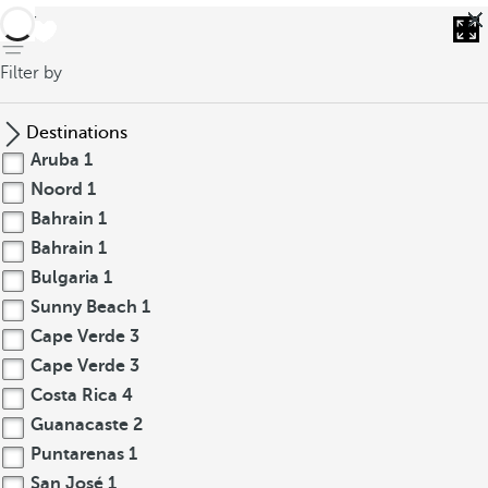
back
Filter by
Destinations
Aruba
1
Noord
1
Bahrain
1
Bahrain
1
Bulgaria
1
Sunny Beach
1
Cape Verde
3
Cape Verde
3
Costa Rica
4
Guanacaste
2
Puntarenas
1
San José
1