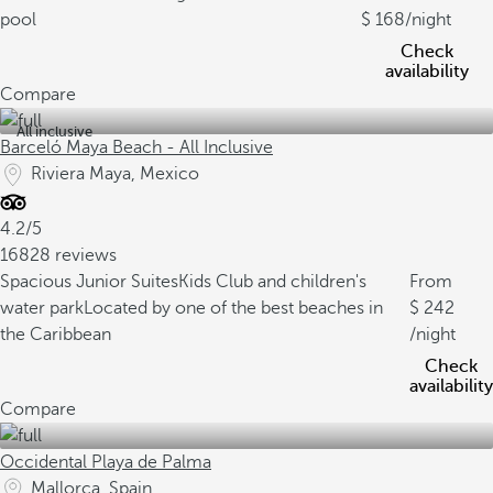
pool
168
/night
Check
availability
Compare
All inclusive
Barceló Maya Beach - All Inclusive
Riviera Maya, Mexico
4.2/5
16828 reviews
Spacious Junior Suites
Kids Club and children's
From
water park
Located by one of the best beaches in
242
the Caribbean
/night
Check
availability
Compare
Occidental Playa de Palma
Mallorca, Spain