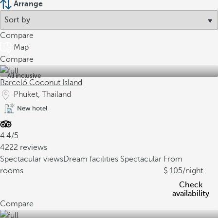
Arrange
Compare
Map
Compare
All inclusive
Barceló Coconut Island
Phuket, Thailand
New hotel
4.4/5
4222 reviews
Spectacular views
Dream facilities
Spectacular
From
rooms
105
/night
Check
availability
Compare