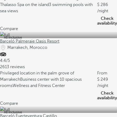
Thalasso Spa on the island
3 swimming pools with
286
sea views
/night
Check
availability
Compare
All inclusive
Barceló Palmeraie Oasis Resort
Marrakech, Morocco
4.4/5
2613 reviews
Privileged location in the palm grove of
From
Marrakech
Business center with 10 spacious
249
rooms
Wellness and Fitness Center
/night
Check
availability
Compare
All inclusive
Barceló Fuerteventura Castillo