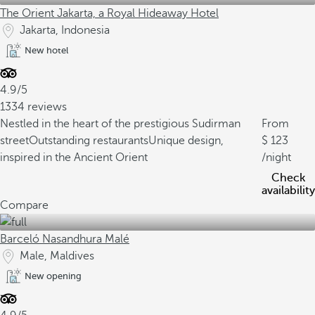
The Orient Jakarta, a Royal Hideaway Hotel
Jakarta, Indonesia
New hotel
4.9/5
1334 reviews
Nestled in the heart of the prestigious Sudirman
From
street
Outstanding restaurants
Unique design,
123
inspired in the Ancient Orient
/night
Check
availability
Compare
Barceló Nasandhura Malé
Male, Maldives
New opening