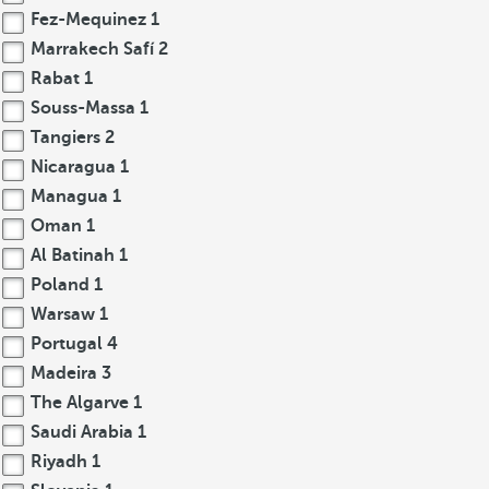
Fez-Mequinez
1
Marrakech Safí
2
Rabat
1
Souss-Massa
1
Tangiers
2
Nicaragua
1
Managua
1
Oman
1
Al Batinah
1
Poland
1
Warsaw
1
Portugal
4
Madeira
3
The Algarve
1
Saudi Arabia
1
Riyadh
1