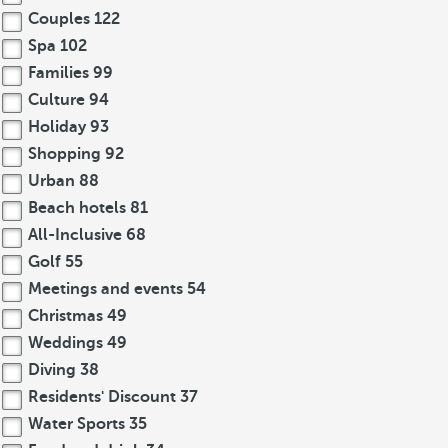
Couples
122
Spa
102
Families
99
Culture
94
Holiday
93
Shopping
92
Urban
88
Beach hotels
81
All-Inclusive
68
Golf
55
Meetings and events
54
Christmas
49
Weddings
49
Diving
38
Residents' Discount
37
Water Sports
35