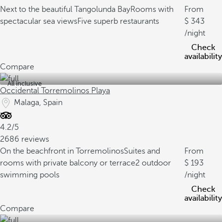
Next to the beautiful Tangolunda Bay
Rooms with
From
spectacular sea views
Five superb restaurants
343
/night
Check
availability
Compare
All inclusive
Occidental Torremolinos Playa
Malaga, Spain
4.2/5
2686 reviews
On the beachfront in Torremolinos
Suites and
From
rooms with private balcony or terrace
2 outdoor
193
swimming pools
/night
Check
availability
Compare