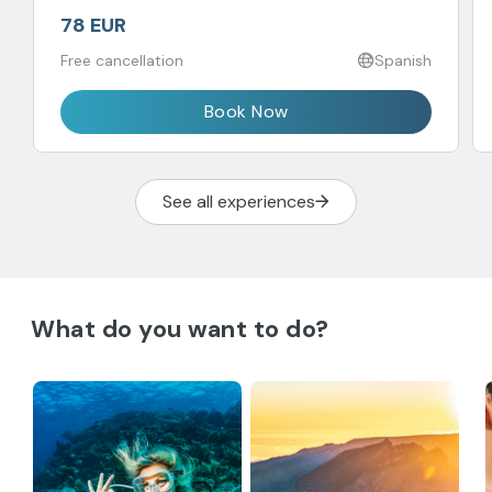
78 EUR
Free cancellation
Spanish
Book Now
See all experiences
What do you want to do?