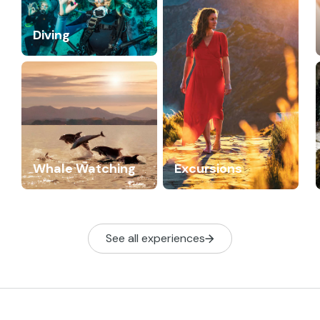
Diving
Whale Watching
Excursions
See all experiences