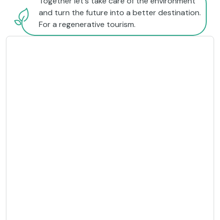
Together let's take care of the environment
and turn the future into a better destination.
For a regenerative tourism.