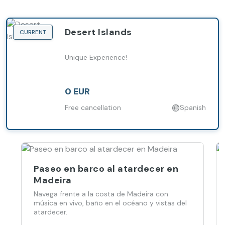
Desert Islands
CURRENT
Unique Experience!
0 EUR
Free cancellation
Spanish
Paseo en barco al atardecer en
Madeira
Navega frente a la costa de Madeira con
música en vivo, baño en el océano y vistas del
atardecer.