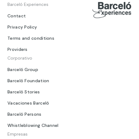
Barceló Experiences
Contact
Privacy Policy
Terms and conditions
Providers
Corporativo
Barceló Group
Barceló Foundation
Barceló Stories
Vacaciones Barceló
Barceló Persons
Whistleblowing Channel
Empresas