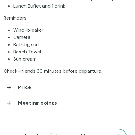
Lunch Buffet and 1 drink
Reminders
Wind-breaker
Camera
Bathing suit
Beach Towel
Sun cream
Check-in ends 30 minutes before departure.
Price
Meeting points