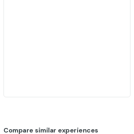
Compare similar experiences