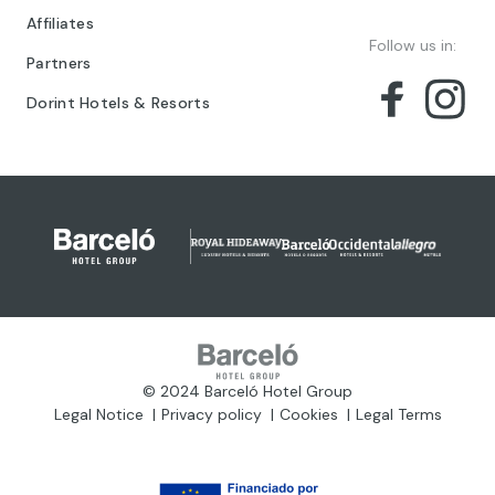
Affiliates
Follow us in:
Partners
Dorint Hotels & Resorts
© 2024 Barceló Hotel Group
Legal Notice
Privacy policy
Cookies
Legal Terms