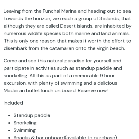
Leaving from the Funchal Marina and heading out to sea
towards the horizon, we reach a group of 3 islands, that
although they are called Desert islands, are inhabited by
numerous wildlife species both marine and land animals.
This is only one reason that makes it worth the effort to
disembark from the catamaran onto the virgin beach.
Come and see this natural paradise for yourself and
participate in activities such as standup paddle and
snorkelling. All this as part of a memorable 9 hour
excursion, with plenty of swimming and a delicious
Madeiran buffet lunch on board. Reserve now!
Included
Standup paddle
Snorkeling
Swimming
Snacks & bar onboard(available to purchase)