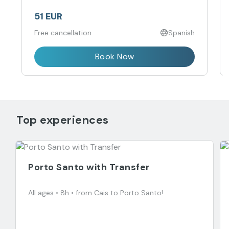
51 EUR
Free cancellation
Spanish
Book Now
Top experiences
Porto Santo with Transfer
All ages • 8h • from Cais to Porto Santo!