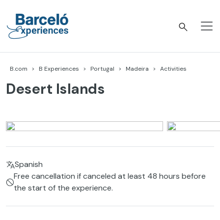
Skip
to
content
Barceló Experiences
B.com
B Experiences
Portugal
Madeira
Activities
Desert Islands
Spanish
Free cancellation if canceled at least 48 hours before
the start of the experience.