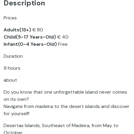
Description
Prices
Adults(13+)
€ 80
Child(5-17 Years-Old)
€ 40
Infant(0-4 Years-Old)
Free
Duration
9 hours
about
Do you know that one unforgettable island never comes
on its own?
Navigate from madeira to the desert islands and discover
for yourself!
Desertas Islands, Southeast of Madeira, from May to
October.