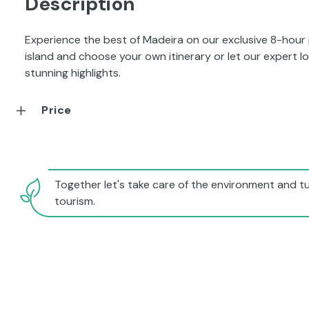
Description
Experience the best of Madeira on our exclusive 8-hour
island and choose your own itinerary or let our expert 
stunning highlights.
Price
Together let's take care of the environment and tu
tourism.