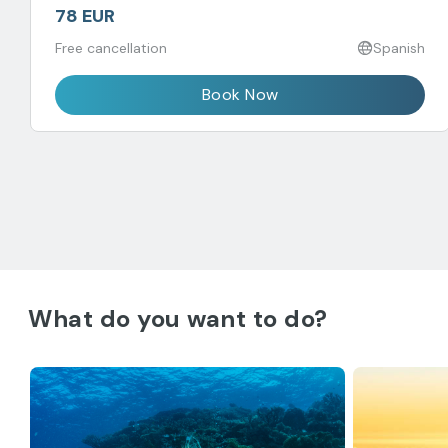
78 EUR
Free cancellation
Spanish
Book Now
What do you want to do?