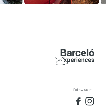
Follow us in: