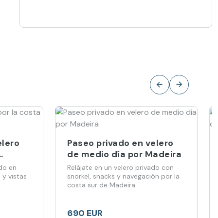
elero
Paseo privado en velero
de medio día por Madeira
do en
Relájate en un velero privado con
 y vistas
snorkel, snacks y navegación por la
.
costa sur de Madeira.
690 EUR