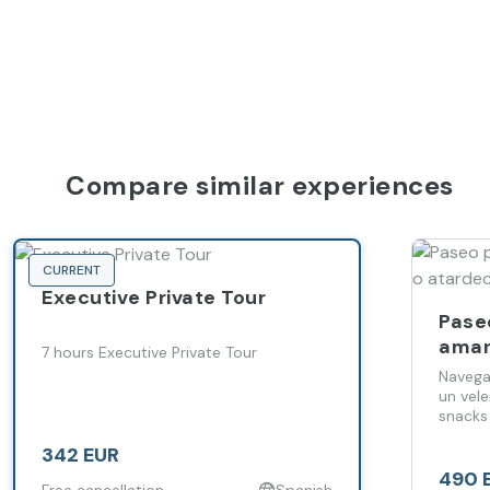
Compare similar experiences
CURRENT
Executive Private Tour
Paseo
aman
7 hours Executive Private Tour
Made
Navega
un vel
snacks
342 EUR
490 
Free cancellation
Spanish