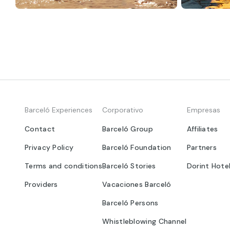
Barceló Experiences
Corporativo
Empresas
Contact
Barceló Group
Affiliates
Privacy Policy
Barceló Foundation
Partners
Terms and conditions
Barceló Stories
Dorint Hote
Providers
Vacaciones Barceló
Barceló Persons
Whistleblowing Channel