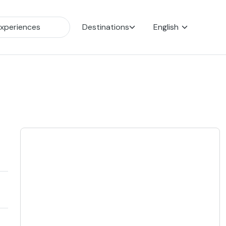
Destinations
English