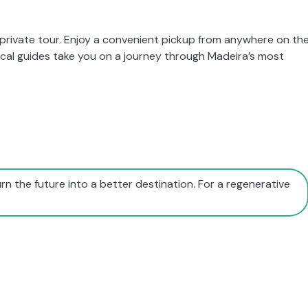
 private tour. Enjoy a convenient pickup from anywhere on th
local guides take you on a journey through Madeira’s most
rn the future into a better destination. For a regenerative