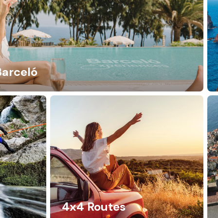
Barceló
4x4 Routes