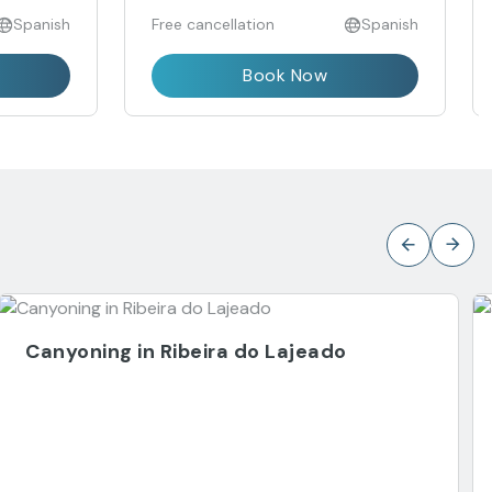
Spanish
Free cancellation
Spanish
Book Now
Canyoning in Ribeira do Lajeado