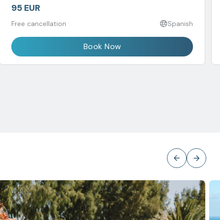
95 EUR
Free cancellation
Spanish
Book Now