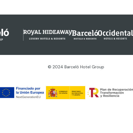
© 2024 Barceló Hotel Group