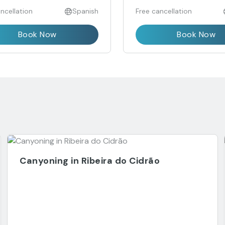
ncellation
Spanish
Free cancellation
Book Now
Book Now
Canyoning in Ribeira do Cidrão