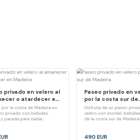
 privado en velero al
Paseo privado en v
ecer o atardecer en
por la costa sur de
ira
Madeira
 por la costa de Madeira en
Disfruta de un paseo priva
ero privado con bebidas,
velero con snorkel, bebidas
 y parada para nadar.
de la costa sur de Madeira
EUR
490 EUR