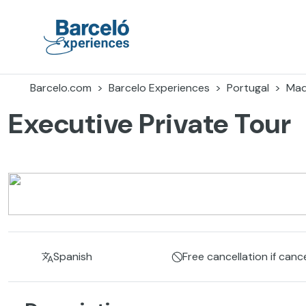
Skip
to
content
Barceló Experiences
Barcelo.com
Barcelo Experiences
Portugal
Mad
Executive Private Tour
Spanish
Free cancellation if canc