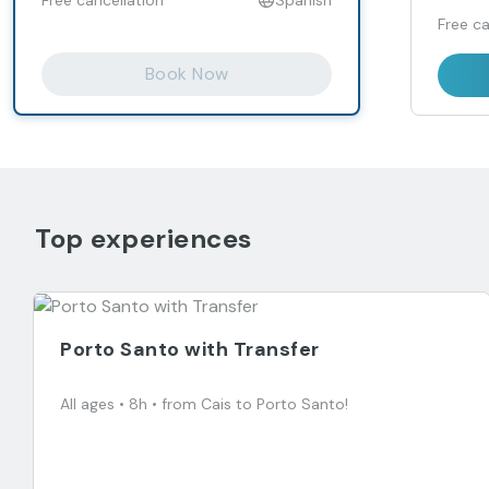
Free ca
Book Now
Top experiences
Porto Santo with Transfer
All ages • 8h • from Cais to Porto Santo!