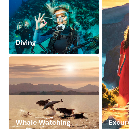
Diving
Whale Watching
Excur