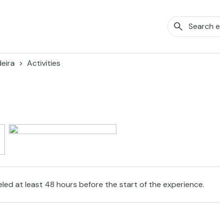
eira
Activities
eled at least 48 hours before the start of the experience.