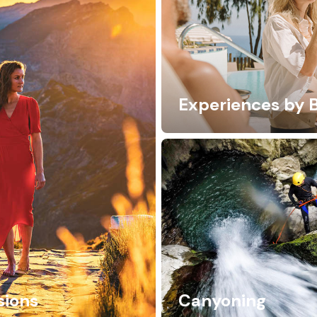
Experiences by 
sions
Canyoning