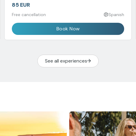
85 EUR
Free cancellation
Spanish
Book Now
See all experiences