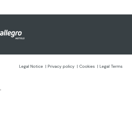
Legal Notice
Privacy policy
Cookies
Legal Terms