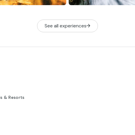
See all experiences
ls & Resorts