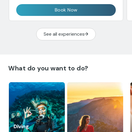
Book Now
See all experiences
What do you want to do?
Diving