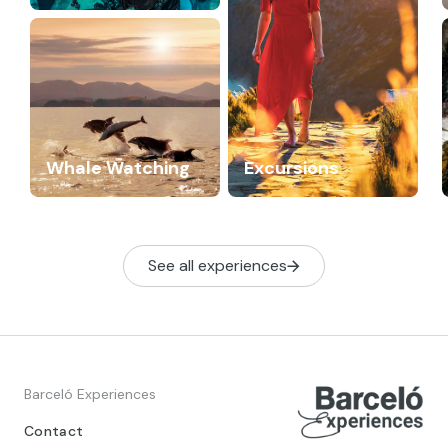
Whale Watching
Excursions
See all experiences
Barceló Experiences
Contact