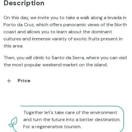
Description
On this day, we invite you to take a walk along a levada in
Porto da Cruz, which offers panoramic views of the North
coast and allows you to learn about the dominant
cultures and immense variety of exotic fruits present in
this area.
Then, you will climb to Santo da Serra, where you can visit
the most popular weekend market on the island.
Price
Together let's take care of the environment
and turn the future into a better destination.
For a regenerative tourism.