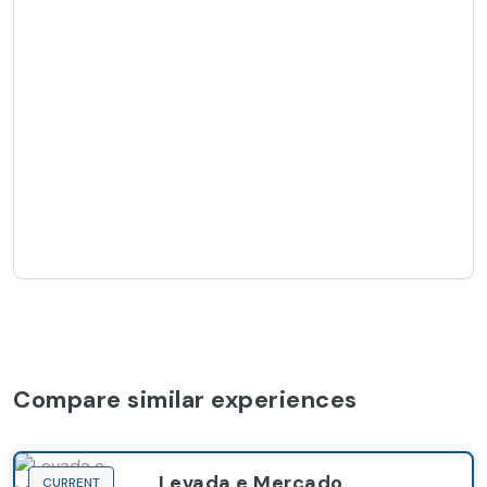
Compare similar experiences
Levada e Mercado
CURRENT