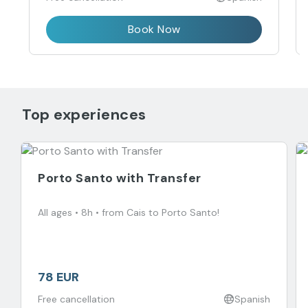
Book Now
Top experiences
Porto Santo with Transfer
All ages • 8h • from Cais to Porto Santo!
78 EUR
Free cancellation
Spanish