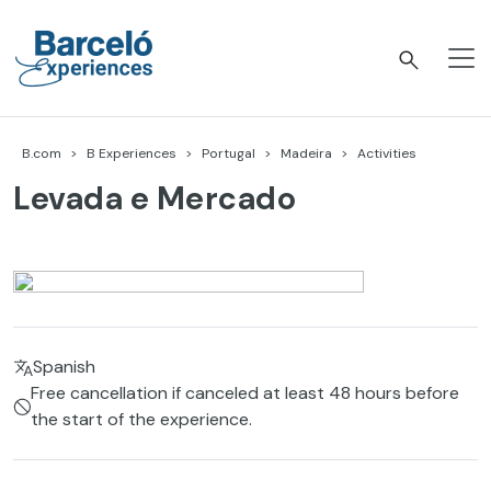
Skip
to
content
Barceló Experiences
B.com
B Experiences
Portugal
Madeira
Activities
Levada e Mercado
Spanish
Free cancellation if canceled at least 48 hours before
the start of the experience.