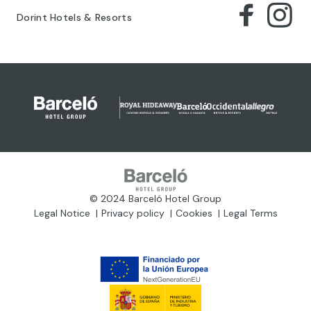
Dorint Hotels & Resorts
© 2024 Barceló Hotel Group
Legal Notice
Privacy policy
Cookies
Legal Terms