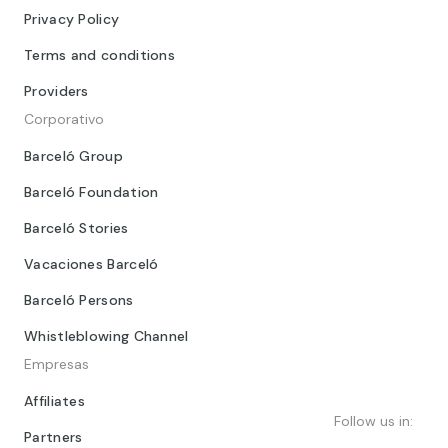
Privacy Policy
Terms and conditions
Providers
Corporativo
Barceló Group
Barceló Foundation
Barceló Stories
Vacaciones Barceló
Barceló Persons
Whistleblowing Channel
Empresas
Affiliates
Follow us in:
Partners