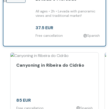
All ages • 2h • Levada with panoramic
views and traditional market!
37.5 EUR
Free cancellation
Spanish
Canyoning in Ribeira do Cidrão
85 EUR
Free cancellation
Spanish