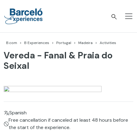
Skip
to
content
Barceló Experiences
B.com
B Experiences
Portugal
Madeira
Activities
Vereda - Fanal & Praia do
Seixal
Spanish
Free cancellation if canceled at least 48 hours before
the start of the experience.