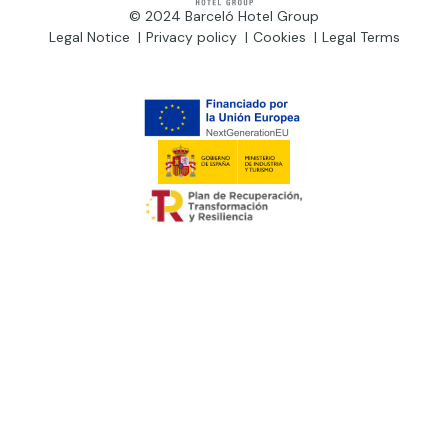
© 2024 Barceló Hotel Group
Legal Notice
Privacy policy
Cookies
Legal Terms