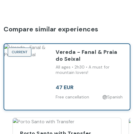
Compare similar experiences
Vereda - Fanal & Praia
CURRENT
do Seixal
All ages • 2h30 • A must for
mountain lovers!
47 EUR
Free cancellation
Spanish
Porto Santo with Transfer