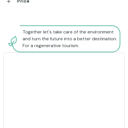
Price
Together let's take care of the environment
and turn the future into a better destination.
For a regenerative tourism.