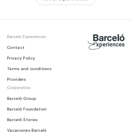
Barceló Experiences
Contact
Privacy Policy
Terms and conditions
Providers
Corporativo
Barceló Group
Barceló Foundation
Barceló Stories
Vacaciones Barceló