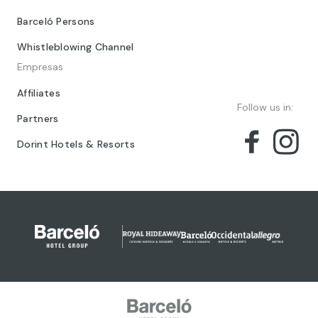
Barceló Persons
Whistleblowing Channel
Empresas
Affiliates
Follow us in:
Partners
Dorint Hotels & Resorts