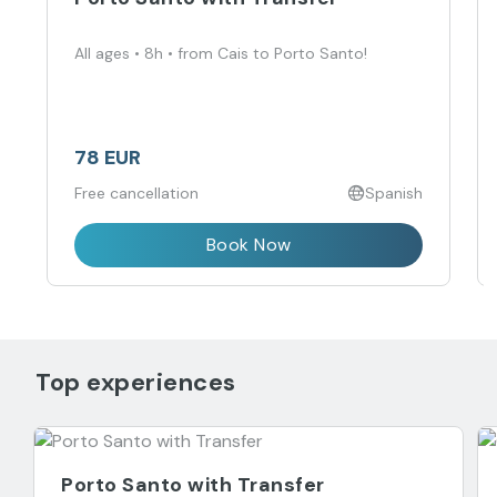
All ages • 8h • from Cais to Porto Santo!
78 EUR
Free cancellation
Spanish
Book Now
Top experiences
Porto Santo with Transfer