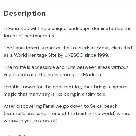
Description
In Fanal you will find a unique landscape dominated by the
forest of centenary tis.
The Fanal forest is part of the Laurissilva Forest, classified
as a World Heritage Site by UNESCO since 1999.
The route is accessible and runs between areas without
vegetation and the native forest of Madeira.
Fanal is known for the constant fog that brings a special
magic that many say is like being in a fairy tale.
After discovering Fanal we go down to Seixal beach
(natural black sand – one of the best in the world) where
we invite you to cool off.