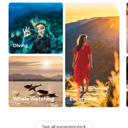
Diving
Whale Watching
Excursions
See all experiences