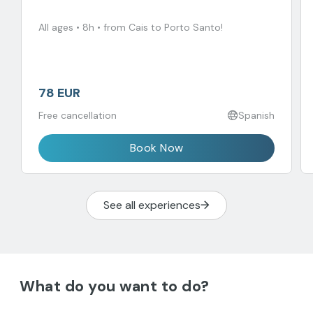
All ages • 8h • from Cais to Porto Santo!
78 EUR
Free cancellation
Spanish
Book Now
See all experiences
What do you want to do?