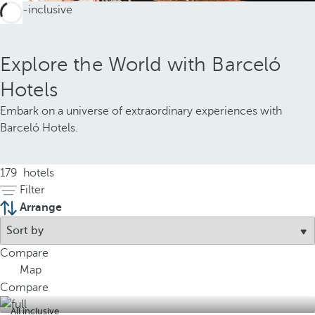
Explore the World with Barceló
Hotels
Embark on a universe of extraordinary experiences with
Barceló Hotels.
179
hotels
Filter
Arrange
Compare
Map
Compare
All inclusive