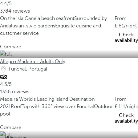
4.4/5
3784 reviews
On the Isla Canela beach seafront
Surrounded by
From
Andalusian-style gardens
Exquisite cuisine and
81
/night
customer service
Check
availability
Compare
Allegro Madeira - Adults Only
Funchal, Portugal
4.5/5
1356 reviews
Madeira World's Leading Island Destination
From
2021
RoofTop with 360° view over Funchal
Outdoor
111
/night
pool
Check
availability
Compare
All inclusive