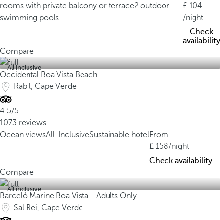
rooms with private balcony or terrace
2 outdoor
104
swimming pools
/night
Check
availability
Compare
All inclusive
Occidental Boa Vista Beach
Rabil, Cape Verde
4.5/5
1073 reviews
Ocean views
All-Inclusive
Sustainable hotel
From
158
/night
Check availability
Compare
All inclusive
Barceló Marine Boa Vista - Adults Only
Sal Rei, Cape Verde