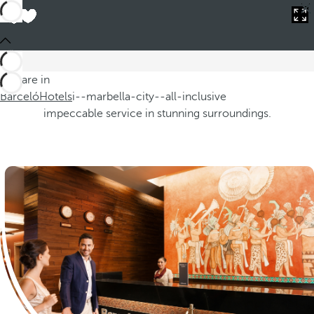
You are in
Barceló
Hotels
i--marbella-city--all-inclusive
Barceló Hotels
You are in
From exotic destinations to vibrant cities, our hotels are
Barceló
designed to cater to the most discerning tastes, providing
Hotels
i--marbella-city--all-inclusive
impeccable service in stunning surroundings.