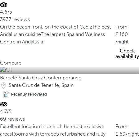
4.6/5
3937 reviews
On the beach front, on the coast of Cadiz
The best
From
Andalusian cuisine
The largest Spa and Wellness
160
Centre in Andalusia
/night
Check
availability
Compare
Barceló Santa Cruz Contemporáneo
Santa Cruz de Tenerife, Spain
Recently renovated
4.7/5
69 reviews
Excellent location in one of the most exclusive
From
areas
Rooms with terrace
5 refurbished and fully
69
/night