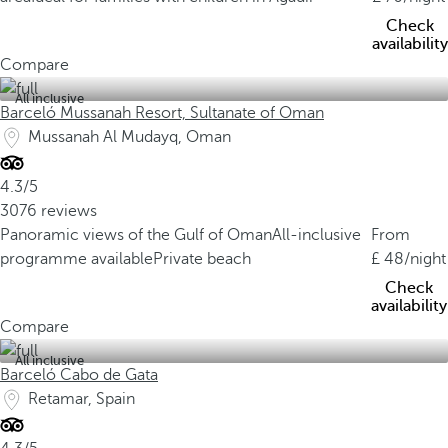
Check
availability
Compare
All inclusive
Barceló Mussanah Resort, Sultanate of Oman
Mussanah Al Mudayq, Oman
4.3/5
3076 reviews
Panoramic views of the Gulf of Oman
All-inclusive
From
programme available
Private beach
48
/night
Check
availability
Compare
All inclusive
Barceló Cabo de Gata
Retamar, Spain