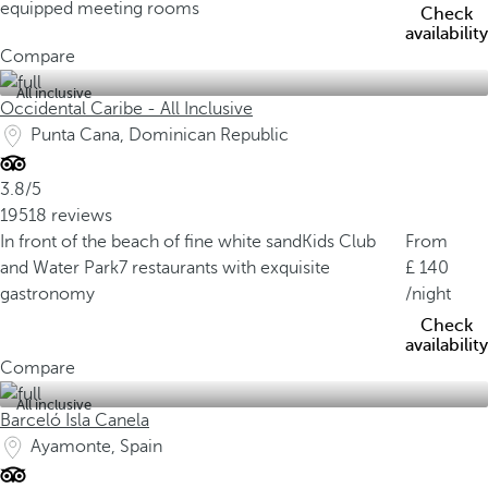
equipped meeting rooms
Check
availability
Compare
All inclusive
Occidental Caribe - All Inclusive
Punta Cana, Dominican Republic
3.8/5
19518 reviews
In front of the beach of fine white sand
Kids Club
From
and Water Park
7 restaurants with exquisite
140
gastronomy
/night
Check
availability
Compare
All inclusive
Barceló Isla Canela
Ayamonte, Spain