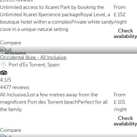
26955 reviews
Unlimited access to Xcaret Park by booking the
From
Unlimited Xcaret Xperience package
Royal Level, a
152
boutique hotel within a complex
Private white sandy
/night
cove in a unique natural setting
Check
availability
Compare
All inclusive
Occidental Ibiza - All Inclusive
Port d'Es Torrent, Spain
4.1/5
4477 reviews
All Inclusive
Just a few metres away from the
From
magnificent Port des Torrent beach
Perfect for all
101
the family
/night
Check
availability
Compare