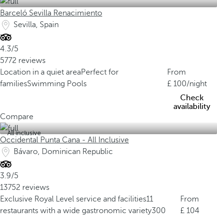
Barceló Sevilla Renacimiento
Sevilla, Spain
4.3/5
5772 reviews
Location in a quiet area
Perfect for
From
families
Swimming Pools
100
/night
Check
availability
Compare
All inclusive
Occidental Punta Cana - All Inclusive
Bávaro, Dominican Republic
3.9/5
13752 reviews
Exclusive Royal Level service and facilities
11
From
restaurants with a wide gastronomic variety
300
104