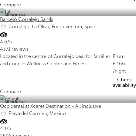
Compare
All inclusive
Barceló Corralejo Sands
Corralejo, La Oliva, Fuerteventura, Spain
4.6/5
4371 reviews
Located in the centre of Corralejo
Ideal for families
From
and couples
Wellness Centre and Fitness
166
/night
Check
availability
Compare
All inclusive
Occidental at Xcaret Destination - All Inclusive
Playa del Carmen, Mexico
4.1/5