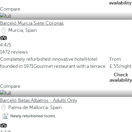
availability
Compare
Barceló Murcia Siete Coronas
Murcia, Spain
4.4/5
1472 reviews
Completely refurbished innovative hotel
Hotel
From
founded in 1971
Gourmet restaurant with a terrace
55
/night
Check
availability
Compare
Barceló Illetas Albatros - Adults Only
Palma de Mallorca, Spain
Newly refurbished rooms.