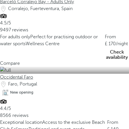
Barceló Corralejo Bay - Adults Only
Corralejo, Fuerteventura, Spain
4.5/5
9497 reviews
For adults only
Perfect for practising outdoor or
From
water sports
Wellness Centre
170
/night
Check
availability
Compare
Occidental Faro
Faro, Portugal
New opening
4.4/5
8566 reviews
Exceptional location
Access to the exclusive Beach
From