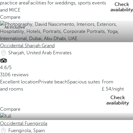
practice area
Facilities for weddings, sports events
Check
availability
and MICE
Compare
All inclusive
Occidental Sharjah Grand
Sharjah, United Arab Emirates
4.6/5
3106 reviews
Excellent location
Private beach
Spacious suites
From
and rooms
54
/night
Check
availability
Compare
Occidental Fuengirola
Fuengirola, Spain