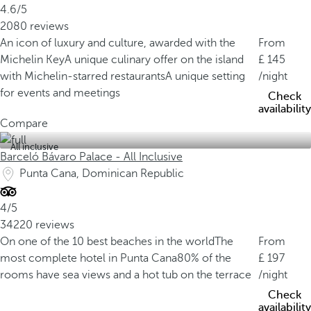
4.6/5
2080 reviews
An icon of luxury and culture, awarded with the
From
Michelin Key
A unique culinary offer on the island
145
with Michelin-starred restaurants
A unique setting
/night
for events and meetings
Check
availability
Compare
All inclusive
Barceló Bávaro Palace - All Inclusive
Punta Cana, Dominican Republic
4/5
34220 reviews
On one of the 10 best beaches in the world
The
From
most complete hotel in Punta Cana
80% of the
197
rooms have sea views and a hot tub on the terrace
/night
Check
availability