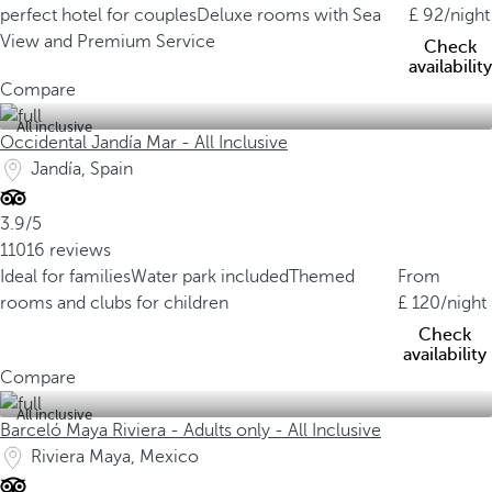
perfect hotel for couples
Deluxe rooms with Sea
92
/night
View and Premium Service
Check
availability
Compare
All inclusive
Occidental Jandía Mar - All Inclusive
Jandía, Spain
3.9/5
11016 reviews
Ideal for families
Water park included
Themed
From
rooms and clubs for children
120
/night
Check
availability
Compare
All inclusive
Barceló Maya Riviera - Adults only - All Inclusive
Riviera Maya, Mexico