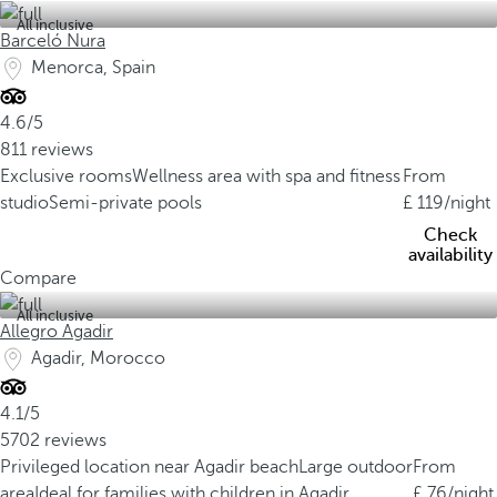
All inclusive
Barceló Nura
Menorca, Spain
4.6/5
811 reviews
Exclusive rooms
Wellness area with spa and fitness
From
studio
Semi-private pools
119
/night
Check
availability
Compare
All inclusive
Allegro Agadir
Agadir, Morocco
4.1/5
5702 reviews
Privileged location near Agadir beach
Large outdoor
From
area
Ideal for families with children in Agadir
76
/night