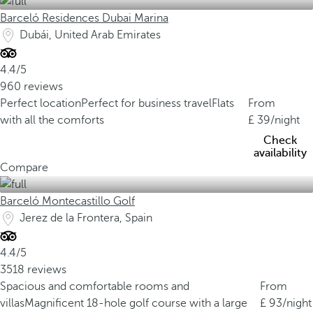
Barceló Residences Dubai Marina
Dubái, United Arab Emirates
4.4/5
960 reviews
Perfect location
Perfect for business travel
Flats
From
with all the comforts
39
/night
Check
availability
Compare
Barceló Montecastillo Golf
Jerez de la Frontera, Spain
4.4/5
3518 reviews
Spacious and comfortable rooms and
From
villas
Magnificent 18-hole golf course with a large
93
/night