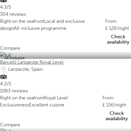
4.3/5
304 reviews
Right on the seafront
Local and exclusive
From
design
All-inclusive programme
126
/night
Check
availability
Compare
All inclusive
Barceló Lanzarote Royal Level
Lanzarote, Spain
4.2/5
1083 reviews
Right on the seafront
Royal Level
From
Exclusiveness
Excellent cuisine
156
/night
Check
availability
Compare