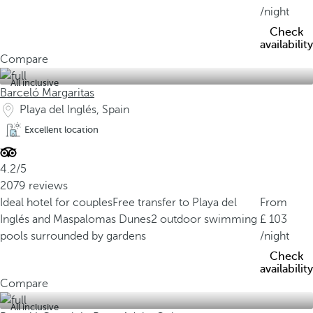
/night
Check
availability
Compare
All inclusive
Barceló Margaritas
Playa del Inglés, Spain
Excellent location
4.2/5
2079 reviews
Ideal hotel for couples
Free transfer to Playa del
From
Inglés and Maspalomas Dunes
2 outdoor swimming
103
pools surrounded by gardens
/night
Check
availability
Compare
All inclusive