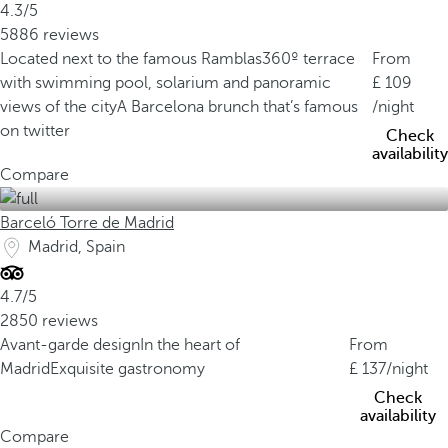
4.3/5
5886 reviews
Located next to the famous Ramblas
360º terrace
From
with swimming pool, solarium and panoramic
109
views of the city
A Barcelona brunch that’s famous
/night
on twitter
Check
availability
Compare
Barceló Torre de Madrid
Madrid, Spain
4.7/5
2850 reviews
Avant-garde design
In the heart of
From
Madrid
Exquisite gastronomy
137
/night
Check
availability
Compare