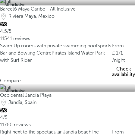
All inclusive
Barceló Maya Caribe - All Inclusive
Riviera Maya, Mexico
4.5/5
11541 reviews
Swim Up rooms with private swimming pool
Sports
From
Bar and Bowling Centre
Pirates Island Water Park
171
with Surf Rider
/night
Check
availability
Compare
All inclusive
Occidental Jandía Playa
Jandía, Spain
4/5
11760 reviews
Right next to the spectacular Jandía beach
The
From