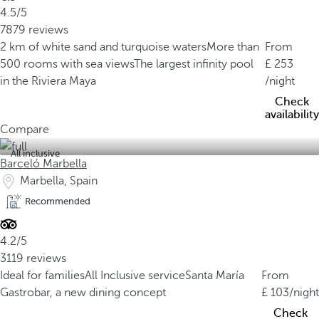
4.5/5
7879 reviews
2 km of white sand and turquoise waters
More than
From
500 rooms with sea views
The largest infinity pool
253
in the Riviera Maya
/night
Check
availability
Compare
All inclusive
Barceló Marbella
Marbella, Spain
Recommended
4.2/5
3119 reviews
Ideal for families
All Inclusive service
Santa María
From
Gastrobar, a new dining concept
103
/night
Check