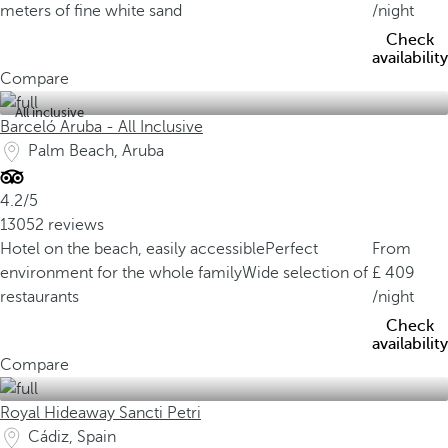
meters of fine white sand
/night
Check
availability
Compare
All inclusive
Barceló Aruba - All Inclusive
Palm Beach, Aruba
4.2/5
13052 reviews
Hotel on the beach, easily accessible
Perfect
From
environment for the whole family
Wide selection of
409
restaurants
/night
Check
availability
Compare
Royal Hideaway Sancti Petri
Cádiz, Spain