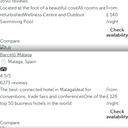
1690 reviews
Located at the foot of a beautiful cove
All rooms are
From
refurbished
Wellness Centre and Outdoor
140
Swimming Pool
/night
Check
availability
Compare
Barceló Málaga
Malaga, Spain
4.5/5
6273 reviews
The best-connected hotel in Malaga
Ideal for
From
conventions, trade fairs and conferences
One of the
126
top 50 business hotels in the world
/night
Check
availability
Compare