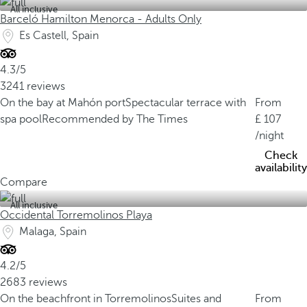
All inclusive
Barceló Hamilton Menorca - Adults Only
Es Castell, Spain
4.3/5
3241 reviews
On the bay at Mahón port
Spectacular terrace with
From
spa pool
Recommended by The Times
107
/night
Check
availability
Compare
All inclusive
Occidental Torremolinos Playa
Malaga, Spain
4.2/5
2683 reviews
On the beachfront in Torremolinos
Suites and
From