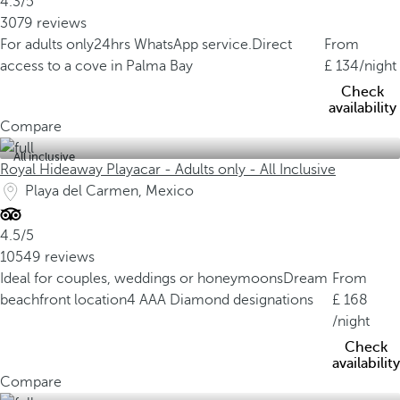
4.3/5
3079 reviews
For adults only
24hrs WhatsApp service.
Direct
From
access to a cove in Palma Bay
134
/night
Check
availability
Compare
All inclusive
Royal Hideaway Playacar - Adults only - All Inclusive
Playa del Carmen, Mexico
4.5/5
10549 reviews
Ideal for couples, weddings or honeymoons
Dream
From
beachfront location
4 AAA Diamond designations
168
/night
Check
availability
Compare