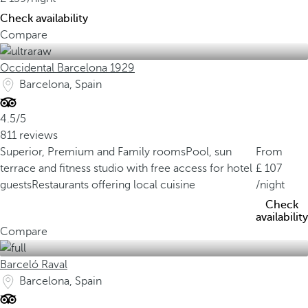
Check availability
Compare
Occidental Barcelona 1929
Barcelona, Spain
4.5/5
811 reviews
Superior, Premium and Family rooms
Pool, sun
From
terrace and fitness studio with free access for hotel
107
guests
Restaurants offering local cuisine
/night
Check
availability
Compare
Barceló Raval
Barcelona, Spain