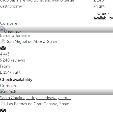
Club Sal'mare
Traditional and avant-garde
140
gastronomy
/night
Check
availability
Compare
All inclusive
Barceló Tenerife
San Miguel de Abona, Spain
4.4/5
9248 reviews
From
154
/night
Check availability
Compare
Santa Catalina, a Royal Hideaway Hotel
Las Palmas de Gran Canaria, Spain