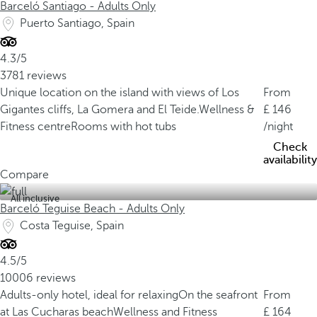
Barceló Santiago - Adults Only
Puerto Santiago, Spain
4.3/5
3781 reviews
Unique location on the island with views of Los
From
Gigantes cliffs, La Gomera and El Teide.
Wellness &
146
Fitness centre
Rooms with hot tubs
/night
Check
availability
Compare
All inclusive
Barceló Teguise Beach - Adults Only
Costa Teguise, Spain
4.5/5
10006 reviews
Adults-only hotel, ideal for relaxing
On the seafront
From
at Las Cucharas beach
Wellness and Fitness
164