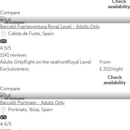
Check
availability
Compare
All inclusive
Barceló Fuerteventura Royal Level - Adults Only
Caleta de Fuste, Spain
4.5/5
1141 reviews
Adults Only
Right on the seafront
Royal Level
From
Exclusiveness
212
/night
Check
availability
Compare
All inclusive
Barceló Portinatx - Adults Only
Portinatx, Ibiza, Spain
4.6/5