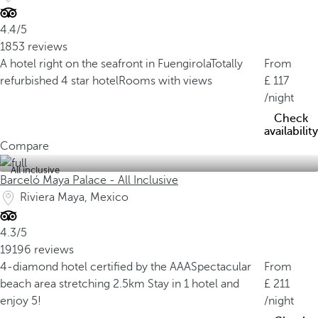
4.4/5
1853 reviews
A hotel right on the seafront in Fuengirola
Totally
From
refurbished 4 star hotel
Rooms with views
117
/night
Check
availability
Compare
All inclusive
Barceló Maya Palace - All Inclusive
Riviera Maya, Mexico
4.3/5
19196 reviews
4-diamond hotel certified by the AAA
Spectacular
From
beach area stretching 2.5km
Stay in 1 hotel and
211
enjoy 5!
/night