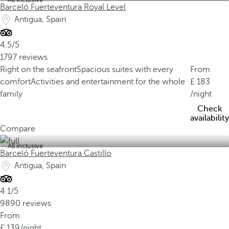
Barceló Fuerteventura Royal Level
Antigua, Spain
4.5/5
1797 reviews
Right on the seafront
Spacious suites with every
From
comfort
Activities and entertainment for the whole
183
family
/night
Check
availability
Compare
All inclusive
Barceló Fuerteventura Castillo
Antigua, Spain
4.1/5
9890 reviews
From
139
/night