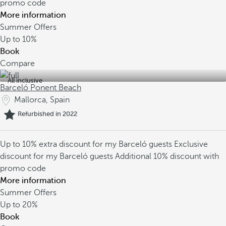
promo code
More information
Summer Offers
Up to
10%
Book
Compare
All inclusive
Barceló Ponent Beach
Mallorca, Spain
Refurbished in 2022
Up to 10% extra discount for my Barceló guests
Exclusive
discount for my Barceló guests
Additional 10% discount with
promo code
More information
Summer Offers
Up to
20%
Book