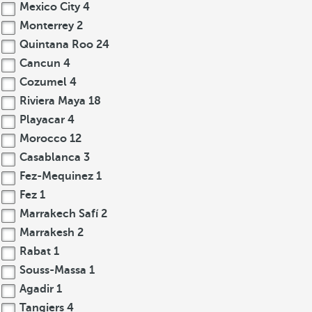
Mexico City
4
Monterrey
2
Quintana Roo
24
Cancun
4
Cozumel
4
Riviera Maya
18
Playacar
4
Morocco
12
Casablanca
3
Fez-Mequinez
1
Fez
1
Marrakech Safí
2
Marrakesh
2
Rabat
1
Souss-Massa
1
Agadir
1
Tangiers
4