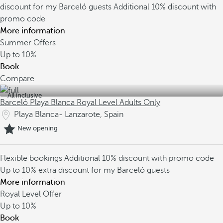
discount for my Barceló guests
Additional 10% discount with
promo code
More information
Summer Offers
Up to
10%
Book
Compare
All inclusive
Barceló Playa Blanca Royal Level Adults Only
Playa Blanca- Lanzarote, Spain
New opening
Flexible bookings
Additional 10% discount with promo code
Up to 10% extra discount for my Barceló guests
More information
Royal Level Offer
Up to
10%
Book