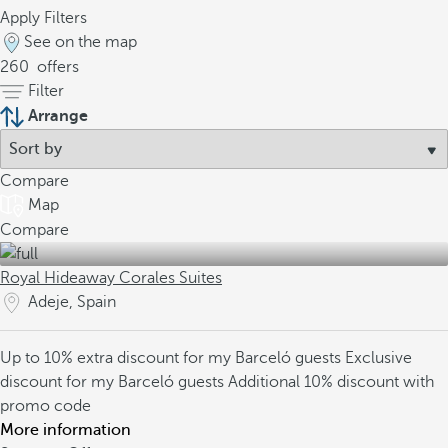
Apply Filters
See on the map
260
offers
Filter
Arrange
Compare
Map
Compare
Royal Hideaway Corales Suites
Adeje, Spain
Up to 10% extra discount for my Barceló guests
Exclusive
discount for my Barceló guests
Additional 10% discount with
promo code
More information