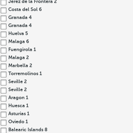
Jerez de la Frontera
2
Costa del Sol
6
Granada
4
Granada
4
Huelva
5
Malaga
6
Fuengirola
1
Malaga
2
Marbella
2
Torremolinos
1
Seville
2
Seville
2
Aragon
1
Huesca
1
Asturias
1
Oviedo
1
Balearic Islands
8