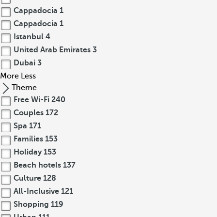
Cappadocia
1
Cappadocia
1
Istanbul
4
United Arab Emirates
3
Dubai
3
More
Less
Theme
Free Wi-Fi
240
Couples
172
Spa
171
Families
153
Holiday
153
Beach hotels
137
Culture
128
All-Inclusive
121
Shopping
119