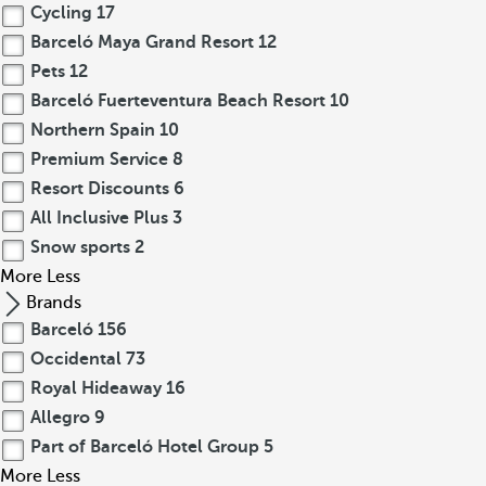
Cycling
17
Barceló Maya Grand Resort
12
Pets
12
Barceló Fuerteventura Beach Resort
10
Northern Spain
10
Premium Service
8
Resort Discounts
6
All Inclusive Plus
3
Snow sports
2
More
Less
Brands
Barceló
156
Occidental
73
Royal Hideaway
16
Allegro
9
Part of Barceló Hotel Group
5
More
Less