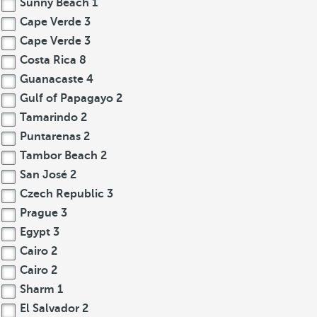
Sunny Beach
1
Cape Verde
3
Cape Verde
3
Costa Rica
8
Guanacaste
4
Gulf of Papagayo
2
Tamarindo
2
Puntarenas
2
Tambor Beach
2
San José
2
Czech Republic
3
Prague
3
Egypt
3
Cairo
2
Cairo
2
Sharm
1
El Salvador
2