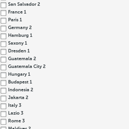
San Salvador
2
France
1
Paris
1
Germany
2
Hamburg
1
Saxony
1
Dresden
1
Guatemala
2
Guatemala City
2
Hungary
1
Budapest
1
Indonesia
2
Jakarta
2
Italy
3
Lazio
3
Rome
3
Maldives
2