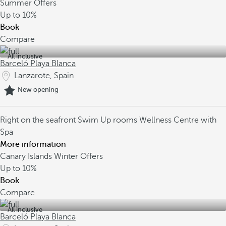
Summer Offers
Up to
10%
Book
Compare
All inclusive
Barceló Playa Blanca
Lanzarote, Spain
New opening
Right on the seafront
Swim Up rooms
Wellness Centre with
Spa
More information
Canary Islands Winter Offers
Up to
10%
Book
Compare
All inclusive
Barceló Playa Blanca