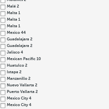
Malé
2
Malta
1
Malta
1
Malta
1
Mexico
44
Guadalajara
2
Guadalajara
2
Jalisco
4
Mexican Pacific
10
Huatulco
2
Ixtapa
2
Manzanillo
2
Nuevo Vallarta
2
Puerto Vallarta
2
Mexico City
4
Mexico City
4