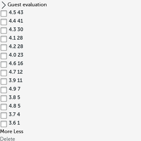
Guest evaluation
4.5
43
4.4
41
4.3
30
4.1
28
4.2
28
4.0
23
4.6
16
4.7
12
3.9
11
4.9
7
3.8
5
4.8
5
3.7
4
3.6
1
More
Less
Delete