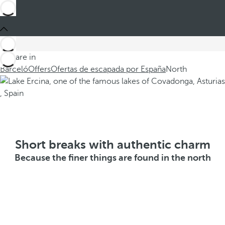
You are in
Barceló
Offers
Ofertas de escapada por España
North
Short breaks with authentic charm
Because the finer things are found in the north