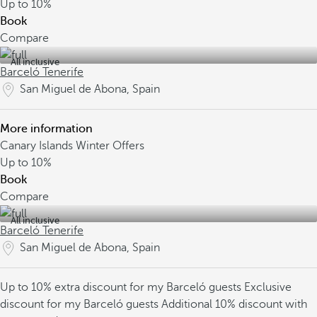
Up to
10%
Book
Compare
All inclusive
Barceló Tenerife
San Miguel de Abona, Spain
More information
Canary Islands Winter Offers
Up to
10%
Book
Compare
All inclusive
Barceló Tenerife
San Miguel de Abona, Spain
Up to 10% extra discount for my Barceló guests
Exclusive
discount for my Barceló guests
Additional 10% discount with