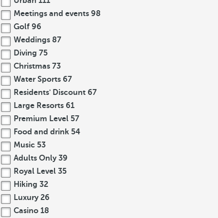
Urban
111
Meetings and events
98
Golf
96
Weddings
87
Diving
75
Christmas
73
Water Sports
67
Residents' Discount
67
Large Resorts
61
Premium Level
57
Food and drink
54
Music
53
Adults Only
39
Royal Level
35
Hiking
32
Luxury
26
Casino
18