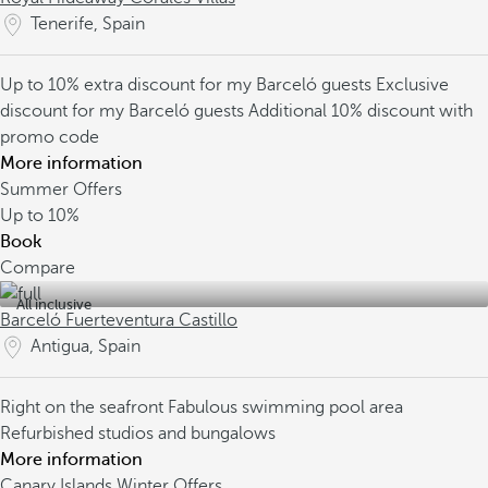
Tenerife, Spain
Up to 10% extra discount for my Barceló guests
Exclusive
discount for my Barceló guests
Additional 10% discount with
promo code
More information
Summer Offers
Up to
10%
Book
Compare
All inclusive
Barceló Fuerteventura Castillo
Antigua, Spain
Right on the seafront
Fabulous swimming pool area
Refurbished studios and bungalows
More information
Canary Islands Winter Offers