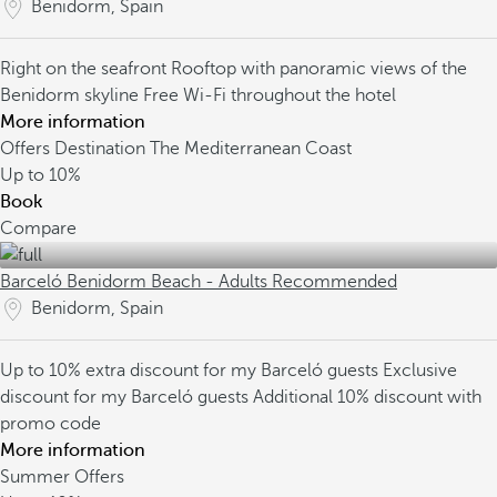
Benidorm, Spain
Right on the seafront
Rooftop with panoramic views of the
Benidorm skyline
Free Wi-Fi throughout the hotel
More information
Offers Destination The Mediterranean Coast
Up to
10%
Book
Compare
Barceló Benidorm Beach - Adults Recommended
Benidorm, Spain
Up to 10% extra discount for my Barceló guests
Exclusive
discount for my Barceló guests
Additional 10% discount with
promo code
More information
Summer Offers