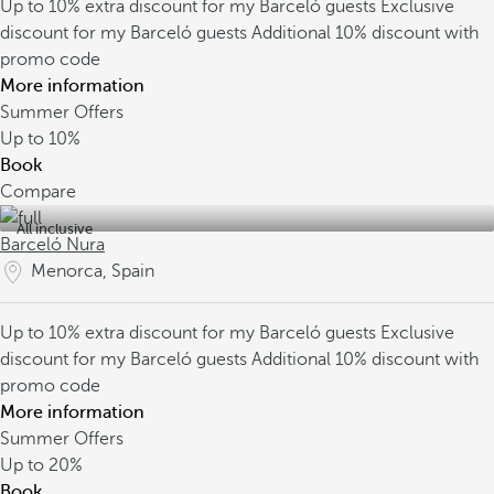
Up to 10% extra discount for my Barceló guests
Exclusive
discount for my Barceló guests
Additional 10% discount with
promo code
More information
Summer Offers
Up to
10%
Book
Compare
All inclusive
Barceló Nura
Menorca, Spain
Up to 10% extra discount for my Barceló guests
Exclusive
discount for my Barceló guests
Additional 10% discount with
promo code
More information
Summer Offers
Up to
20%
Book