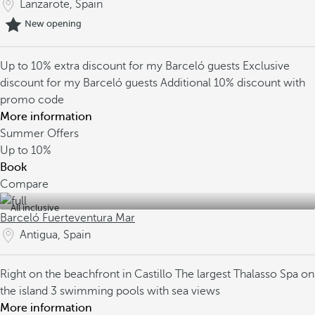
Lanzarote, Spain
New opening
Up to 10% extra discount for my Barceló guests
Exclusive
discount for my Barceló guests
Additional 10% discount with
promo code
More information
Summer Offers
Up to
10%
Book
Compare
All inclusive
Barceló Fuerteventura Mar
Antigua, Spain
Right on the beachfront in Castillo
The largest Thalasso Spa on
the island
3 swimming pools with sea views
More information