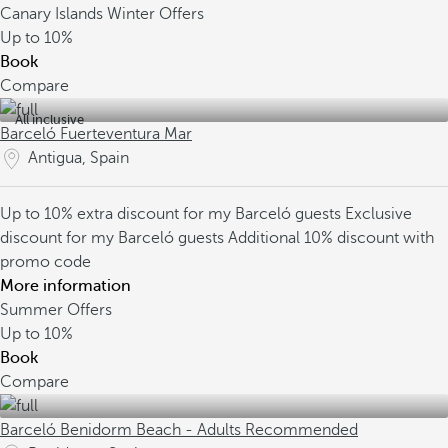
Canary Islands Winter Offers
Up to
10%
Book
Compare
All inclusive
Barceló Fuerteventura Mar
Antigua, Spain
Up to 10% extra discount for my Barceló guests
Exclusive
discount for my Barceló guests
Additional 10% discount with
promo code
More information
Summer Offers
Up to
10%
Book
Compare
Barceló Benidorm Beach - Adults Recommended