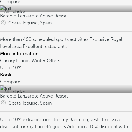
Compare
All inclusive
Barceló Lanzarote Active Resort
Costa Teguise, Spain
More than 450 scheduled sports activities
Exclusive Royal
Level area
Excellent restaurants
More information
Canary Islands Winter Offers
Up to
10%
Book
Compare
All inclusive
Barceló Lanzarote Active Resort
Costa Teguise, Spain
Up to 10% extra discount for my Barceló guests
Exclusive
discount for my Barceló guests
Additional 10% discount with