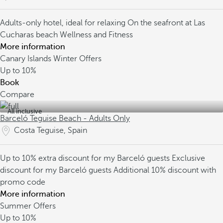
Adults-only hotel, ideal for relaxing
On the seafront at Las
Cucharas beach
Wellness and Fitness
More information
Canary Islands Winter Offers
Up to
10%
Book
Compare
All inclusive
Barceló Teguise Beach - Adults Only
Costa Teguise, Spain
Up to 10% extra discount for my Barceló guests
Exclusive
discount for my Barceló guests
Additional 10% discount with
promo code
More information
Summer Offers
Up to
10%