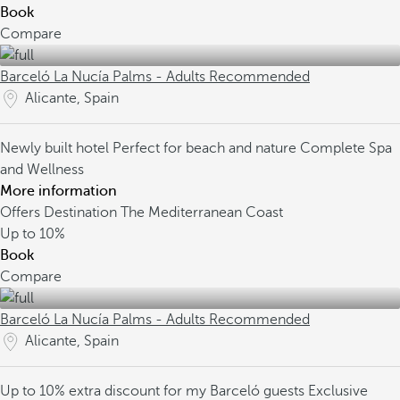
Book
Compare
Barceló La Nucía Palms - Adults Recommended
Alicante, Spain
Newly built hotel
Perfect for beach and nature
Complete Spa
and Wellness
More information
Offers Destination The Mediterranean Coast
Up to
10%
Book
Compare
Barceló La Nucía Palms - Adults Recommended
Alicante, Spain
Up to 10% extra discount for my Barceló guests
Exclusive