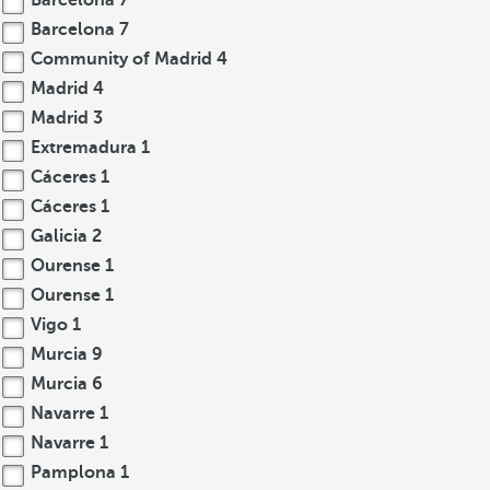
Barcelona
7
Barcelona
7
Community of Madrid
4
Madrid
4
Madrid
3
Extremadura
1
Cáceres
1
Cáceres
1
Galicia
2
Ourense
1
Ourense
1
Vigo
1
Murcia
9
Murcia
6
Navarre
1
Navarre
1
Pamplona
1