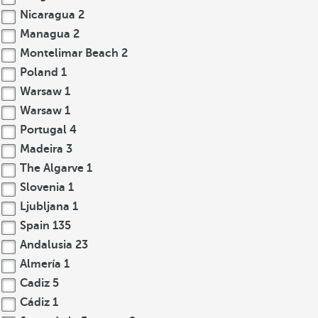
Nicaragua
2
Managua
2
Montelimar Beach
2
Poland
1
Warsaw
1
Warsaw
1
Portugal
4
Madeira
3
The Algarve
1
Slovenia
1
Ljubljana
1
Spain
135
Andalusia
23
Almería
1
Cadiz
5
Cádiz
1