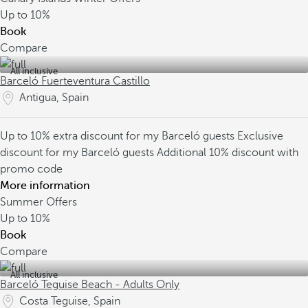
Up to
10%
Book
Compare
All inclusive
Barceló Fuerteventura Castillo
Antigua, Spain
Up to 10% extra discount for my Barceló guests
Exclusive
discount for my Barceló guests
Additional 10% discount with
promo code
More information
Summer Offers
Up to
10%
Book
Compare
All inclusive
Barceló Teguise Beach - Adults Only
Costa Teguise, Spain