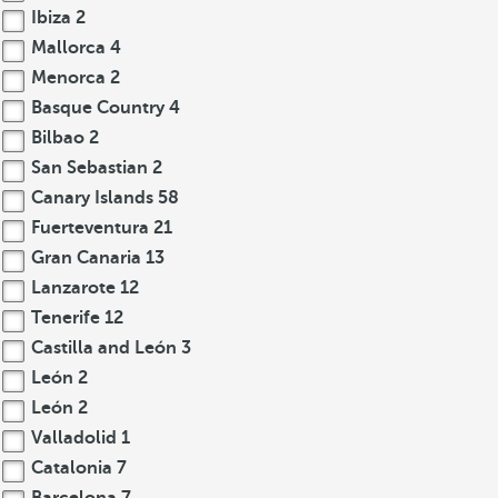
Ibiza
2
Mallorca
4
Menorca
2
Basque Country
4
Bilbao
2
San Sebastian
2
Canary Islands
58
Fuerteventura
21
Gran Canaria
13
Lanzarote
12
Tenerife
12
Castilla and León
3
León
2
León
2
Valladolid
1
Catalonia
7