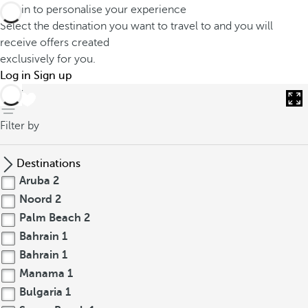
Log in to personalise your experience
Select the destination you want to travel to and you will
receive offers created
exclusively for you.
Log in
Sign up
back
Filter by
Destinations
Aruba
2
Noord
2
Palm Beach
2
Bahrain
1
Bahrain
1
Manama
1
Bulgaria
1