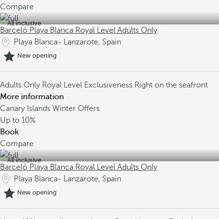
Compare
All inclusive
Barceló Playa Blanca Royal Level Adults Only
Playa Blanca- Lanzarote, Spain
New opening
Adults Only
Royal Level Exclusiveness
Right on the seafront
More information
Canary Islands Winter Offers
Up to
10%
Book
Compare
All inclusive
Barceló Playa Blanca Royal Level Adults Only
Playa Blanca- Lanzarote, Spain
New opening