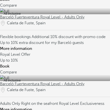
Compare
All inclusive
Barceló Fuerteventura Royal Level - Adults Only
Caleta de Fuste, Spain
Flexible bookings
Additional 10% discount with promo code
Up to 10% extra discount for my Barceló guests
More information
Royal Level Offer
Up to
10%
Book
Compare
All inclusive
Barceló Fuerteventura Royal Level - Adults Only
Caleta de Fuste, Spain
Adults Only
Right on the seafront
Royal Level Exclusiveness
More information