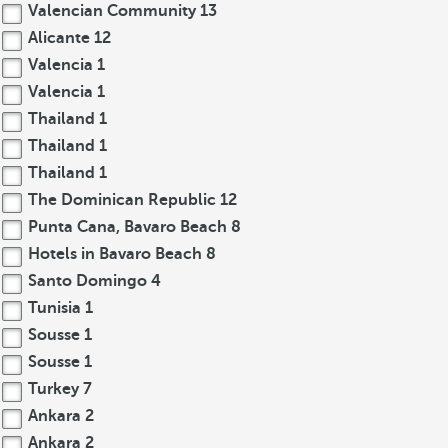
Valencian Community
13
Alicante
12
Valencia
1
Valencia
1
Thailand
1
Thailand
1
Thailand
1
The Dominican Republic
12
Punta Cana, Bavaro Beach
8
Hotels in Bavaro Beach
8
Santo Domingo
4
Tunisia
1
Sousse
1
Sousse
1
Turkey
7
Ankara
2
Ankara
2