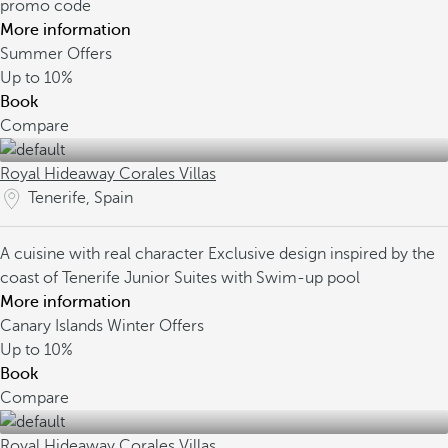
promo code
More information
Summer Offers
Up to
10%
Book
Compare
Royal Hideaway Corales Villas
Tenerife, Spain
A cuisine with real character
Exclusive design inspired by the
coast of Tenerife
Junior Suites with Swim-up pool
More information
Canary Islands Winter Offers
Up to
10%
Book
Compare
Royal Hideaway Corales Villas