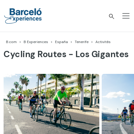
Accéder
au
contenu
Barceló Experiences
B.com
B Experiences
España
Tenerife
Activités
Cycling Routes - Los Gigantes