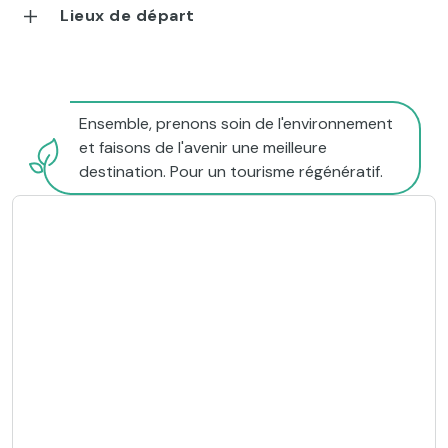
Lieux de départ
Ensemble, prenons soin de l'environnement
et faisons de l'avenir une meilleure
destination. Pour un tourisme régénératif.