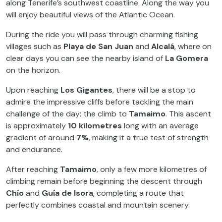
along Tenerife’s southwest coastline. Along the way you
will enjoy beautiful views of the Atlantic Ocean.
During the ride you will pass through charming fishing
villages such as
Playa de San Juan
and
Alcalá
, where on
clear days you can see the nearby island of
La Gomera
on the horizon.
Upon reaching
Los Gigantes
, there will be a stop to
admire the impressive cliffs before tackling the main
challenge of the day: the climb to
Tamaimo
. This ascent
is approximately
10 kilometres
long with an average
gradient of around
7%
, making it a true test of strength
and endurance.
After reaching
Tamaimo
, only a few more kilometres of
climbing remain before beginning the descent through
Chío
and
Guía de Isora
, completing a route that
perfectly combines coastal and mountain scenery.