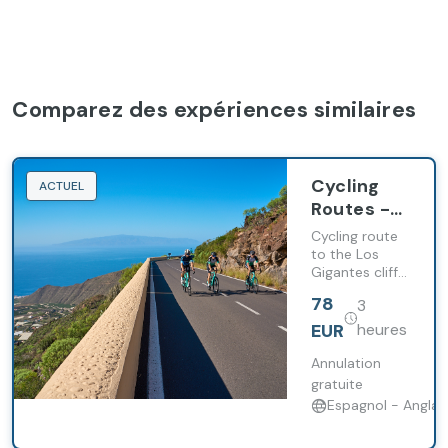
Comparez des expériences similaires
Cycling
ACTUEL
Routes -
Los
Cycling route
Gigantes
to the Los
Gigantes cliffs
combining
78
3
coastal
scenery,
EUR
heures
fishing villages
and
Annulation
challenging
gratuite
climbs.
Espagnol - Anglai