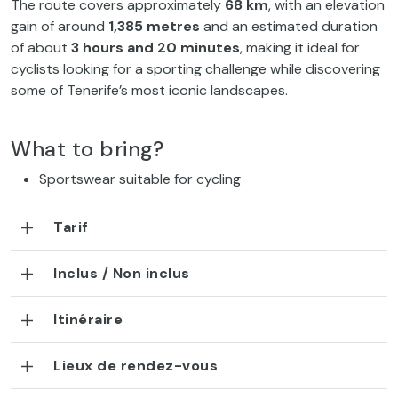
The route covers approximately
68 km
, with an elevation
gain of around
1,385 metres
and an estimated duration
of about
3 hours and 20 minutes
, making it ideal for
cyclists looking for a sporting challenge while discovering
some of Tenerife’s most iconic landscapes.
What to bring?
Sportswear suitable for cycling
Tarif
Inclus / Non inclus
Itinéraire
Lieux de rendez-vous