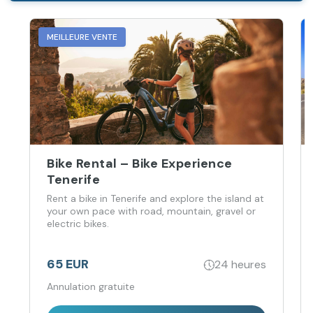
MEILLEURE VENTE
Bike Rental – Bike Experience
Tenerife
Rent a bike in Tenerife and explore the island at
your own pace with road, mountain, gravel or
electric bikes.
65 EUR
24 heures
Annulation gratuite