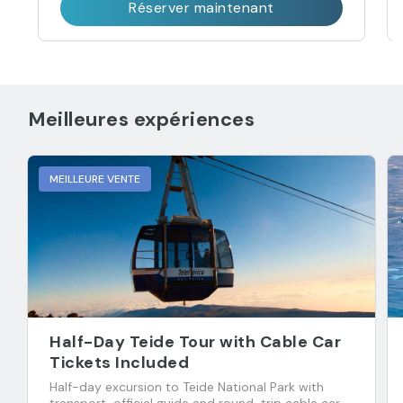
Réserver maintenant
Meilleures expériences
MEILLEURE VENTE
Half-Day Teide Tour with Cable Car
Tickets Included
Half-day excursion to Teide National Park with