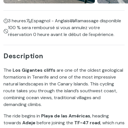
3 heures
Espagnol - Anglais
Ramassage disponible
100 % sera remboursé si vous annulez votre
réservation 0 heure avant le début de l'expérience.
Description
The
Los Gigantes cliffs
are one of the oldest geological
formations in Tenerife and one of the most impressive
natural landscapes in the Canary Islands. This cycling
route takes you through the island’s southwest coast,
combining ocean views, traditional villages and
demanding climbs.
The ride begins in
Playa de las Américas
, heading
towards
Adeje
before joining the
TF-47 road
, which runs