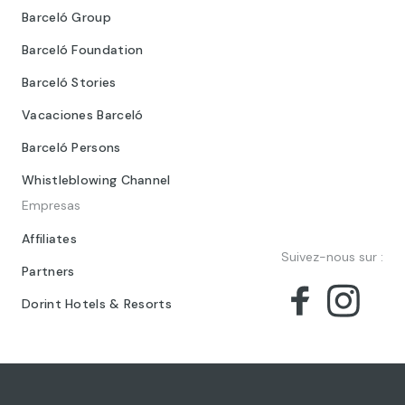
Barceló Group
Barceló Foundation
Barceló Stories
Vacaciones Barceló
Barceló Persons
Whistleblowing Channel
Empresas
Affiliates
Suivez-nous sur :
Partners
Dorint Hotels & Resorts