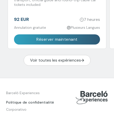
transport, official guide and round-trip cable car
tickets included.
92 EUR
7 heures
Annulation gratuite
Plusieurs Langues
Réserver maintenant
Voir toutes les expériences
Barceló Experiences
Politique de confidentialité
Corporativo