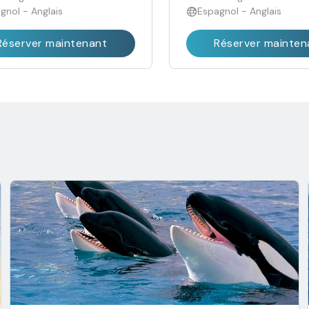
gnol - Anglais
Espagnol - Anglais
Réserver maintenant
Réserver mainten