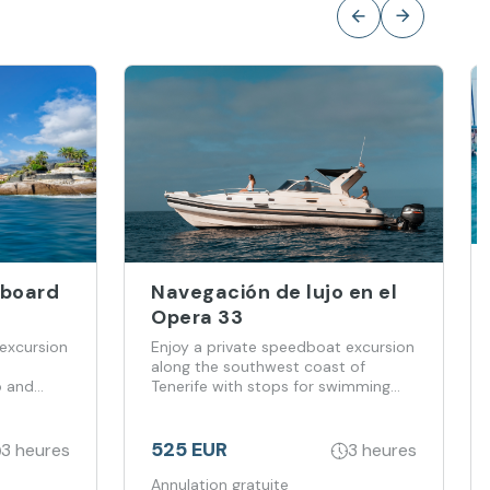
Aboard
Navegación de lujo en el
Opera 33
excursion
Enjoy a private speedboat excursion
along the southwest coast of
p and
Tenerife with stops for swimming
and snorkelling.
525 EUR
3 heures
3 heures
Annulation gratuite