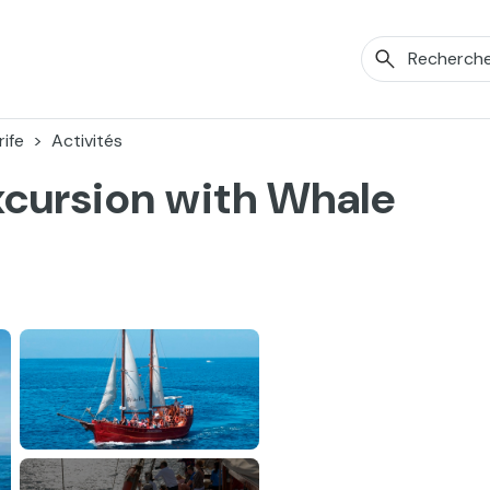
ife
Activités
Excursion with Whale