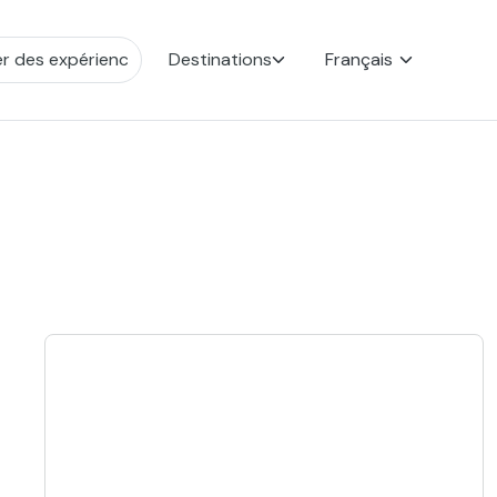
Destinations
Français