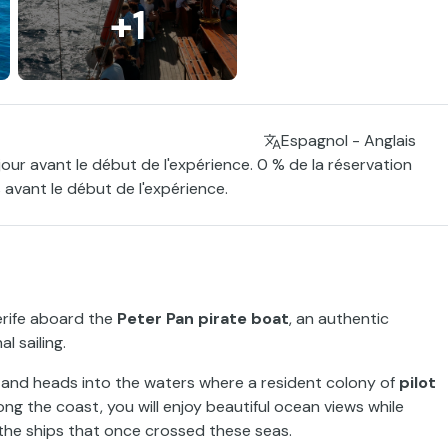
+1
Espagnol - Anglais
jour avant le début de l'expérience. 0 % de la réservation
 avant le début de l'expérience.
nerife aboard the
Peter Pan pirate boat
, an authentic
l sailing.
and heads into the waters where a resident colony of
pilot
ong the coast, you will enjoy beautiful ocean views while
the ships that once crossed these seas.