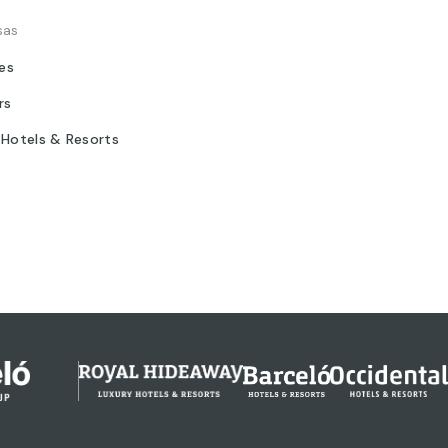
sas
tes
rs
 Hotels & Resorts