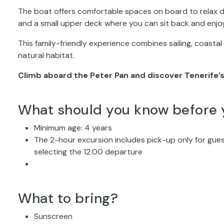
The boat offers comfortable spaces on board to relax dur
and a small upper deck where you can sit back and enjo
This family-friendly experience combines sailing, coastal
natural habitat.
Climb aboard the Peter Pan and discover Tenerife’s
What should you know before 
Minimum age: 4 years
The 2-hour excursion includes pick-up only for gue
selecting the 12:00 departure
What to bring?
Sunscreen