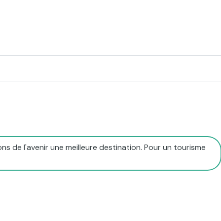
ns de l'avenir une meilleure destination. Pour un tourisme