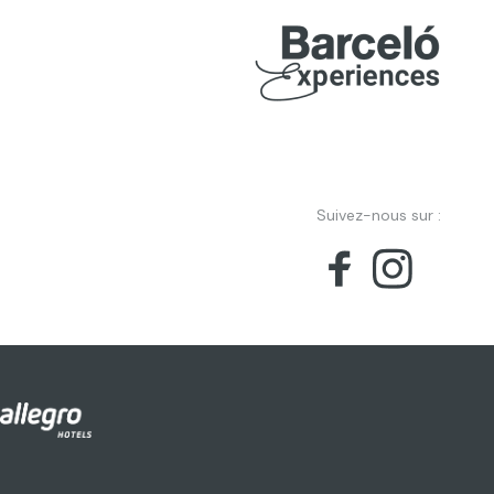
Suivez-nous sur :