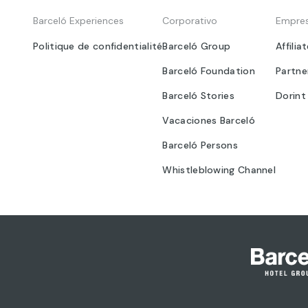
Barceló Experiences
Corporativo
Empre
Politique de confidentialité
Barceló Group
Affilia
Barceló Foundation
Partne
Barceló Stories
Dorint
Vacaciones Barceló
Barceló Persons
Whistleblowing Channel