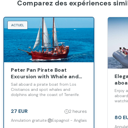
Comparez des expériences simil
ACTUEL
Peter Pan Pirate Boat
Eleg
Excursion with Whale and
aboa
Dolphin Watching
Sail aboard a pirate boat from Los
Cristianos and spot whales and
Enjoy a
dolphins along the coast of Tenerife.
aboard
watchi
along T
27 EUR
2 heures
80 E
Annulation gratuite
Espagnol - Anglais
Annulat