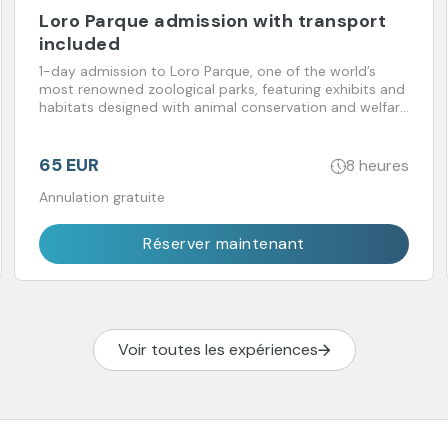
Loro Parque admission with transport
included
1-day admission to Loro Parque, one of the world’s
most renowned zoological parks, featuring exhibits and
habitats designed with animal conservation and welfare
in mind. Transport included.
65 EUR
8 heures
Annulation gratuite
Réserver maintenant
Voir toutes les expériences