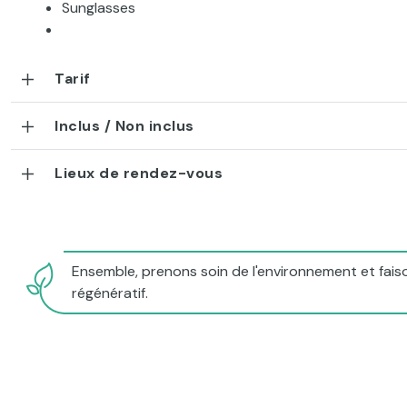
Sunglasses
Tarif
Inclus / Non inclus
Lieux de rendez-vous
Ensemble, prenons soin de l'environnement et faiso
régénératif.