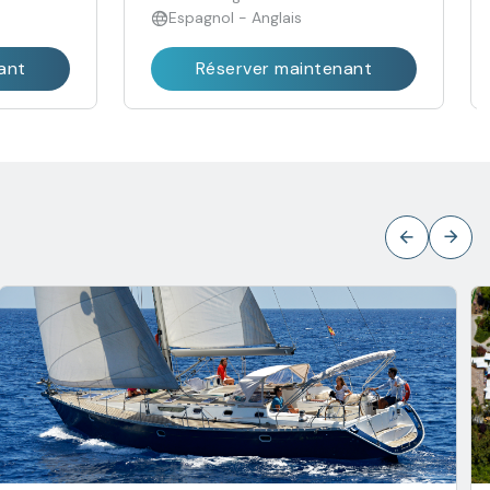
Espagnol - Anglais
ant
Réserver maintenant