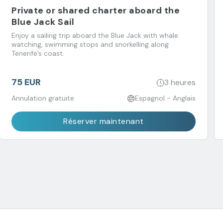
Private or shared charter aboard the
Blue Jack Sail
Enjoy a sailing trip aboard the Blue Jack with whale
watching, swimming stops and snorkelling along
Tenerife’s coast.
75 EUR
3 heures
Annulation gratuite
Espagnol - Anglais
Réserver maintenant