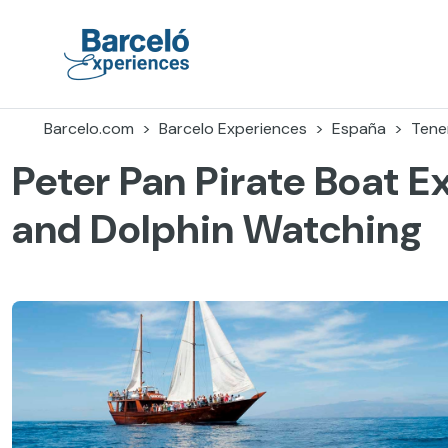
Accéder
au
contenu
Barceló Experiences
Barcelo.com
Barcelo Experiences
España
Tener
Peter Pan Pirate Boat 
and Dolphin Watching