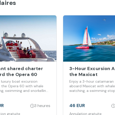
aires
ant shared charter
3-Hour Excursion 
rd the Opera 60
the Maxicat
 luxury boat excursion
Enjoy a 3-hour catamaran 
 the Opera 60 with whale
aboard Maxicat with whale
ng, swimming and snorkelling
watching, a swimming sto
enerife’s coast.
food included.
UR
46 EUR
3 heures
ion gratuite
Annulation gratuite