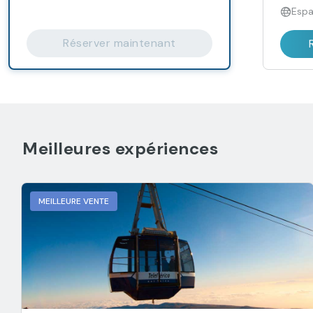
Espa
Réserver maintenant
Meilleures expériences
MEILLEURE VENTE