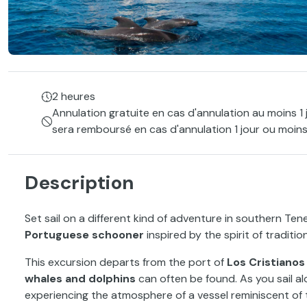
2 heures
Annulation gratuite en cas d'annulation au moins 1 
sera remboursé en cas d'annulation 1 jour ou moins
Description
Set sail on a different kind of adventure in southern Te
Portuguese schooner
inspired by the spirit of traditiona
This excursion departs from the port of
Los Cristianos
whales and dolphins
can often be found. As you sail al
experiencing the atmosphere of a vessel reminiscent of 