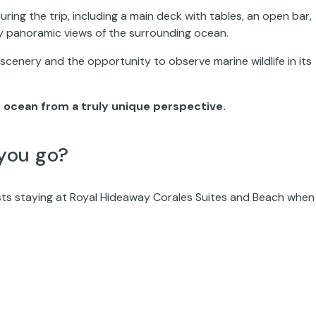
ing the trip, including a main deck with tables, an open bar,
y panoramic views of the surrounding ocean.
 scenery and the opportunity to observe marine wildlife in its
 ocean from a truly unique perspective.
you go?
sts staying at Royal Hideaway Corales Suites and Beach when