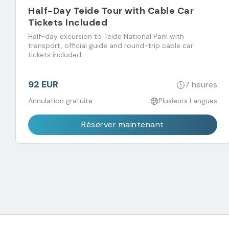
Half-Day Teide Tour with Cable Car
Tickets Included
Half-day excursion to Teide National Park with
transport, official guide and round-trip cable car
tickets included.
92 EUR
7 heures
Annulation gratuite
Plusieurs Langues
Réserver maintenant