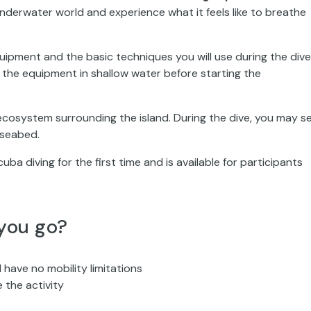
underwater world and experience what it feels like to breathe
quipment and the basic techniques you will use during the dive
le the equipment in shallow water before starting the
ecosystem surrounding the island. During the dive, you may s
c seabed.
ba diving for the first time and is available for participants
you go?
 have no mobility limitations
 the activity