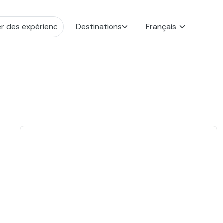
Destinations
Français