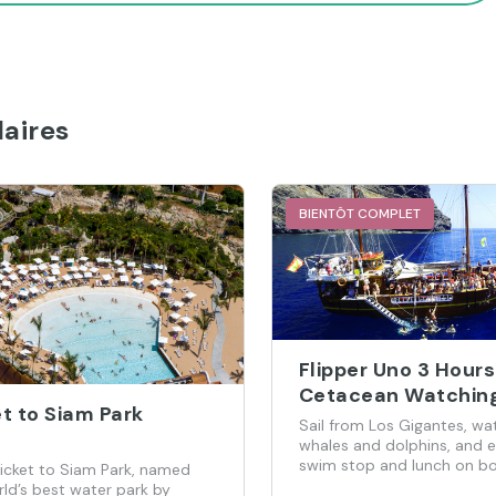
aires
BIENTÔT COMPLET
Flipper Uno 3 Hours
Cetacean Watchin
t to Siam Park
Cruise
Sail from Los Gigantes, wa
whales and dolphins, and e
swim stop and lunch on bo
ticket to Siam Park, named
ld’s best water park by