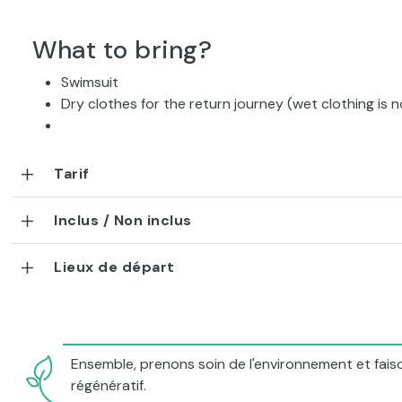
What to bring?
Swimsuit
Dry clothes for the return journey (wet clothing is n
Tarif
Inclus / Non inclus
Lieux de départ
Ensemble, prenons soin de l'environnement et faiso
régénératif.