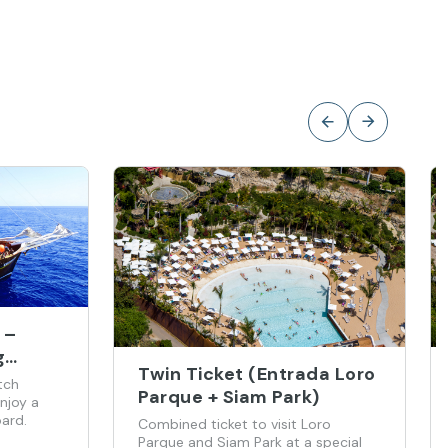
 –
g
Twin Ticket (Entrada Loro
tch
Parque + Siam Park)
njoy a
ard.
Combined ticket to visit Loro
Parque and Siam Park at a special