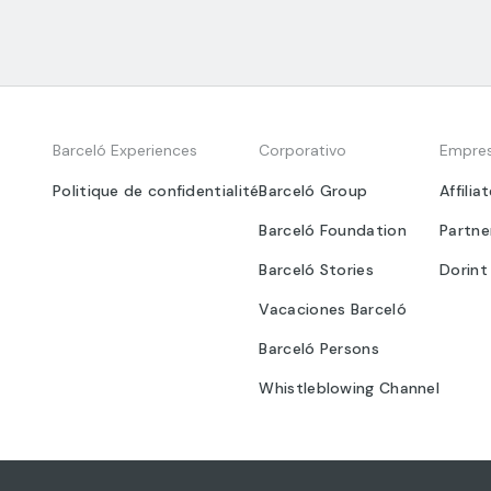
Barceló Experiences
Corporativo
Empre
Politique de confidentialité
Barceló Group
Affilia
Barceló Foundation
Partne
Barceló Stories
Dorint
Vacaciones Barceló
Barceló Persons
Whistleblowing Channel