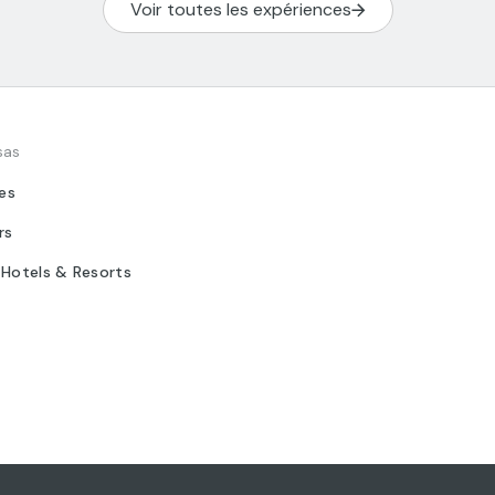
Voir toutes les expériences
sas
tes
rs
 Hotels & Resorts