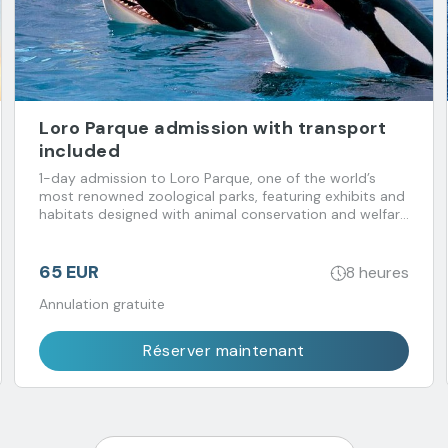
Loro Parque admission with transport
included
1-day admission to Loro Parque, one of the world’s
most renowned zoological parks, featuring exhibits and
habitats designed with animal conservation and welfare
in mind. Transport included.
65 EUR
8 heures
Annulation gratuite
Réserver maintenant