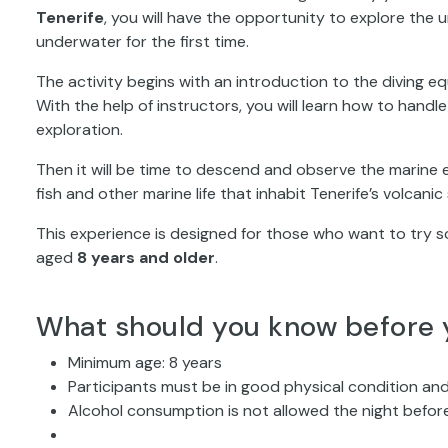
Tenerife
, you will have the opportunity to explore the 
underwater for the first time.
The activity begins with an introduction to the diving e
With the help of instructors, you will learn how to hand
exploration.
Then it will be time to descend and observe the marine 
fish and other marine life that inhabit Tenerife’s volcani
This experience is designed for those who want to try scu
aged
8 years and older
.
What should you know before 
Minimum age: 8 years
Participants must be in good physical condition and
Alcohol consumption is not allowed the night before