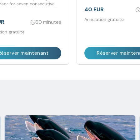
visor for seven consecutive
40 EUR
Annulation gratuite
UR
60 minutes
ion gratuite
Réserver maintenant
Réserver mainten