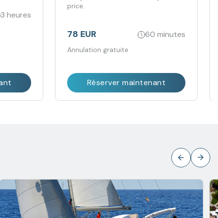
price.
3 heures
78 EUR
60 minutes
Annulation gratuite
ant
Réserver maintenant