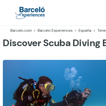
Accéder
au
contenu
Barceló Experiences
Barcelo.com
Barcelo Experiences
España
Tener
Discover Scuba Diving 