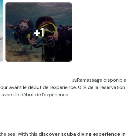
+1
Ramassage disponible
jour avant le début de l'expérience. 0 % de la réservation
 avant le début de l'expérience.
the sea. With this
discover scuba diving experience in