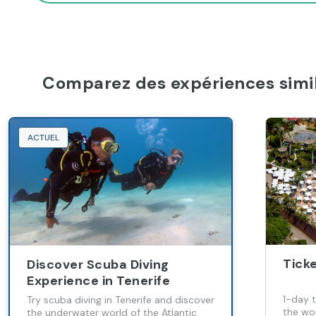
Comparez des expériences simil
ACTUEL
Ticke
Discover Scuba Diving
Experience in Tenerife
1-day 
Try scuba diving in Tenerife and discover
the wor
the underwater world of the Atlantic