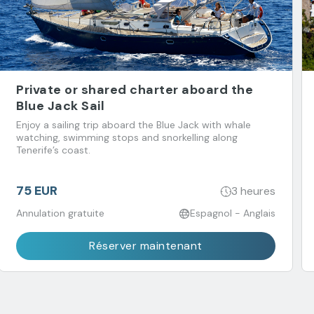
Private or shared charter aboard the
Blue Jack Sail
Enjoy a sailing trip aboard the Blue Jack with whale
watching, swimming stops and snorkelling along
Tenerife’s coast.
75 EUR
3 heures
Annulation gratuite
Espagnol - Anglais
Réserver maintenant