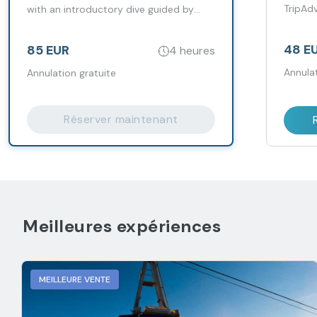
TripAd
with an introductory dive guided by
years.
instructors.
48 E
85 EUR
4 heures
Annulat
Annulation gratuite
Réserver maintenant
Meilleures expériences
MEILLEURE VENTE