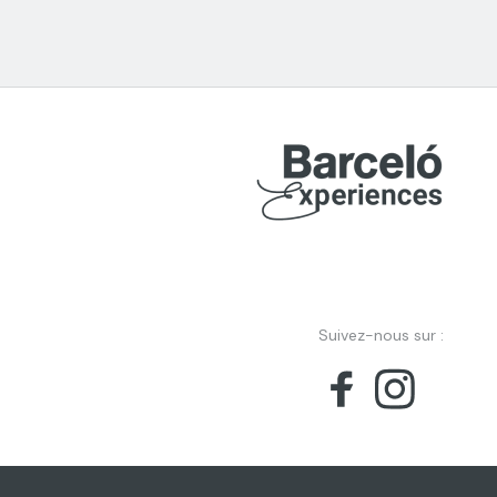
Suivez-nous sur :