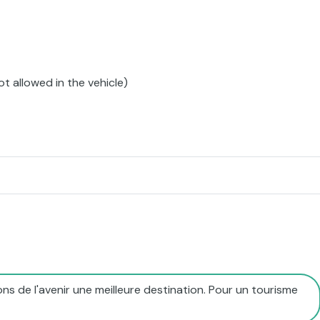
ot allowed in the vehicle)
ns de l'avenir une meilleure destination. Pour un tourisme