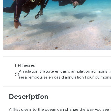
4 heures
Annulation gratuite en cas d'annulation au moins 1 
sera remboursé en cas d'annulation 1 jour ou moins
Description
A first dive into the ocean can change the way you see 