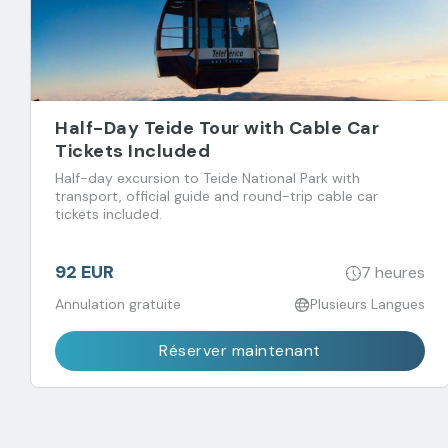
Half-Day Teide Tour with Cable Car
Tickets Included
Half-day excursion to Teide National Park with
transport, official guide and round-trip cable car
tickets included.
92 EUR
7 heures
Annulation gratuite
Plusieurs Langues
Réserver maintenant