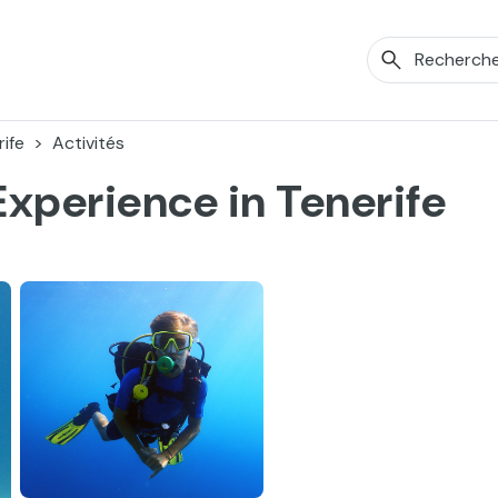
ife
Activités
Experience in Tenerife