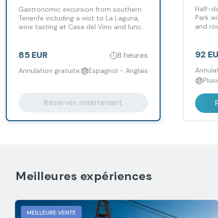
Incl
Half-da
Gastronomic excursion from southern
Park wi
Tenerife including a visit to La Laguna,
and rou
wine tasting at Casa del Vino and lunch
include
at Bodegas Monje.
92 E
85 EUR
8 heures
Annulat
Annulation gratuite
Espagnol - Anglais
Plus
Réserver maintenant
Meilleures expériences
MEILLEURE VENTE