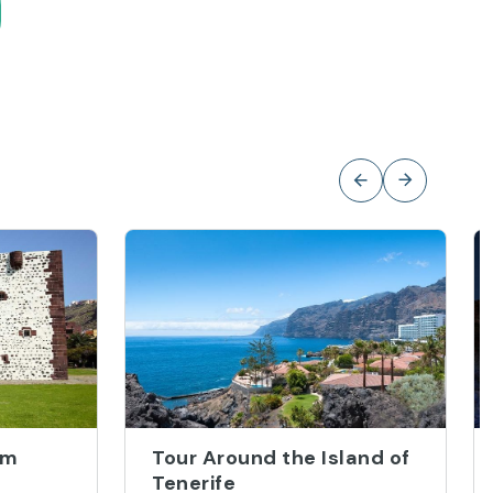
om
Tour Around the Island of
Tenerife