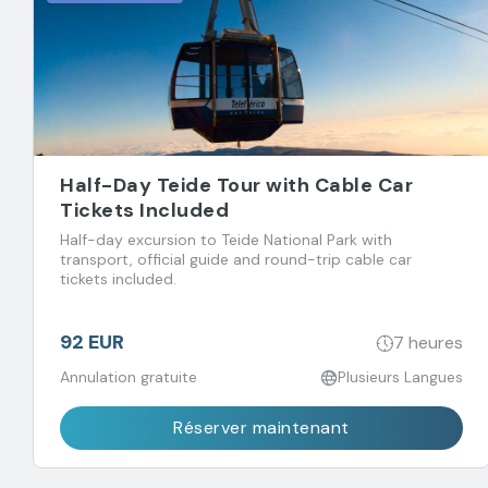
Half-Day Teide Tour with Cable Car
Tickets Included
Half-day excursion to Teide National Park with
transport, official guide and round-trip cable car
tickets included.
92 EUR
7 heures
Annulation gratuite
Plusieurs Langues
Réserver maintenant