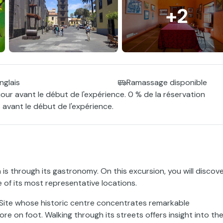
+2
nglais
Ramassage disponible
jour avant le début de l'expérience. 0 % de la réservation
 avant le début de l'expérience.
s through its gastronomy. On this excursion, you will discov
e of its most representative locations.
Site whose historic centre concentrates remarkable
ore on foot. Walking through its streets offers insight into th