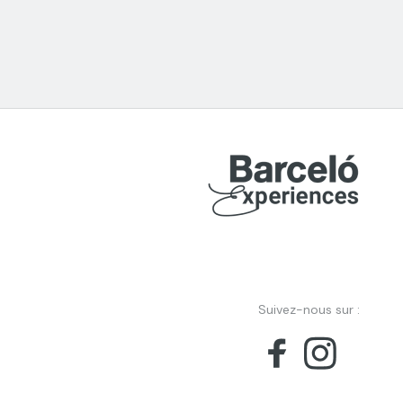
Suivez-nous sur :