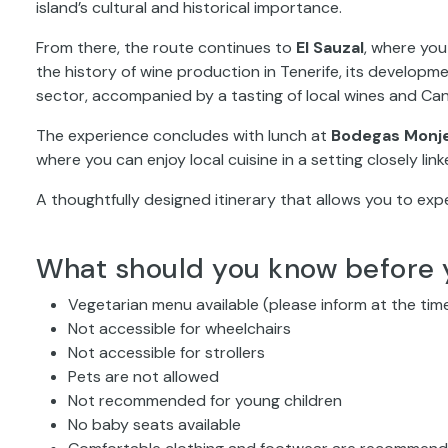
island’s cultural and historical importance.
From there, the route continues to
El Sauzal
, where you 
the history of wine production in Tenerife, its developme
sector, accompanied by a tasting of local wines and Can
The experience concludes with lunch at
Bodegas Monj
where you can enjoy local cuisine in a setting closely lin
A thoughtfully designed itinerary that allows you to exp
What should you know before 
Vegetarian menu available (please inform at the tim
Not accessible for wheelchairs
Not accessible for strollers
Pets are not allowed
Not recommended for young children
No baby seats available