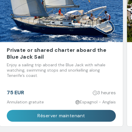
Private or shared charter aboard the
Blue Jack Sail
Enjoy a sailing trip aboard the Blue Jack with whale
watching, swimming stops and snorkelling along
Tenerife’s coast.
75 EUR
3 heures
Annulation gratuite
Espagnol - Anglais
Réserver maintenant