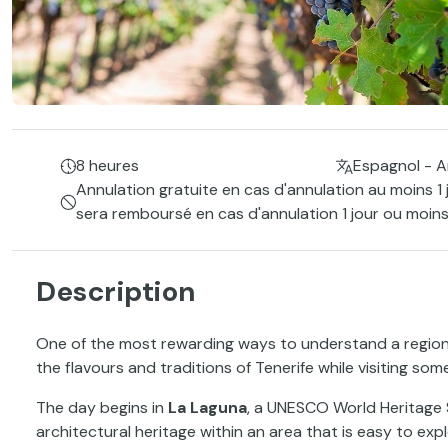
8 heures
Espagnol - A
Annulation gratuite en cas d'annulation au moins 1 
sera remboursé en cas d'annulation 1 jour ou moins
Description
One of the most rewarding ways to understand a region i
the flavours and traditions of Tenerife while visiting som
The day begins in
La Laguna
, a UNESCO World Heritage 
architectural heritage within an area that is easy to expl