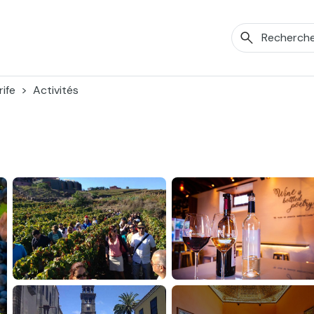
ife
Activités