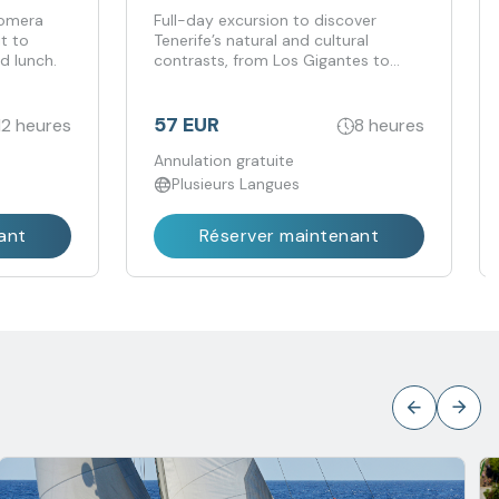
Gomera
Full-day excursion to discover
it to
Tenerife’s natural and cultural
d lunch.
contrasts, from Los Gigantes to
Candelaria.
57 EUR
12 heures
8 heures
Annulation gratuite
Plusieurs Langues
ant
Réserver maintenant