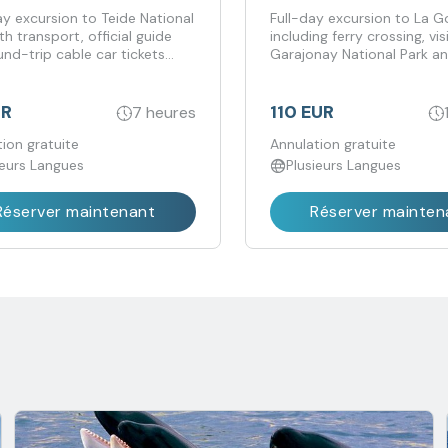
uded
y excursion to Teide National
Full-day excursion to La 
th transport, official guide
including ferry crossing, vis
nd-trip cable car tickets
Garajonay National Park an
d.
UR
110 EUR
7 heures
ion gratuite
Annulation gratuite
ieurs Langues
Plusieurs Langues
Réserver maintenant
Réserver mainten