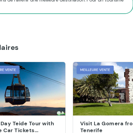
aires
URE VENTE
MEILLEURE VENTE
-Day Teide Tour with
Visit La Gomera fr
e Car Tickets
Tenerife