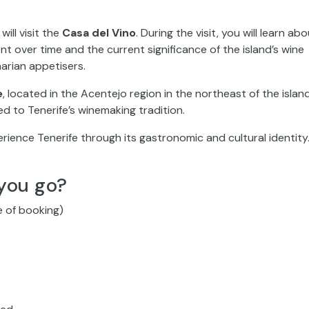
will visit the
Casa del Vino
. During the visit, you will learn ab
nt over time and the current significance of the island’s wine
arian appetisers.
e
, located in the Acentejo region in the northeast of the island
ked to Tenerife’s winemaking tradition.
erience Tenerife through its gastronomic and cultural identity
you go?
e of booking)