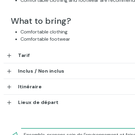
Comfortable clothing and footwear are recommen
What to bring?
Comfortable clothing
Comfortable footwear
Tarif
Inclus / Non inclus
Itinéraire
Lieux de départ
Ensemble, prenons soin de l'environnement et faiso