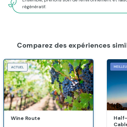
régénératif.
Comparez des expériences simil
MEILLE
ACTUEL
Half
Wine Route
Cabl