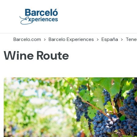
Accéder
au
contenu
Barceló Experiences
Barcelo.com
Barcelo Experiences
España
Tener
Wine Route