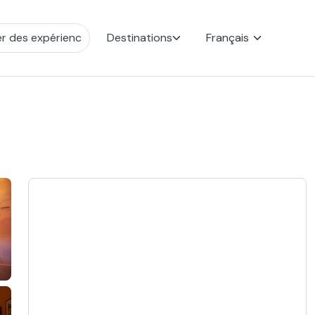
Destinations
Français