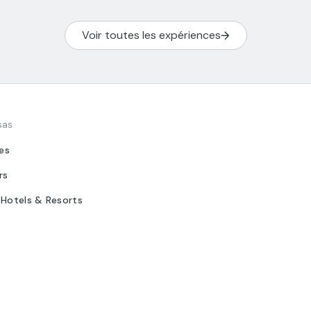
Voir toutes les expériences
sas
tes
rs
 Hotels & Resorts