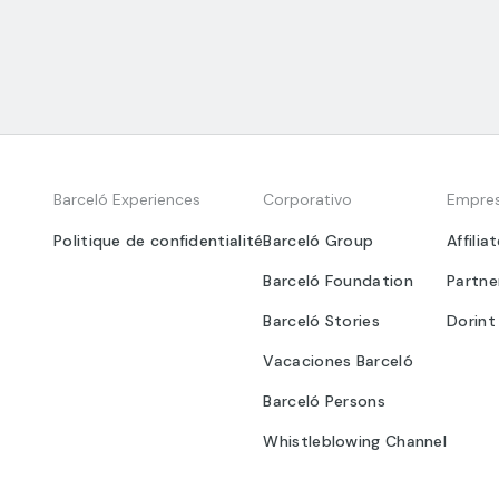
Barceló Experiences
Corporativo
Empre
Politique de confidentialité
Barceló Group
Affilia
Barceló Foundation
Partne
Barceló Stories
Dorint
Vacaciones Barceló
Barceló Persons
Whistleblowing Channel