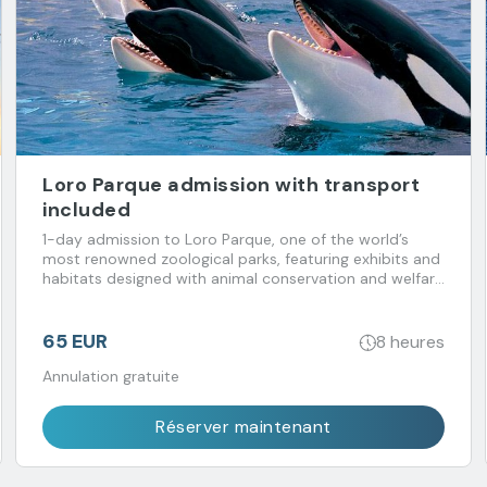
Loro Parque admission with transport
included
1-day admission to Loro Parque, one of the world’s
most renowned zoological parks, featuring exhibits and
habitats designed with animal conservation and welfare
in mind. Transport included.
65 EUR
8 heures
Annulation gratuite
Réserver maintenant