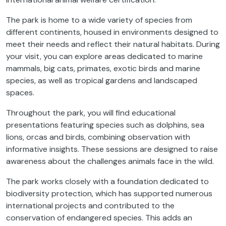
The park is home to a wide variety of species from
different continents, housed in environments designed to
meet their needs and reflect their natural habitats. During
your visit, you can explore areas dedicated to marine
mammals, big cats, primates, exotic birds and marine
species, as well as tropical gardens and landscaped
spaces.
Throughout the park, you will find educational
presentations featuring species such as dolphins, sea
lions, orcas and birds, combining observation with
informative insights. These sessions are designed to raise
awareness about the challenges animals face in the wild.
The park works closely with a foundation dedicated to
biodiversity protection, which has supported numerous
international projects and contributed to the
conservation of endangered species. This adds an