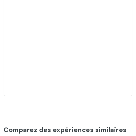
Comparez des expériences similaires