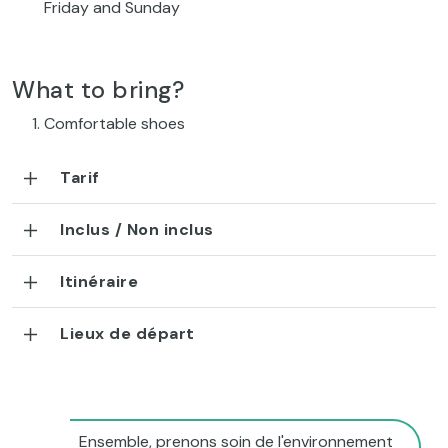
Friday and Sunday
What to bring?
Comfortable shoes
Tarif
Inclus / Non inclus
Itinéraire
Lieux de départ
Ensemble, prenons soin de l'environnement