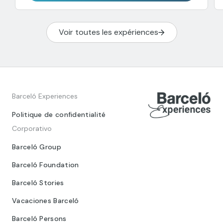
Voir toutes les expériences
Barceló Experiences
Politique de confidentialité
Corporativo
Barceló Group
Barceló Foundation
Barceló Stories
Vacaciones Barceló
Barceló Persons