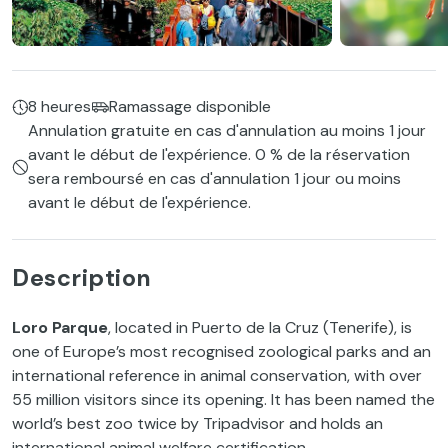
8 heures
Ramassage disponible
Annulation gratuite en cas d'annulation au moins 1 jour
avant le début de l'expérience. 0 % de la réservation
sera remboursé en cas d'annulation 1 jour ou moins
avant le début de l'expérience.
Description
Loro Parque
, located in Puerto de la Cruz (Tenerife), is
one of Europe’s most recognised zoological parks and an
international reference in animal conservation, with over
55 million visitors since its opening. It has been named the
world’s best zoo twice by Tripadvisor and holds an
international animal welfare certification.