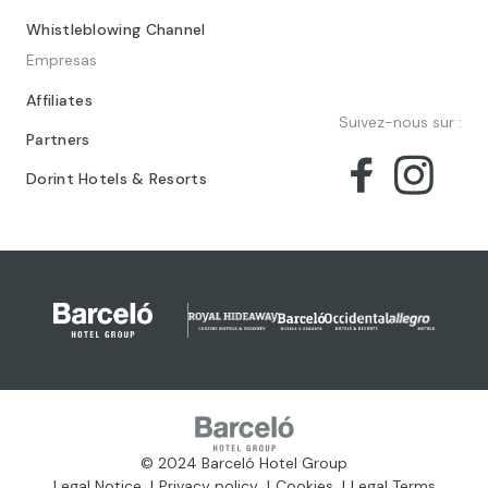
Whistleblowing Channel
Empresas
Affiliates
Suivez-nous sur :
Partners
Dorint Hotels & Resorts
© 2024 Barceló Hotel Group
Legal Notice
Privacy policy
Cookies
Legal Terms