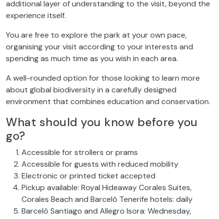
additional layer of understanding to the visit, beyond the
experience itself.
You are free to explore the park at your own pace,
organising your visit according to your interests and
spending as much time as you wish in each area.
A well-rounded option for those looking to learn more
about global biodiversity in a carefully designed
environment that combines education and conservation.
What should you know before you
go?
Accessible for strollers or prams
Accessible for guests with reduced mobility
Electronic or printed ticket accepted
Pickup available: Royal Hideaway Corales Suites,
Corales Beach and Barceló Tenerife hotels: daily
Barceló Santiago and Allegro Isora: Wednesday,