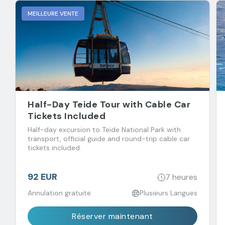
MEILLEURE VENTE
Half-Day Teide Tour with Cable Car
Tickets Included
Half-day excursion to Teide National Park with
transport, official guide and round-trip cable car
tickets included.
92 EUR
7 heures
Annulation gratuite
Plusieurs Langues
Réserver maintenant