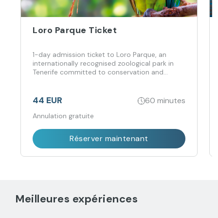
Loro Parque Ticket
1-day admission ticket to Loro Parque, an
internationally recognised zoological park in
Tenerife committed to conservation and
animal welfare.
44 EUR
60 minutes
Annulation gratuite
Réserver maintenant
Meilleures expériences