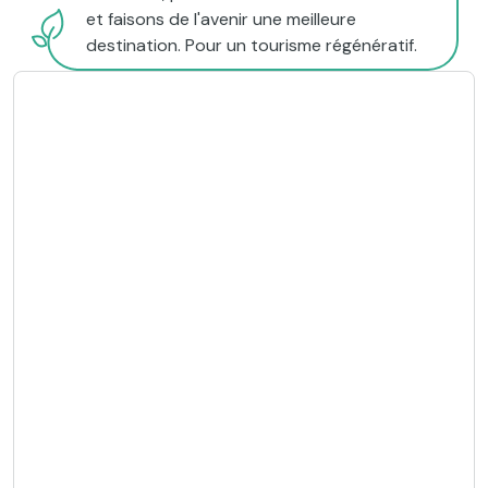
et faisons de l'avenir une meilleure
destination. Pour un tourisme régénératif.