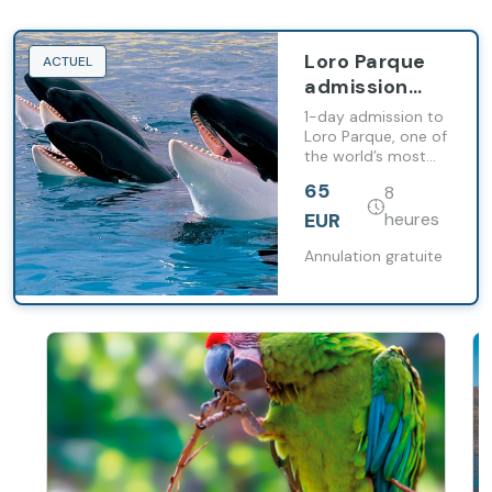
Loro Parque
ACTUEL
admission
with
1-day admission to
transport
Loro Parque, one of
the world’s most
included
renowned
65
8
zoological parks,
featuring exhibits
EUR
heures
and habitats
designed with
Annulation gratuite
animal
conservation and
welfare in mind.
Transport included.