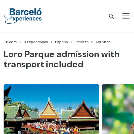
Accéder
au
contenu
Barceló Experiences
B.com
B Experiences
España
Tenerife
Activités
Loro Parque admission with
transport included