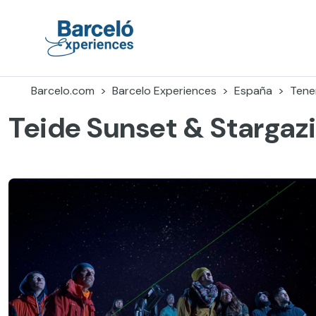
Accéder
au
contenu
Barceló Experiences
Barcelo.com
Barcelo Experiences
España
Tener
Teide Sunset & Stargaz