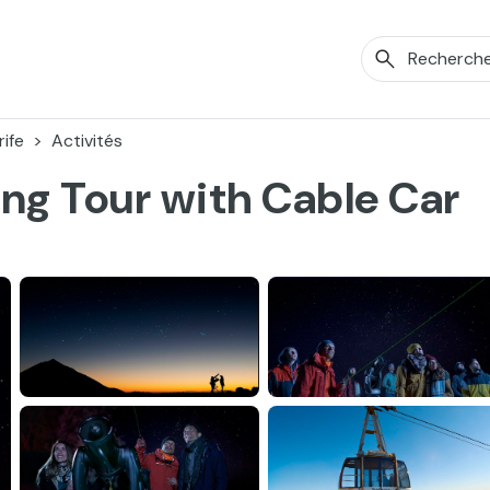
ife
Activités
ing Tour with Cable Car