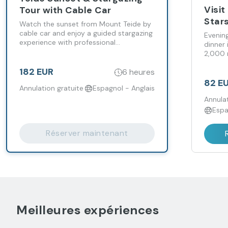
Visit
Tour with Cable Car
Star
Watch the sunset from Mount Teide by
cable car and enjoy a guided stargazing
Evening
experience with professional
dinner 
telescopes.
2,000 
182 EUR
6 heures
82 E
Annulation gratuite
Espagnol - Anglais
Annulat
Espa
Réserver maintenant
Meilleures expériences