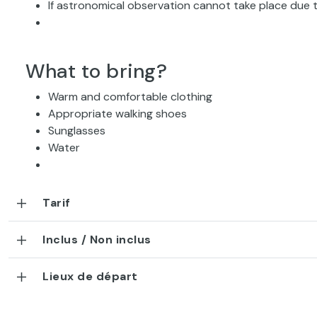
If astronomical observation cannot take place due t
What to bring?
Warm and comfortable clothing
Appropriate walking shoes
Sunglasses
Water
Tarif
Inclus / Non inclus
Lieux de départ