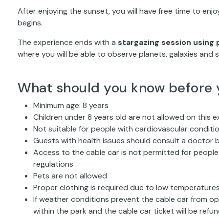
After enjoying the sunset, you will have free time to enj
begins.
The experience ends with a
stargazing session using 
where you will be able to observe planets, galaxies and s
What should you know before 
Minimum age: 8 years
Children under 8 years old are not allowed on this e
Not suitable for people with cardiovascular condit
Guests with health issues should consult a doctor b
Access to the cable car is not permitted for people 
regulations
Pets are not allowed
Proper clothing is required due to low temperatures
If weather conditions prevent the cable car from ope
within the park and the cable car ticket will be refu