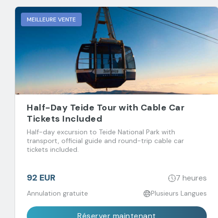
MEILLEURE VENTE
Half-Day Teide Tour with Cable Car
Tickets Included
Half-day excursion to Teide National Park with
transport, official guide and round-trip cable car
tickets included.
92 EUR
7 heures
Annulation gratuite
Plusieurs Langues
Réserver maintenant