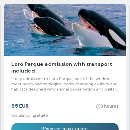
Loro Parque admission with transport
included
1-day admission to Loro Parque, one of the world’s
most renowned zoological parks, featuring exhibits and
habitats designed with animal conservation and welfare
in mind. Transport included.
65 EUR
8 heures
Annulation gratuite
Réserver maintenant