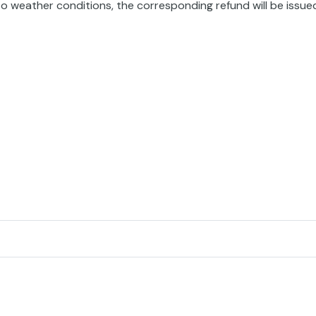
o weather conditions, the corresponding refund will be issue