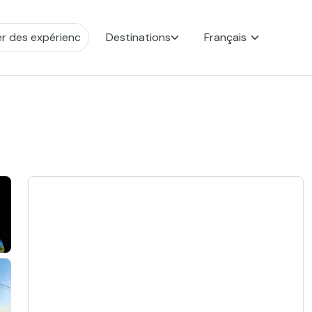
Destinations
Français