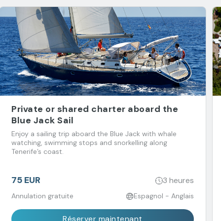
Private or shared charter aboard the
Blue Jack Sail
Enjoy a sailing trip aboard the Blue Jack with whale
watching, swimming stops and snorkelling along
Tenerife’s coast.
75 EUR
3 heures
Annulation gratuite
Espagnol - Anglais
Réserver maintenant