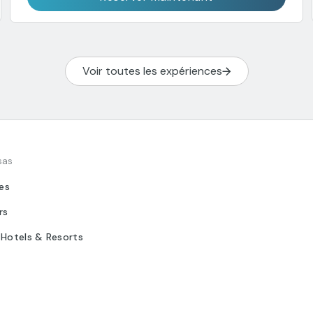
Voir toutes les expériences
sas
tes
rs
 Hotels & Resorts