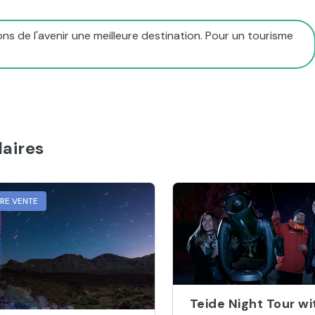
ns de l'avenir une meilleure destination. Pour un tourisme
aires
URE VENTE
Teide Night Tour wi