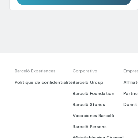
Barceló Experiences
Corporativo
Empre
Politique de confidentialité
Barceló Group
Affilia
Barceló Foundation
Partne
Barceló Stories
Dorint
Vacaciones Barceló
Barceló Persons
Whistleblowing Channel