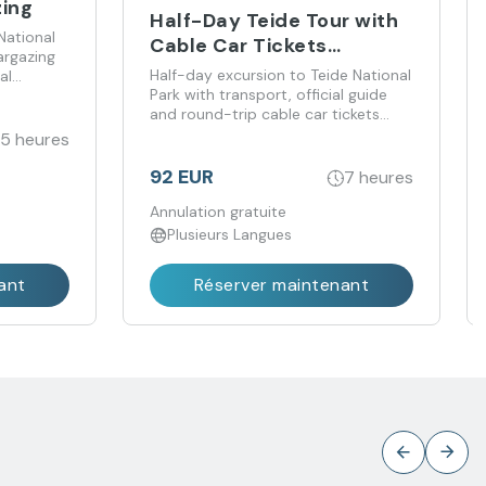
zing
Half-Day Teide Tour with
National
Cable Car Tickets
argazing
Included
Half-day excursion to Teide National
al
Park with transport, official guide
and round-trip cable car tickets
included.
.5 heures
92 EUR
7 heures
Annulation gratuite
Plusieurs Langues
ant
Réserver maintenant