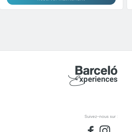
Suivez-nous sur :