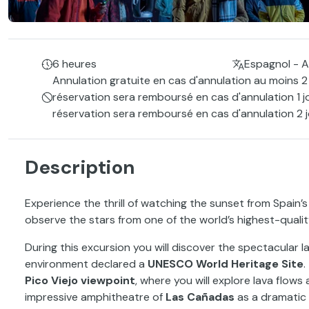
6 heures
Espagnol - A
Annulation gratuite en cas d'annulation au moins 2 
réservation sera remboursé en cas d'annulation 1 j
réservation sera remboursé en cas d'annulation 2 j
Description
Experience the thrill of watching the sunset from Spain’
observe the stars from one of the world’s highest-quality
During this excursion you will discover the spectacular
environment declared a
UNESCO World Heritage Site
.
Pico Viejo viewpoint
, where you will explore lava flow
impressive amphitheatre of
Las Cañadas
as a dramatic