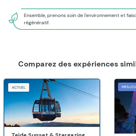
Ensemble, prenons soin de l'environnement et faiso
régénératif.
Comparez des expériences simil
MEILLE
ACTUEL
Teide Sunset & Stargazing