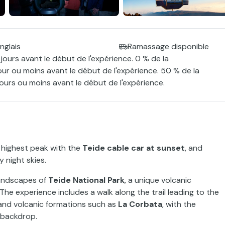
nglais
Ramassage disponible
jours avant le début de l'expérience. 0 % de la
our ou moins avant le début de l'expérience. 50 % de la
ours ou moins avant le début de l'expérience.
s highest peak with the
Teide cable car at sunset
, and
 night skies.
 landscapes of
Teide National Park
, a unique volcanic
 The experience includes a walk along the trail leading to the
s and volcanic formations such as
La Corbata
, with the
 backdrop.