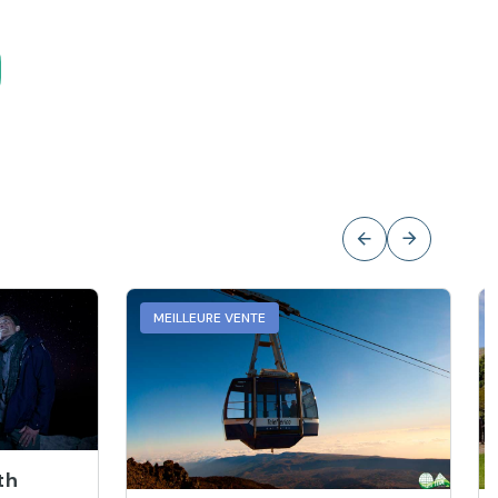
MEILLEURE VENTE
th