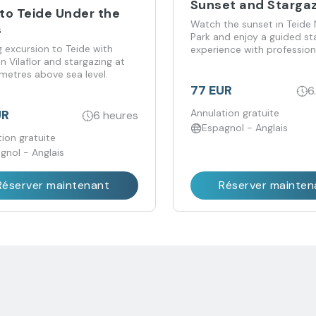
Sunset and Starga
 to Teide Under the
Watch the sunset in Teide 
s
Park and enjoy a guided st
 excursion to Teide with
experience with profession
in Vilaflor and stargazing at
telescopes.
metres above sea level.
77 EUR
6
UR
Annulation gratuite
6 heures
Espagnol - Anglais
ion gratuite
gnol - Anglais
Réserver maintenant
Réserver mainten