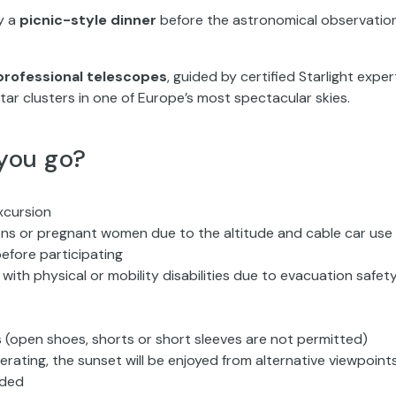
oy a
picnic-style dinner
before the astronomical observatio
professional telescopes
, guided by certified Starlight exper
tar clusters in one of Europe’s most spectacular skies.
you go?
xcursion
ions or pregnant women due to the altitude and cable car use
efore participating
with physical or mobility disabilities due to evacuation safet
 (open shoes, shorts or short sleeves are not permitted)
rating, the sunset will be enjoyed from alternative viewpoint
nded