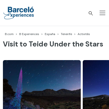
Accéder
au
contenu
Barceló Experiences
B.com
B Experiences
España
Tenerife
Activités
Visit to Teide Under the Stars