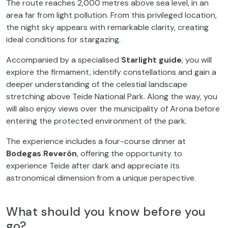
The route reaches 2,000 metres above sea level, in an
area far from light pollution. From this privileged location,
the night sky appears with remarkable clarity, creating
ideal conditions for stargazing.
Accompanied by a specialised
Starlight guide
, you will
explore the firmament, identify constellations and gain a
deeper understanding of the celestial landscape
stretching above Teide National Park. Along the way, you
will also enjoy views over the municipality of Arona before
entering the protected environment of the park.
The experience includes a four-course dinner at
Bodegas Reverón
, offering the opportunity to
experience Teide after dark and appreciate its
astronomical dimension from a unique perspective.
What should you know before you
go?