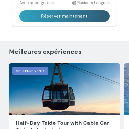
Annulation gratuite
Plusieurs Langues
Réserver maintenant
Meilleures expériences
MEILLEURE VENTE
Half-Day Teide Tour with Cable Car