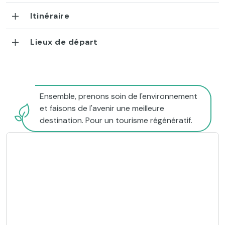
Itinéraire
Lieux de départ
Ensemble, prenons soin de l'environnement
et faisons de l'avenir une meilleure
destination. Pour un tourisme régénératif.