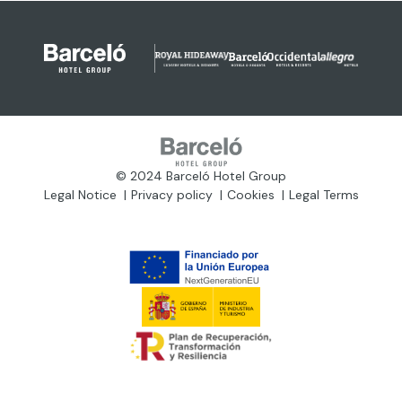
© 2024 Barceló Hotel Group
Legal Notice
Privacy policy
Cookies
Legal Terms