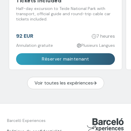
Tickets Included
Half-day excursion to Teide National Park with
transport, official guide and round-trip cable car
tickets included.
92 EUR
7 heures
Annulation gratuite
Plusieurs Langues
Réserver maintenant
Voir toutes les expériences
Barceló Experiences