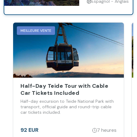
Espagnol - Anglais
MEILLEURE VENTE
Half-Day Teide Tour with Cable
Car Tickets Included
Half-day excursion to Teide National Park with
transport, official guide and round-trip cable
car tickets included.
92 EUR
7 heures