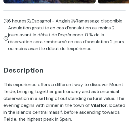
6 heures
Espagnol - Anglais
Ramassage disponible
Annulation gratuite en cas d'annulation au moins 2
jours avant le début de l'expérience. 0 % de la
réservation sera remboursé en cas d'annulation 2 jours
ou moins avant le début de l'expérience.
Description
This experience offers a different way to discover Mount
Teide, bringing together gastronomy and astronomical
observation in a setting of outstanding natural value. The
evening begins with dinner in the town of
Vilaflor
, located
in the island’s central massif, before ascending towards
Teide
, the highest peak in Spain.