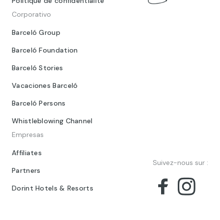
Politique de confidentialité
Corporativo
Barceló Group
Barceló Foundation
Barceló Stories
Vacaciones Barceló
Barceló Persons
Whistleblowing Channel
Empresas
Affiliates
Suivez-nous sur :
Partners
Dorint Hotels & Resorts