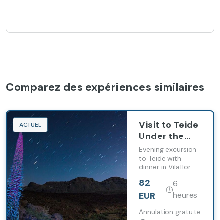
Comparez des expériences similaires
Visit to Teide
ACTUEL
Under the
Stars
Evening excursion
to Teide with
dinner in Vilaflor
and stargazing at
82
6
2,000 metres
above sea level.
EUR
heures
Annulation gratuite