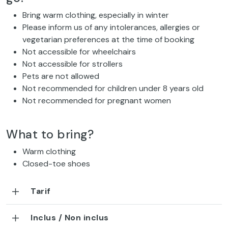
Bring warm clothing, especially in winter
Please inform us of any intolerances, allergies or
vegetarian preferences at the time of booking
Not accessible for wheelchairs
Not accessible for strollers
Pets are not allowed
Not recommended for children under 8 years old
Not recommended for pregnant women
What to bring?
Warm clothing
Closed-toe shoes
Tarif
Inclus / Non inclus