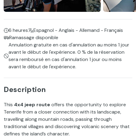
6 heures
Espagnol - Anglais - Allemand - Français
Ramassage disponible
Annulation gratuite en cas d'annulation au moins 1 jour
avant le début de l'expérience. 0 % de la réservation
sera remboursé en cas d'annulation 1 jour ou moins
avant le début de l'expérience.
Description
This
4x4 jeep route
offers the opportunity to explore
Tenerife from a closer connection with its landscape,
travelling along mountain roads, passing through
traditional villages and discovering volcanic scenery that
defines the island’s character.