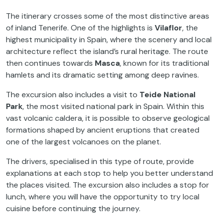
The itinerary crosses some of the most distinctive areas
of inland Tenerife. One of the highlights is
Vilaflor
, the
highest municipality in Spain, where the scenery and local
architecture reflect the island’s rural heritage. The route
then continues towards
Masca
, known for its traditional
hamlets and its dramatic setting among deep ravines.
The excursion also includes a visit to
Teide National
Park
, the most visited national park in Spain. Within this
vast volcanic caldera, it is possible to observe geological
formations shaped by ancient eruptions that created
one of the largest volcanoes on the planet.
The drivers, specialised in this type of route, provide
explanations at each stop to help you better understand
the places visited. The excursion also includes a stop for
lunch, where you will have the opportunity to try local
cuisine before continuing the journey.