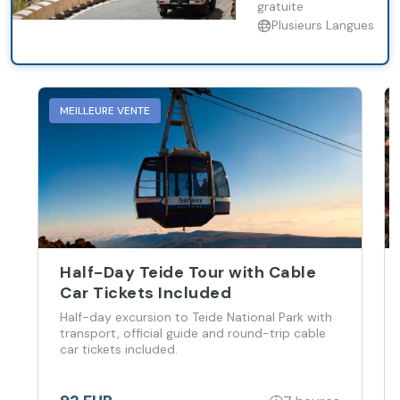
gratuite
Plusieurs Langues
MEILLEURE VENTE
Half-Day Teide Tour with Cable
Car Tickets Included
Half-day excursion to Teide National Park with
transport, official guide and round-trip cable
car tickets included.