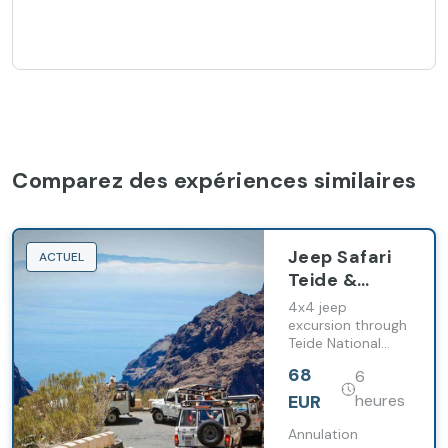
Comparez des expériences similaires
Jeep Safari
ACTUEL
Teide &
Masca
4x4 jeep
excursion through
Teide National
Park with visits to
68
6
Vilaflor and
Masca.
EUR
heures
Annulation