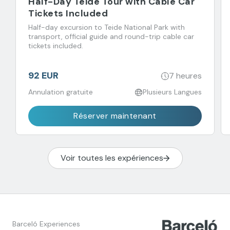
Half-Day Teide Tour with Cable Car
Tickets Included
Half-day excursion to Teide National Park with
transport, official guide and round-trip cable car
tickets included.
92 EUR
7 heures
Annulation gratuite
Plusieurs Langues
Réserver maintenant
Voir toutes les expériences
Barceló Experiences