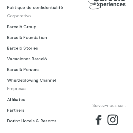
Politique de confidentialité
Corporativo
Barceló Group
Barceló Foundation
Barceló Stories
Vacaciones Barceló
Barceló Persons
Whistleblowing Channel
Empresas
Affiliates
Suivez-nous sur :
Partners
Dorint Hotels & Resorts