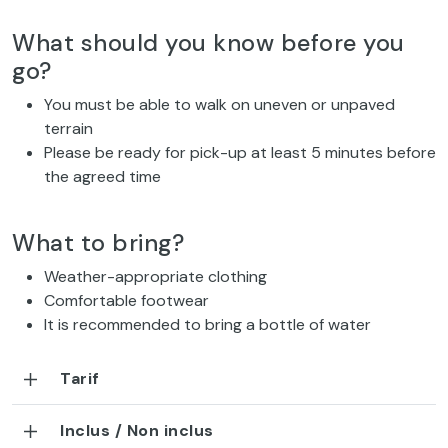
What should you know before you
go?
You must be able to walk on uneven or unpaved
terrain
Please be ready for pick-up at least 5 minutes before
the agreed time
What to bring?
Weather-appropriate clothing
Comfortable footwear
It is recommended to bring a bottle of water
Tarif
Inclus / Non inclus