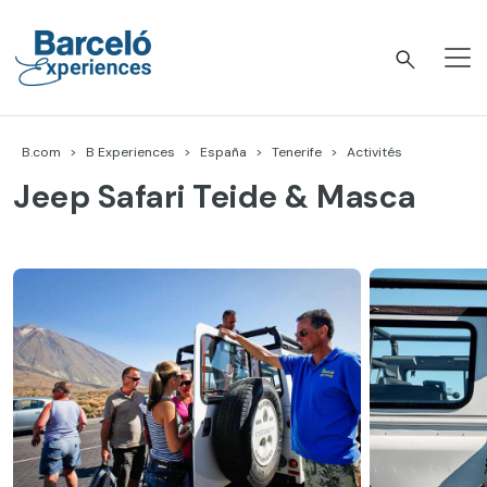
Accéder
au
contenu
Barceló Experiences
B.com
B Experiences
España
Tenerife
Activités
Jeep Safari Teide & Masca