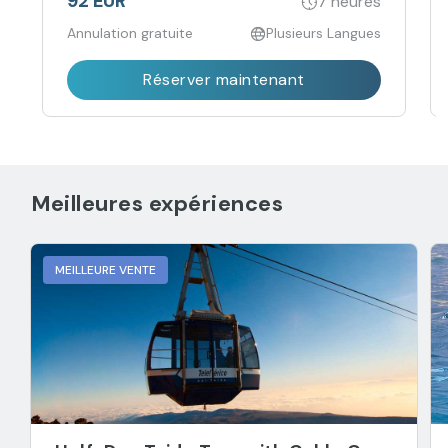
92 EUR
7 heures
Annulation gratuite
Plusieurs Langues
Réserver maintenant
Meilleures expériences
MEILLEURE VENTE