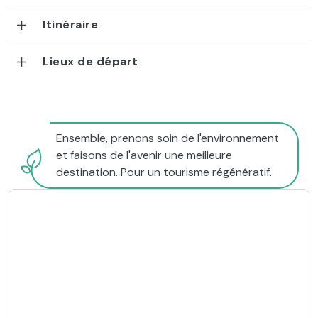
Itinéraire
Lieux de départ
Ensemble, prenons soin de l'environnement
et faisons de l'avenir une meilleure
destination. Pour un tourisme régénératif.