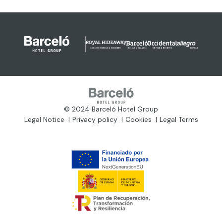
© 2024 Barceló Hotel Group
Legal Notice
Privacy policy
Cookies
Legal Terms