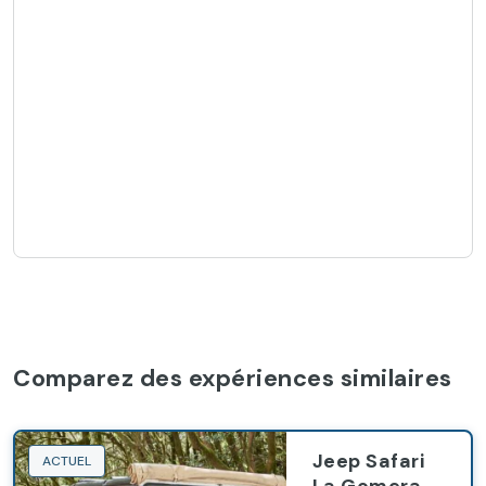
Comparez des expériences similaires
Jeep Safari
ACTUEL