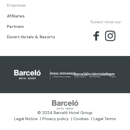
Empresas
Affiliates
Suivez-nous sur :
Partners
Dorint Hotels & Resorts
© 2024 Barceló Hotel Group
Legal Notice
Privacy policy
Cookies
Legal Terms