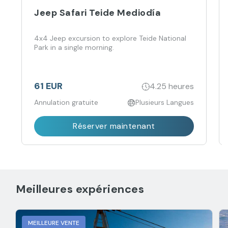
Jeep Safari Teide Mediodía
4x4 Jeep excursion to explore Teide National
Park in a single morning.
61 EUR
4.25 heures
Annulation gratuite
Plusieurs Langues
Réserver maintenant
Meilleures expériences
MEILLEURE VENTE