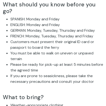
What should you know before you
go?
SPANISH: Monday and Friday
ENGLISH: Monday and Friday
GERMAN: Monday, Tuesday, Thursday and Friday
FRENCH: Monday, Tuesday, Thursday and Friday
Customers must present their original ID card or
passport to board the ferry
You must be able to walk on uneven or unpaved
terrain
Please be ready for pick-up at least 5 minutes before
the agreed time
If you are prone to seasickness, please take the
necessary precautions and consult your doctor
What to bring?
Weather-appropriate clothing