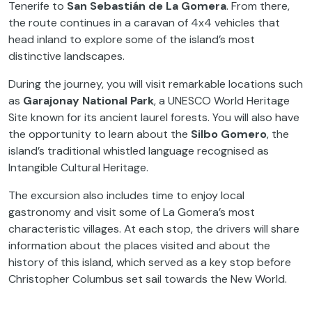
Tenerife to
San Sebastián de La Gomera
. From there,
the route continues in a caravan of 4x4 vehicles that
head inland to explore some of the island’s most
distinctive landscapes.
During the journey, you will visit remarkable locations such
as
Garajonay National Park
, a UNESCO World Heritage
Site known for its ancient laurel forests. You will also have
the opportunity to learn about the
Silbo Gomero
, the
island’s traditional whistled language recognised as
Intangible Cultural Heritage.
The excursion also includes time to enjoy local
gastronomy and visit some of La Gomera’s most
characteristic villages. At each stop, the drivers will share
information about the places visited and about the
history of this island, which served as a key stop before
Christopher Columbus set sail towards the New World.