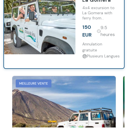
La Gomera
4x4 excursion to
La Gomera with
ferry from
Tenerife, visit to
150
9.5
Garajonay
National Park and
EUR
heures
lunch included.
Annulation
gratuite
Plusieurs Langues
MEILLEURE VENTE