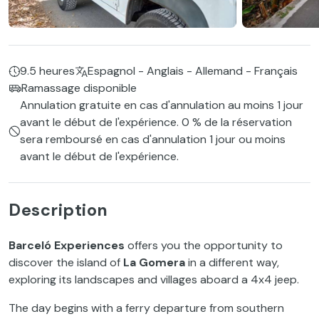
9.5 heures
Espagnol - Anglais - Allemand - Français
Ramassage disponible
Annulation gratuite en cas d'annulation au moins 1 jour
avant le début de l'expérience. 0 % de la réservation
sera remboursé en cas d'annulation 1 jour ou moins
avant le début de l'expérience.
Description
Barceló Experiences
offers you the opportunity to
discover the island of
La Gomera
in a different way,
exploring its landscapes and villages aboard a 4x4 jeep.
The day begins with a ferry departure from southern