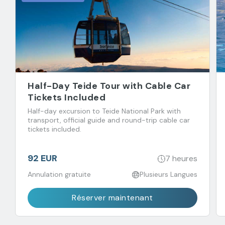
Half-Day Teide Tour with Cable Car
Tickets Included
Half-day excursion to Teide National Park with
transport, official guide and round-trip cable car
tickets included.
92 EUR
7 heures
Annulation gratuite
Plusieurs Langues
Réserver maintenant