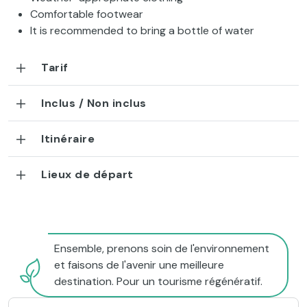
Comfortable footwear
It is recommended to bring a bottle of water
Tarif
Inclus / Non inclus
Itinéraire
Lieux de départ
Ensemble, prenons soin de l'environnement
et faisons de l'avenir une meilleure
destination. Pour un tourisme régénératif.