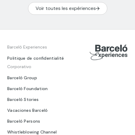
Voir toutes les expériences
Barceló Experiences
Politique de confidentialité
Corporativo
Barceló Group
Barceló Foundation
Barceló Stories
Vacaciones Barceló
Barceló Persons
Whistleblowing Channel