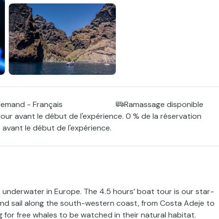
llemand - Français
Ramassage disponible
jour avant le début de l'expérience. 0 % de la réservation
 avant le début de l'expérience.
underwater in Europe. The 4.5 hours’ boat tour is our star-
nd sail along the south-western coast, from Costa Adeje to
 for free whales to be watched in their natural habitat.