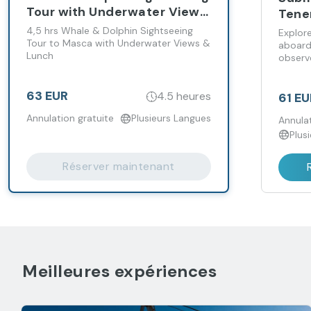
Tour with Underwater Views
Tene
- Santa Cruz
4,5 hrs Whale & Dolphin Sightseeing
Explor
Tour to Masca with Underwater Views &
aboard
Lunch
observe
to 30 
63 EUR
4.5 heures
61 EU
Annulation gratuite
Plusieurs Langues
Annulat
Plus
Réserver maintenant
Meilleures expériences