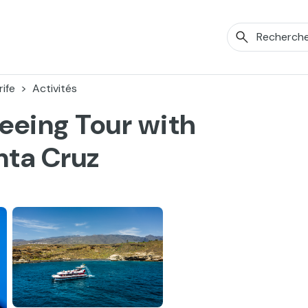
ife
Activités
eeing Tour with
nta Cruz