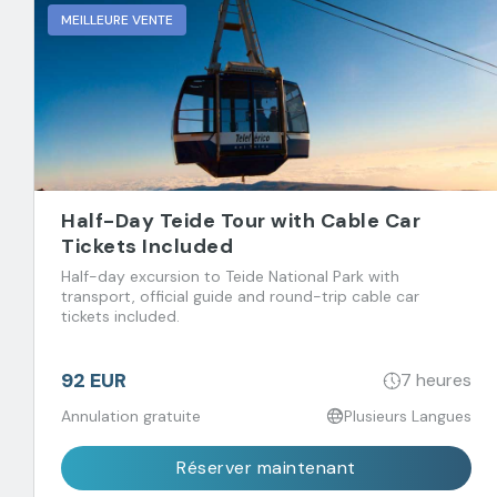
MEILLEURE VENTE
Half-Day Teide Tour with Cable Car
Tickets Included
Half-day excursion to Teide National Park with
transport, official guide and round-trip cable car
tickets included.
92 EUR
7 heures
Annulation gratuite
Plusieurs Langues
Réserver maintenant