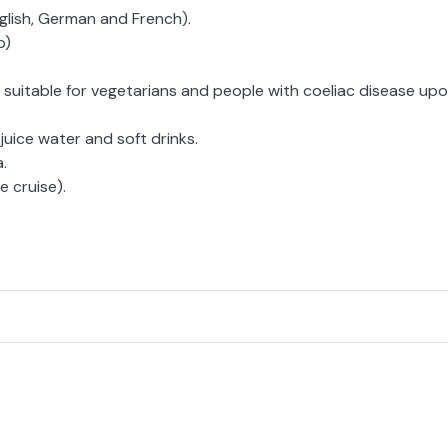
glish, German and French).
p)
 suitable for vegetarians and people with coeliac disease up
 juice water and soft drinks.
.
e cruise).