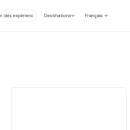
Destinations
Français