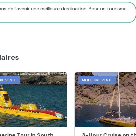
ns de l'avenir une meilleure destination. Pour un tourisme
aires
URE VENTE
MEILLEURE VENTE
arine Tour in South
3-Hour Cruise on t