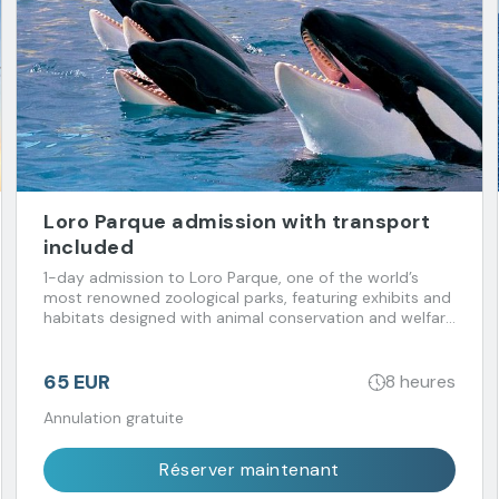
Loro Parque admission with transport
included
1-day admission to Loro Parque, one of the world’s
most renowned zoological parks, featuring exhibits and
habitats designed with animal conservation and welfare
in mind. Transport included.
65 EUR
8 heures
Annulation gratuite
Réserver maintenant