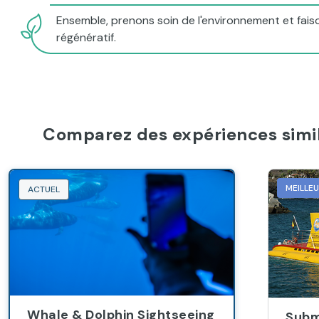
Ensemble, prenons soin de l'environnement et faiso
régénératif.
Comparez des expériences simil
MEILLE
ACTUEL
Whale & Dolphin Sightseeing
Subm