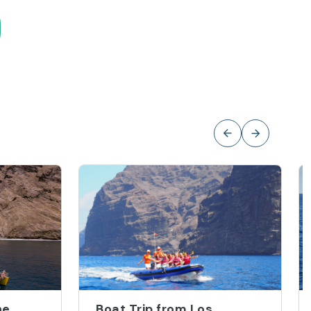
he
Boat Trip from Los