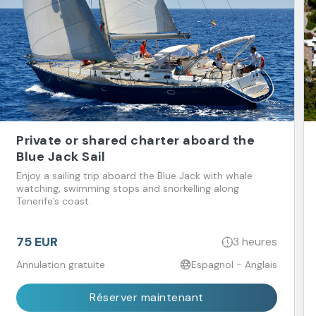
Private or shared charter aboard the
Blue Jack Sail
Enjoy a sailing trip aboard the Blue Jack with whale
watching, swimming stops and snorkelling along
Tenerife’s coast.
75 EUR
3 heures
Annulation gratuite
Espagnol - Anglais
Réserver maintenant