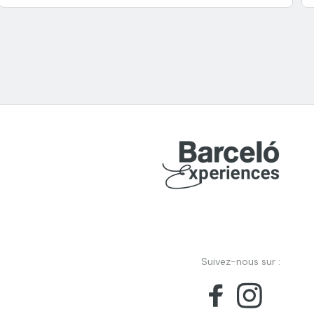
Suivez-nous sur :