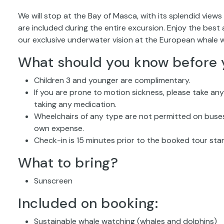
We will stop at the Bay of Masca, with its splendid views 
are included during the entire excursion. Enjoy the bes
our exclusive underwater vision at the European whale w
What should you know before 
Children 3 and younger are complimentary.
If you are prone to motion sickness, please take an
taking any medication.
Wheelchairs of any type are not permitted on buses.
own expense.
Check-in is 15 minutes prior to the booked tour star
What to bring?
Sunscreen
Included on booking:
Sustainable whale watching (whales and dolphins)