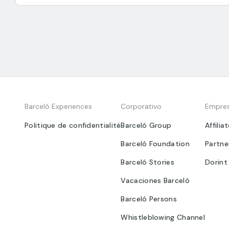
Barceló Experiences
Corporativo
Empre
Politique de confidentialité
Barceló Group
Affilia
Barceló Foundation
Partne
Barceló Stories
Dorint
Vacaciones Barceló
Barceló Persons
Whistleblowing Channel