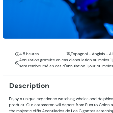
4.5 heures
Espagnol - Anglais - A
Annulation gratuite en cas d'annulation au moins 1 
sera remboursé en cas d'annulation 1 jour ou moins
Description
Enjoy a unique experience watching whales and dolphins 
product. Our catamaran will depart from Puerto Colon a
the majestic cliffs Acantilados de Los Gigantes searching