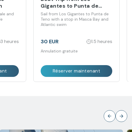
n
Gigantes to Punta de
Teno with Swim in Masca
ale and
Sail from Los Gigantes to Punta de
fe
Teno with a stop in Masca Bay and
Atlantic swim
30 EUR
3 heures
1.5 heures
Annulation gratuite
ant
Réserver maintenant