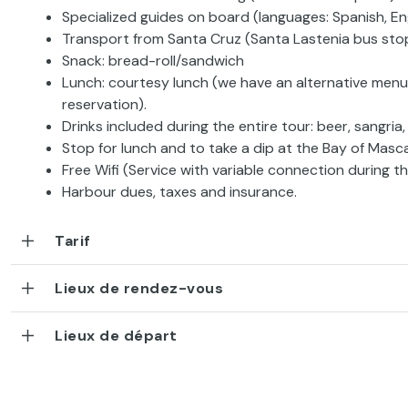
Specialized guides on board (languages: Spanish, En
Transport from Santa Cruz (Santa Lastenia bus sto
Snack: bread-roll/sandwich
Lunch: courtesy lunch (we have an alternative menu
reservation).
Drinks included during the entire tour: beer, sangria,
Stop for lunch and to take a dip at the Bay of Masca
Free Wifi (Service with variable connection during th
Harbour dues, taxes and insurance.
Tarif
Lieux de rendez-vous
Lieux de départ