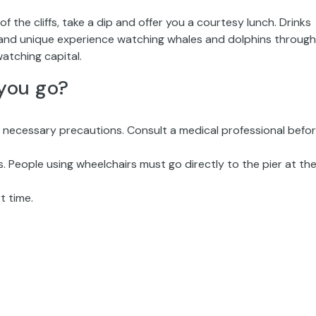
of the cliffs, take a dip and offer you a courtesy lunch. Drinks
t and unique experience watching whales and dolphins through
atching capital.
you go?
y necessary precautions. Consult a medical professional befo
 People using wheelchairs must go directly to the pier at the
t time.