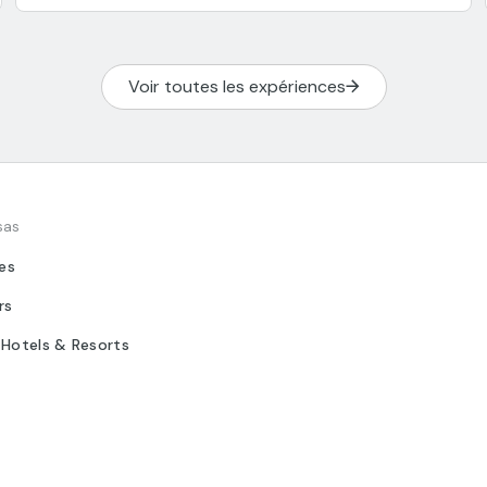
Voir toutes les expériences
sas
tes
rs
 Hotels & Resorts