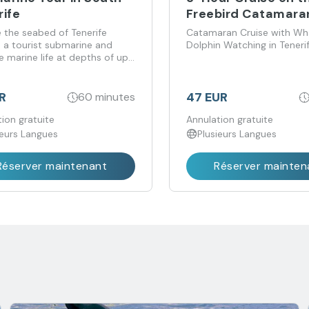
rife
Freebird Catamara
e the seabed of Tenerife
Catamaran Cruise with Wh
 a tourist submarine and
Dolphin Watching in Teneri
 marine life at depths of up
metres.
R
47 EUR
60 minutes
ion gratuite
Annulation gratuite
ieurs Langues
Plusieurs Langues
Réserver maintenant
Réserver mainten