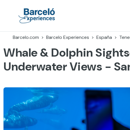
Accéder
au
contenu
Barceló Experiences
Barcelo.com
Barcelo Experiences
España
Tener
Whale & Dolphin Sights
Underwater Views - Sa