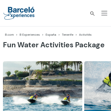
Accéder
au
contenu
Barceló Experiences
B.com
B Experiences
España
Tenerife
Activités
Fun Water Activities Package