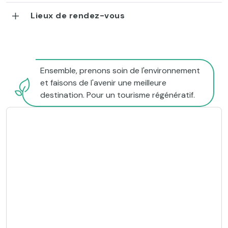
Lieux de rendez-vous
Ensemble, prenons soin de l'environnement
et faisons de l'avenir une meilleure
destination. Pour un tourisme régénératif.