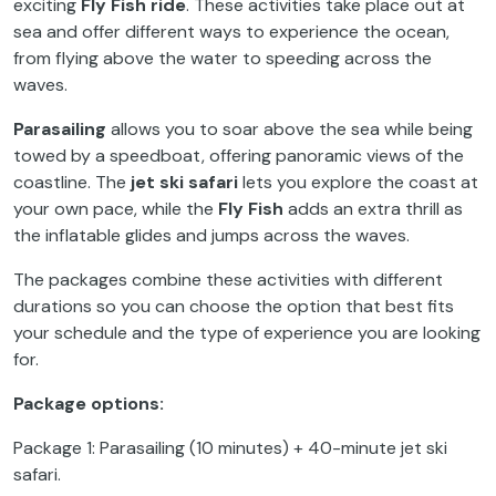
exciting
Fly Fish ride
. These activities take place out at
sea and offer different ways to experience the ocean,
from flying above the water to speeding across the
waves.
Parasailing
allows you to soar above the sea while being
towed by a speedboat, offering panoramic views of the
coastline. The
jet ski safari
lets you explore the coast at
your own pace, while the
Fly Fish
adds an extra thrill as
the inflatable glides and jumps across the waves.
The packages combine these activities with different
durations so you can choose the option that best fits
your schedule and the type of experience you are looking
for.
Package options:
Package 1: Parasailing (10 minutes) + 40-minute jet ski
safari.