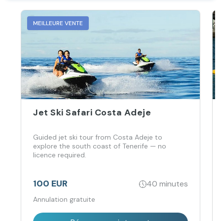
MEILLEURE VENTE
Jet Ski Safari Costa Adeje
Guided jet ski tour from Costa Adeje to
explore the south coast of Tenerife — no
licence required.
100 EUR
40 minutes
Annulation gratuite