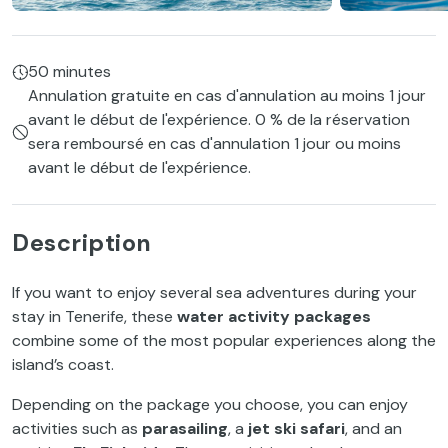
50 minutes
Annulation gratuite en cas d'annulation au moins 1 jour
avant le début de l'expérience. 0 % de la réservation
sera remboursé en cas d'annulation 1 jour ou moins
avant le début de l'expérience.
Description
If you want to enjoy several sea adventures during your
stay in Tenerife, these
water activity packages
combine some of the most popular experiences along the
island’s coast.
Depending on the package you choose, you can enjoy
activities such as
parasailing
, a
jet ski safari
, and an