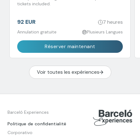
tickets included.
92 EUR
7 heures
Annulation gratuite
Plusieurs Langues
Réserver maintenant
Voir toutes les expériences
Barceló Experiences
Politique de confidentialité
Corporativo