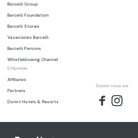
Barceló Group
Barceló Foundation
Barceló Stories
Vacaciones Barceló
Barceló Persons
Whistleblowing Channel
Empresas
Affiliates
Suivez-nous sur :
Partners
Dorint Hotels & Resorts