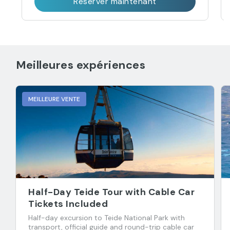
Réserver maintenant
Meilleures expériences
MEILLEURE VENTE
Half-Day Teide Tour with Cable Car
Tickets Included
Half-day excursion to Teide National Park with
transport, official guide and round-trip cable car