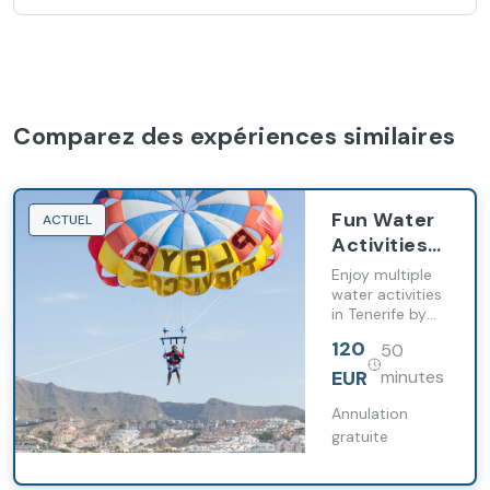
Comparez des expériences similaires
Fun Water
ACTUEL
Activities
Package
Enjoy multiple
water activities
in Tenerife by
combining
120
50
parasailing, jet
skiing and fly
EUR
minutes
fish in one
package.
Annulation
gratuite