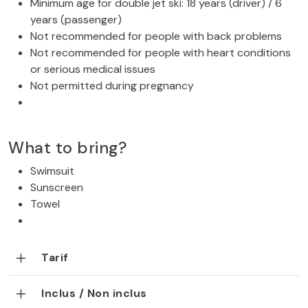
Minimum age for double jet ski: 18 years (driver) / 6
years (passenger)
Not recommended for people with back problems
Not recommended for people with heart conditions
or serious medical issues
Not permitted during pregnancy
What to bring?
Swimsuit
Sunscreen
Towel
Tarif
Inclus / Non inclus