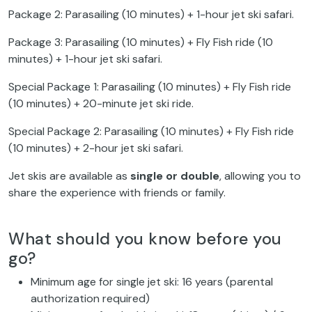
Package 2: Parasailing (10 minutes) + 1-hour jet ski safari.
Package 3: Parasailing (10 minutes) + Fly Fish ride (10
minutes) + 1-hour jet ski safari.
Special Package 1: Parasailing (10 minutes) + Fly Fish ride
(10 minutes) + 20-minute jet ski ride.
Special Package 2: Parasailing (10 minutes) + Fly Fish ride
(10 minutes) + 2-hour jet ski safari.
Jet skis are available as
single or double
, allowing you to
share the experience with friends or family.
What should you know before you
go?
Minimum age for single jet ski: 16 years (parental
authorization required)