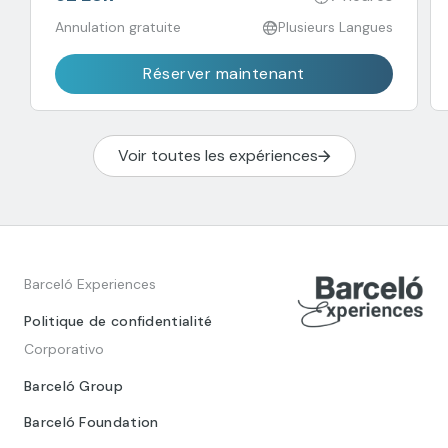
Annulation gratuite
Plusieurs Langues
Réserver maintenant
Voir toutes les expériences
Barceló Experiences
Politique de confidentialité
Corporativo
Barceló Group
Barceló Foundation