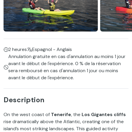
2 heures
Espagnol - Anglais
Annulation gratuite en cas d'annulation au moins 1 jour
avant le début de l'expérience. 0 % de la réservation
sera remboursé en cas d'annulation 1 jour ou moins
avant le début de l'expérience.
Description
On the west coast of
Tenerife
, the
Los Gigantes cliffs
rise dramatically above the Atlantic, creating one of the
island’s most striking landscapes. This guided activity