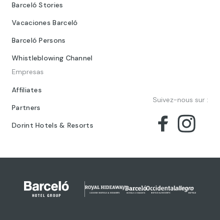
Barceló Stories
Vacaciones Barceló
Barceló Persons
Whistleblowing Channel
Empresas
Affiliates
Suivez-nous sur :
Partners
Dorint Hotels & Resorts