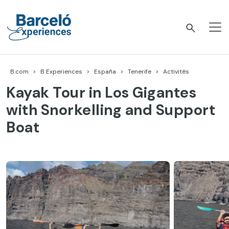
Accéder
au
contenu
Barceló Experiences
B.com
B Experiences
España
Tenerife
Activités
Kayak Tour in Los Gigantes
with Snorkelling and Support
Boat