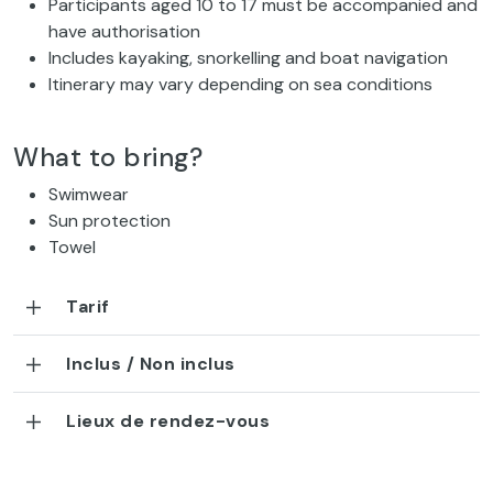
Participants aged 10 to 17 must be accompanied and
have authorisation
Includes kayaking, snorkelling and boat navigation
Itinerary may vary depending on sea conditions
What to bring?
Swimwear
Sun protection
Towel
Tarif
Inclus / Non inclus
Lieux de rendez-vous