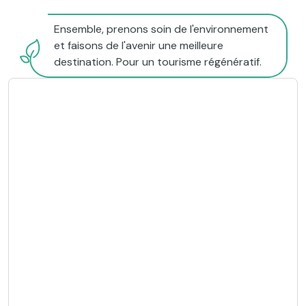
Ensemble, prenons soin de l'environnement
et faisons de l'avenir une meilleure
destination. Pour un tourisme régénératif.