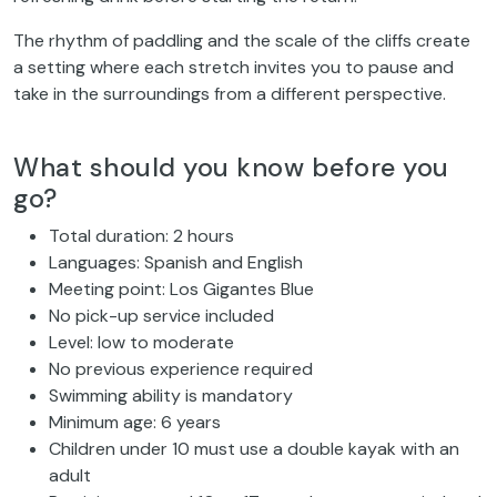
The rhythm of paddling and the scale of the cliffs create
a setting where each stretch invites you to pause and
take in the surroundings from a different perspective.
What should you know before you
go?
Total duration: 2 hours
Languages: Spanish and English
Meeting point: Los Gigantes Blue
No pick-up service included
Level: low to moderate
No previous experience required
Swimming ability is mandatory
Minimum age: 6 years
Children under 10 must use a double kayak with an
adult