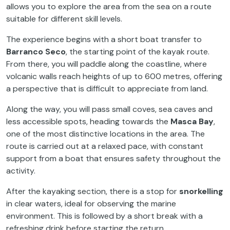
allows you to explore the area from the sea on a route
suitable for different skill levels.
The experience begins with a short boat transfer to
Barranco Seco
, the starting point of the kayak route.
From there, you will paddle along the coastline, where
volcanic walls reach heights of up to 600 metres, offering
a perspective that is difficult to appreciate from land.
Along the way, you will pass small coves, sea caves and
less accessible spots, heading towards the
Masca Bay
,
one of the most distinctive locations in the area. The
route is carried out at a relaxed pace, with constant
support from a boat that ensures safety throughout the
activity.
After the kayaking section, there is a stop for
snorkelling
in clear waters, ideal for observing the marine
environment. This is followed by a short break with a
refreshing drink before starting the return.