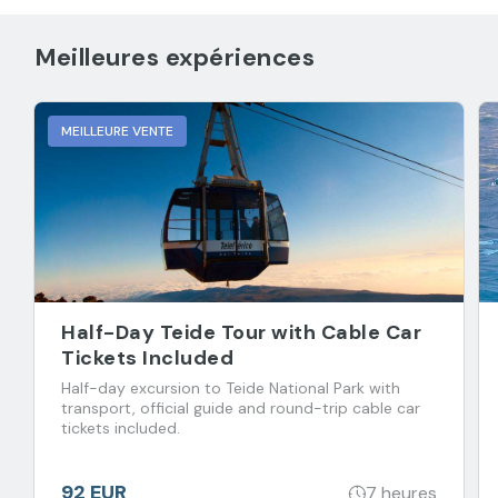
Meilleures expériences
MEILLEURE VENTE
Half-Day Teide Tour with Cable Car
Tickets Included
Half-day excursion to Teide National Park with
transport, official guide and round-trip cable car
tickets included.
92 EUR
7 heures