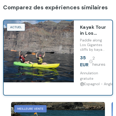
Comparez des expériences similaires
Kayak Tour
ACTUEL
in Los
Gigantes
Paddle along
with
Los Gigantes
cliffs by kayak
Snorkelling
with snorkelling
and
35
2
stop and
Support
continuous
EUR
heures
Boat
support from
an
Annulation
accompanying
gratuite
boat.
Espagnol - Anglais
MEILLEURE VENTE