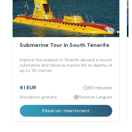
Submarine Tour in South Tenerife
Explore the seabed of Tenerife aboard a tourist
submarine and observe marine life at depths of
up to 30 metres.
61 EUR
60 minutes
Annulation gratuite
Plusieurs Langues
Réserver maintenant