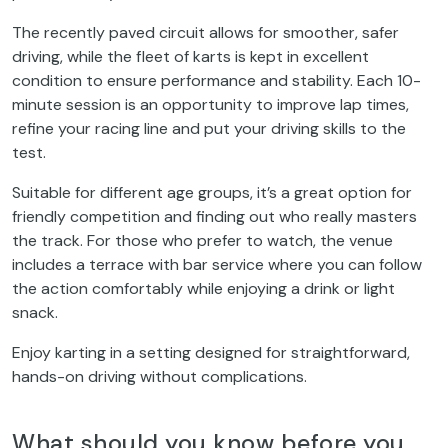
The recently paved circuit allows for smoother, safer
driving, while the fleet of karts is kept in excellent
condition to ensure performance and stability. Each 10-
minute session is an opportunity to improve lap times,
refine your racing line and put your driving skills to the
test.
Suitable for different age groups, it’s a great option for
friendly competition and finding out who really masters
the track. For those who prefer to watch, the venue
includes a terrace with bar service where you can follow
the action comfortably while enjoying a drink or light
snack.
Enjoy karting in a setting designed for straightforward,
hands-on driving without complications.
What should you know before you