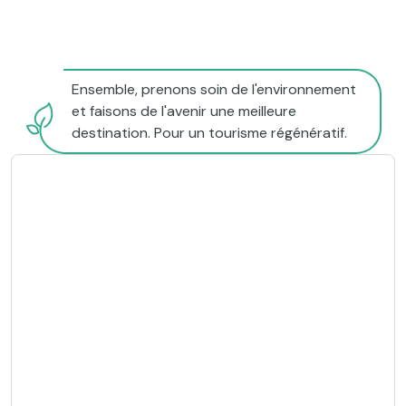
Ensemble, prenons soin de l'environnement
et faisons de l'avenir une meilleure
destination. Pour un tourisme régénératif.