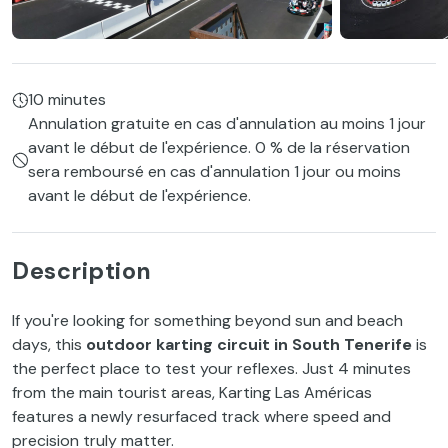
10 minutes
Annulation gratuite en cas d'annulation au moins 1 jour
avant le début de l'expérience. 0 % de la réservation
sera remboursé en cas d'annulation 1 jour ou moins
avant le début de l'expérience.
Description
If you're looking for something beyond sun and beach
days, this
outdoor karting circuit in South Tenerife
is
the perfect place to test your reflexes. Just 4 minutes
from the main tourist areas, Karting Las Américas
features a newly resurfaced track where speed and
precision truly matter.