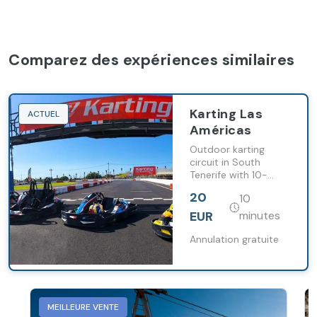
Comparez des expériences similaires
Karting Las
ACTUEL
Américas
Outdoor karting
circuit in South
Tenerife with 10-
minute sessions on a
20
10
recently resurfaced
track.
EUR
minutes
Annulation gratuite
MEILLEURE VENTE