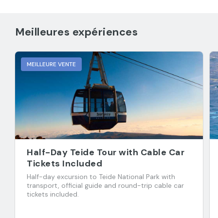
Meilleures expériences
MEILLEURE VENTE
Half-Day Teide Tour with Cable Car
Tickets Included
Half-day excursion to Teide National Park with
transport, official guide and round-trip cable car
tickets included.