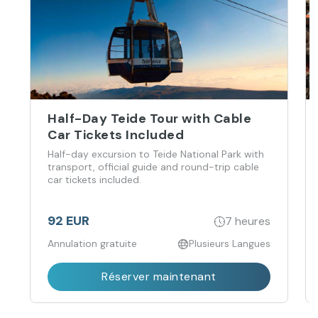
Half-Day Teide Tour with Cable
Car Tickets Included
Half-day excursion to Teide National Park with
transport, official guide and round-trip cable
car tickets included.
92 EUR
7 heures
Annulation gratuite
Plusieurs Langues
Réserver maintenant