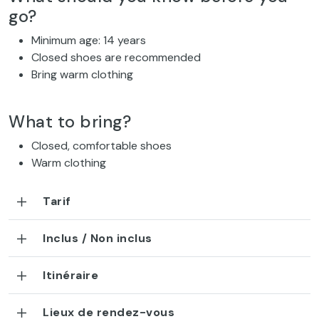
go?
Minimum age: 14 years
Closed shoes are recommended
Bring warm clothing
What to bring?
Closed, comfortable shoes
Warm clothing
Tarif
Inclus / Non inclus
Itinéraire
Lieux de rendez-vous