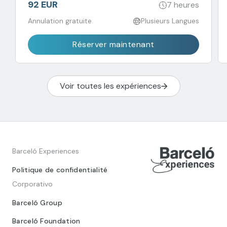
92 EUR
7 heures
Annulation gratuite
Plusieurs Langues
Réserver maintenant
Voir toutes les expériences
Barceló Experiences
Politique de confidentialité
Corporativo
Barceló Group
Barceló Foundation