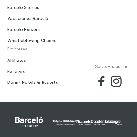
Barceló Stories
Vacaciones Barceló
Barceló Persons
Whistleblowing Channel
Empresas
Affiliates
Suivez-nous sur :
Partners
Dorint Hotels & Resorts