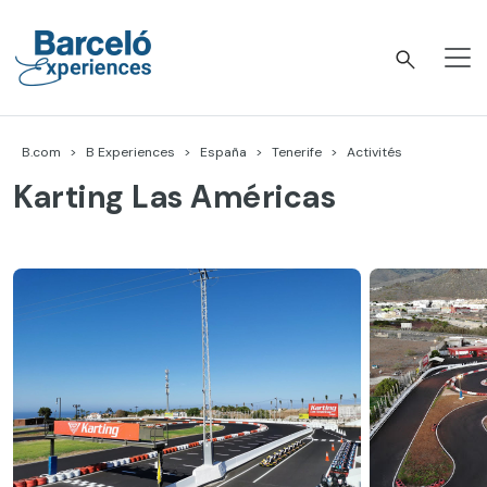
Accéder
au
contenu
Barceló Experiences
B.com
B Experiences
España
Tenerife
Activités
Karting Las Américas