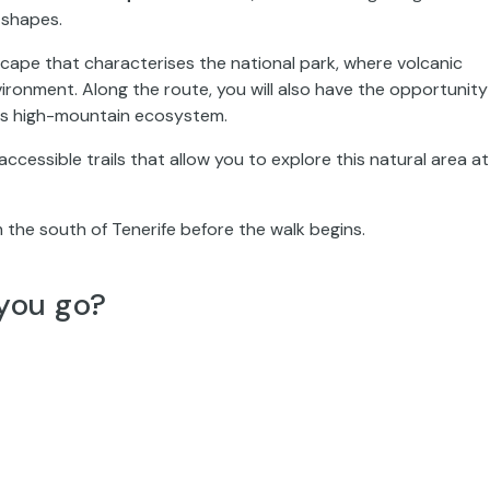
 shapes.
ndscape that characterises the national park, where volcanic
ironment. Along the route, you will also have the opportunity
his high-mountain ecosystem.
ccessible trails that allow you to explore this natural area at
 the south of Tenerife before the walk begins.
you go?