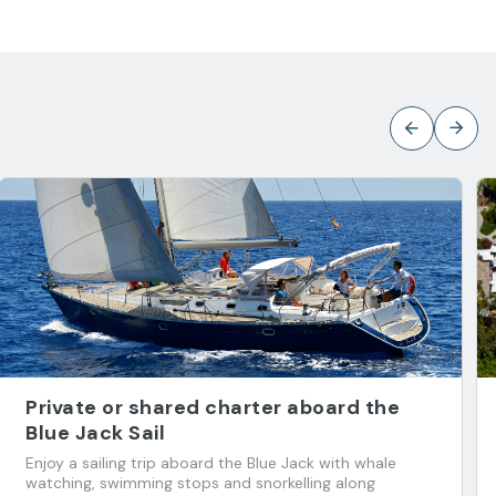
Private or shared charter aboard the
Blue Jack Sail
Enjoy a sailing trip aboard the Blue Jack with whale
watching, swimming stops and snorkelling along