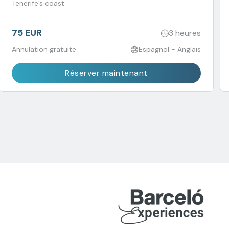
Tenerife’s coast.
75 EUR
3 heures
Annulation gratuite
Espagnol - Anglais
Réserver maintenant