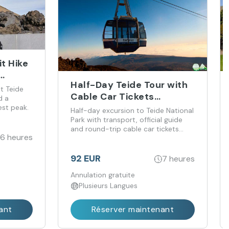
t Hike
Half-Day Teide Tour with
t Teide
Cable Car Tickets
d a
Included
est peak.
Half-day excursion to Teide National
Park with transport, official guide
and round-trip cable car tickets
6 heures
included.
92 EUR
7 heures
Annulation gratuite
Plusieurs Langues
ant
Réserver maintenant