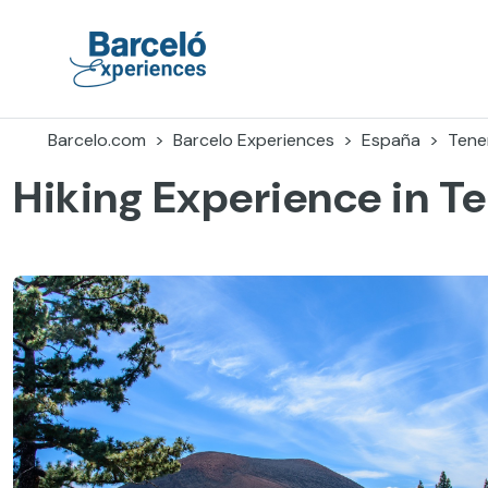
Accéder
au
contenu
Barceló Experiences
Barcelo.com
Barcelo Experiences
España
Tener
Hiking Experience in Te