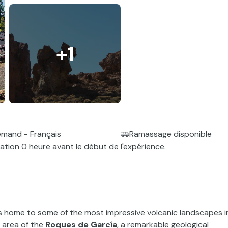
+1
lemand - Français
Ramassage disponible
tion 0 heure avant le début de l'expérience.
 is home to some of the most impressive volcanic landscapes i
e area of the
Roques de García
, a remarkable geological