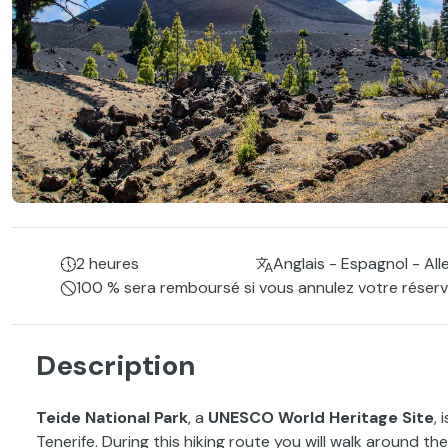
2 heures
Anglais - Espagnol - Al
100 % sera remboursé si vous annulez votre réserva
Description
Teide National Park
, a
UNESCO World Heritage Site
,
Tenerife. During this hiking route you will walk around th