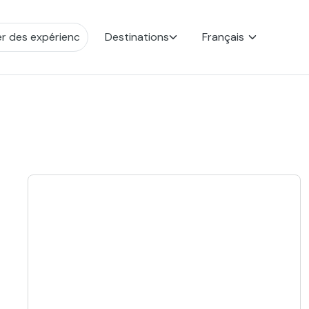
Destinations
Français