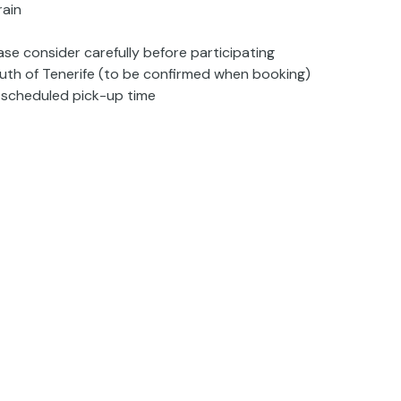
rain
ase consider carefully before participating
south of Tenerife (to be confirmed when booking)
e scheduled pick-up time