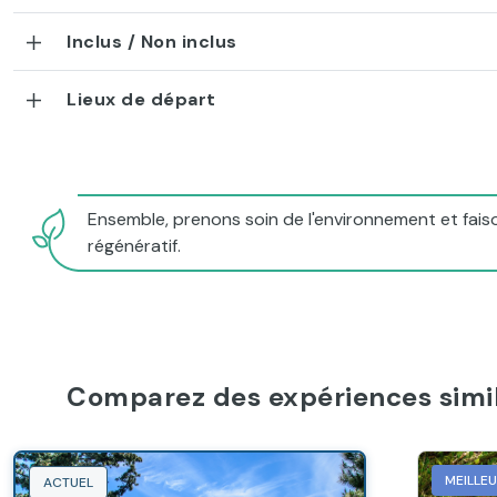
Inclus / Non inclus
Lieux de départ
Ensemble, prenons soin de l'environnement et faiso
régénératif.
Comparez des expériences simil
MEILLE
ACTUEL