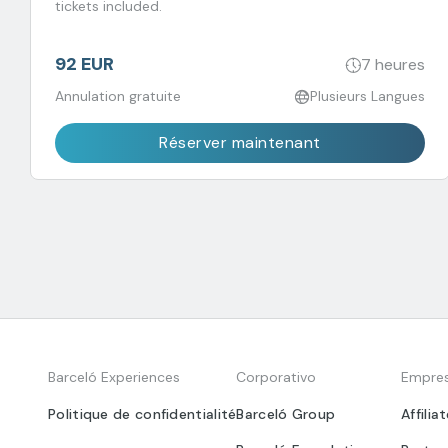
tickets included.
92 EUR
7 heures
Annulation gratuite
Plusieurs Langues
Réserver maintenant
Barceló Experiences
Corporativo
Empre
Politique de confidentialité
Barceló Group
Affilia