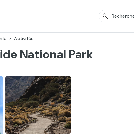
ife
Activités
ide National Park