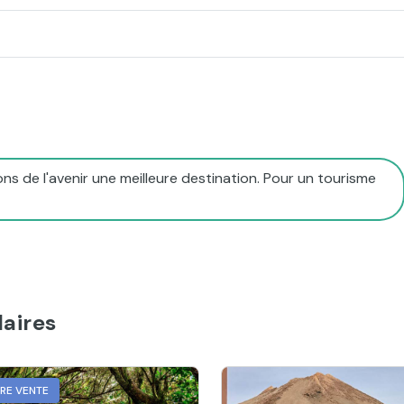
ns de l'avenir une meilleure destination. Pour un tourisme
aires
URE VENTE