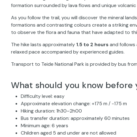
formation surrounded by lava flows and unique volcanic
As you follow the trail, you will discover the mineral la
formations and contrasting colours create a striking env
to observe the flora and fauna that have adapted to t
The hike lasts approximately
1.5 to 2 hours
and follows a
relaxed pace accompanied by experienced guides.
Transport to Teide National Park is provided by bus from
What should you know before 
Difficulty level: easy
Approximate elevation change: +175 m / -175 m
Hiking duration: 1h30–2h00
Bus transfer duration: approximately 60 minutes
Minimum age: 6 years
Children aged 5 and under are not allowed