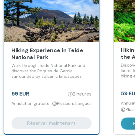
Hikin
Hiking Experience in Teide
the 
National Park
Discov
Walk through Teide National Park and
laurel 
discover the Roques de García
hiking 
surrounded by volcanic landscapes.
Tenerif
59 E
59 EUR
2 heures
Annulat
Annulation gratuite
Plusieurs Langues
Plus
Réserver maintenant