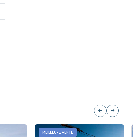
MEILLEURE VENTE