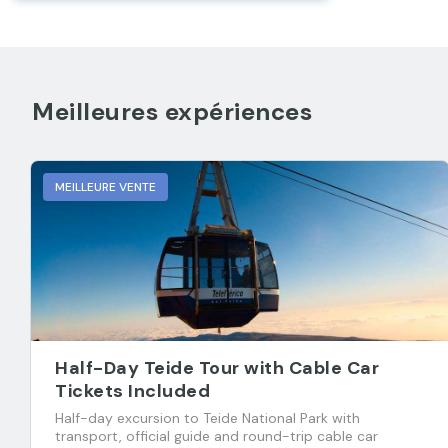
Meilleures expériences
MEILLEURE VENTE
Half-Day Teide Tour with Cable Car
Tickets Included
Half-day excursion to Teide National Park with
transport, official guide and round-trip cable car