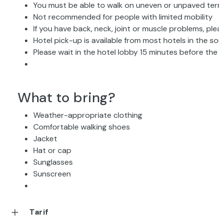
You must be able to walk on uneven or unpaved ter
Not recommended for people with limited mobility
If you have back, neck, joint or muscle problems, ple
Hotel pick-up is available from most hotels in the 
Please wait in the hotel lobby 15 minutes before th
What to bring?
Weather-appropriate clothing
Comfortable walking shoes
Jacket
Hat or cap
Sunglasses
Sunscreen
Tarif