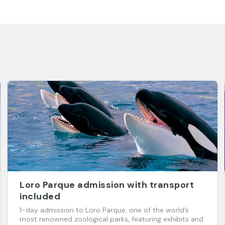
Loro Parque admission with transport
included
1-day admission to Loro Parque, one of the world’s
most renowned zoological parks, featuring exhibits and