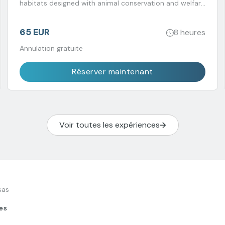
habitats designed with animal conservation and welfare
in mind. Transport included.
65 EUR
8 heures
Annulation gratuite
Réserver maintenant
Voir toutes les expériences
sas
tes