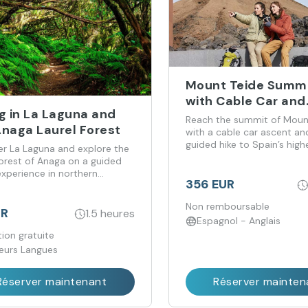
Mount Teide Summi
with Cable Car and
g in La Laguna and
Official Permit
Reach the summit of Moun
Anaga Laurel Forest
with a cable car ascent an
guided hike to Spain’s high
er La Laguna and explore the
forest of Anaga on a guided
experience in northern
356 EUR
e.
Non remboursable
UR
1.5 heures
Espagnol - Anglais
ion gratuite
ieurs Langues
Réserver maintenant
Réserver mainten