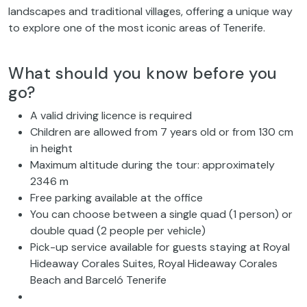
landscapes and traditional villages, offering a unique way
to explore one of the most iconic areas of Tenerife.
What should you know before you
go?
A valid driving licence is required
Children are allowed from 7 years old or from 130 cm
in height
Maximum altitude during the tour: approximately
2346 m
Free parking available at the office
You can choose between a single quad (1 person) or
double quad (2 people per vehicle)
Pick-up service available for guests staying at Royal
Hideaway Corales Suites, Royal Hideaway Corales
Beach and Barceló Tenerife