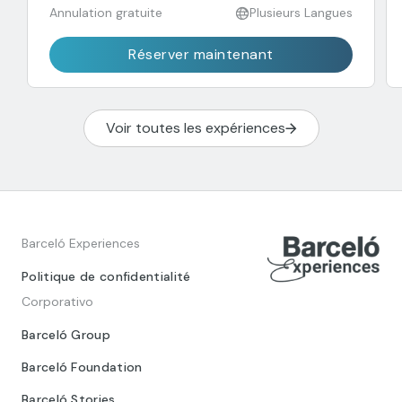
Annulation gratuite
Plusieurs Langues
Réserver maintenant
Voir toutes les expériences
Barceló Experiences
Politique de confidentialité
Corporativo
Barceló Group
Barceló Foundation
Barceló Stories