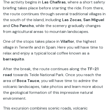
The activity begins in
Las Chafiras
, where a short safety
briefing takes place before starting the ride. From there,
the route continues through several traditional villages in
the south of the island, including
Las Zocas
,
San Miguel
and
Cho Pancho
, while the scenery gradually changes
from agricultural areas to mountain landscapes.
One of the stops takes place in
Vilaflor
, the highest
village in Tenerife and in Spain. Here you will have time to
relax and enjoy a typical local coffee known as a
barraquito
.
After the break, the route continues along the
TF-21
road
towards Teide National Park. Once you reach the
area of
Boca Tauce
, you will have time to admire the
volcanic landscapes, take photos and learn more about
the geological formation of this impressive natural
environment.
This excursion combines scenic roads, volcanic