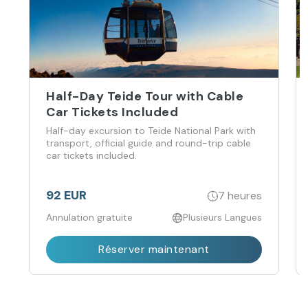
Half-Day Teide Tour with Cable
Car Tickets Included
Half-day excursion to Teide National Park with
transport, official guide and round-trip cable
car tickets included.
92 EUR
7 heures
Annulation gratuite
Plusieurs Langues
Réserver maintenant