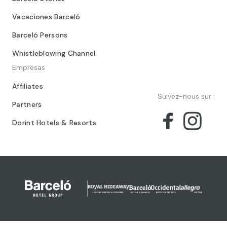
Vacaciones Barceló
Barceló Persons
Whistleblowing Channel
Empresas
Affiliates
Suivez-nous sur :
Partners
Dorint Hotels & Resorts