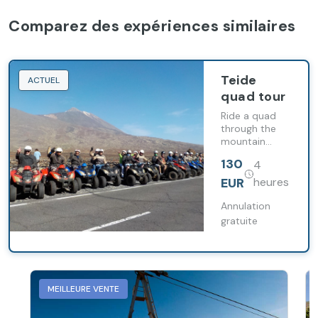
Comparez des expériences similaires
Teide
ACTUEL
quad tour
Ride a quad
through the
mountain
roads of
130
4
southern
Tenerife on a
EUR
heures
guided route
to Teide
Annulation
National Park
gratuite
with a stop in
Vilaflor.
MEILLEURE VENTE