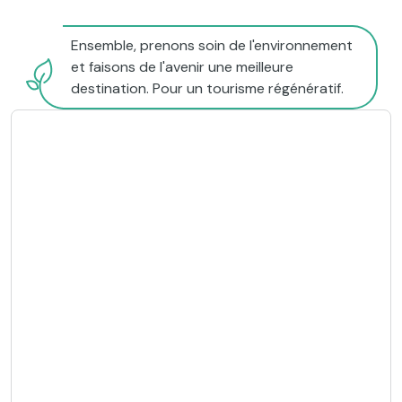
Ensemble, prenons soin de l'environnement
et faisons de l'avenir une meilleure
destination. Pour un tourisme régénératif.