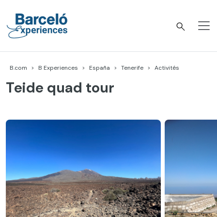
Accéder
au
contenu
Barceló Experiences
B.com
B Experiences
España
Tenerife
Activités
Teide quad tour