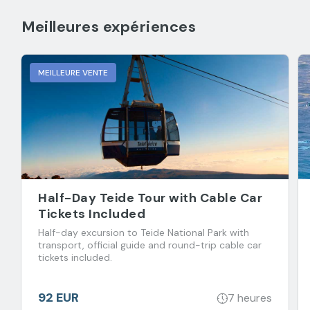
Meilleures expériences
MEILLEURE VENTE
Half-Day Teide Tour with Cable Car
Tickets Included
Half-day excursion to Teide National Park with
transport, official guide and round-trip cable car
tickets included.
92 EUR
7 heures