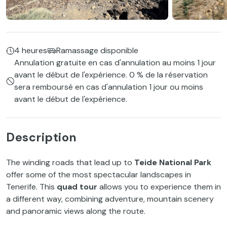
4 heures
Ramassage disponible
Annulation gratuite en cas d'annulation au moins 1 jour
avant le début de l'expérience. 0 % de la réservation
sera remboursé en cas d'annulation 1 jour ou moins
avant le début de l'expérience.
Description
The winding roads that lead up to
Teide National Park
offer some of the most spectacular landscapes in
Tenerife. This
quad tour
allows you to experience them in
a different way, combining adventure, mountain scenery
and panoramic views along the route.