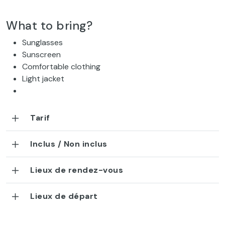
What to bring?
Sunglasses
Sunscreen
Comfortable clothing
Light jacket
Tarif
Inclus / Non inclus
Lieux de rendez-vous
Lieux de départ