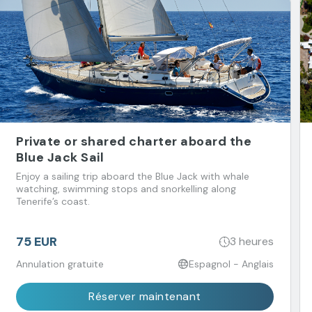
Private or shared charter aboard the
Blue Jack Sail
Enjoy a sailing trip aboard the Blue Jack with whale
watching, swimming stops and snorkelling along
Tenerife’s coast.
75 EUR
3 heures
Annulation gratuite
Espagnol - Anglais
Réserver maintenant