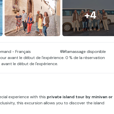
+4
lemand - Français
Ramassage disponible
jour avant le début de l'expérience. 0 % de la réservation
 avant le début de l'expérience.
cial experience with this
private island tour by minivan or
xclusivity, this excursion allows you to discover the island