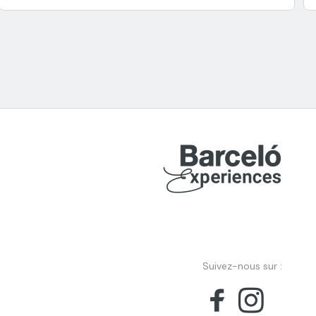
Suivez-nous sur :