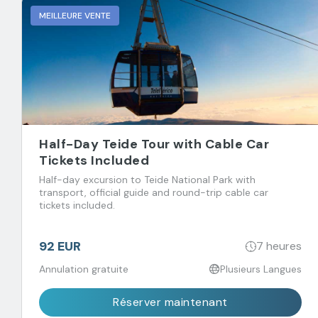
MEILLEURE VENTE
Half-Day Teide Tour with Cable Car
Tickets Included
Half-day excursion to Teide National Park with
transport, official guide and round-trip cable car
tickets included.
92 EUR
7 heures
Annulation gratuite
Plusieurs Langues
Réserver maintenant