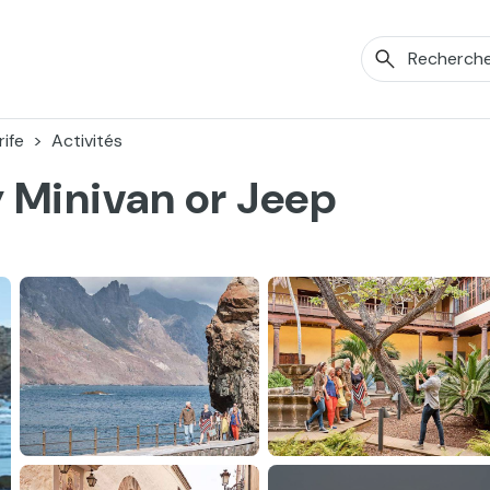
ife
Activités
y Minivan or Jeep