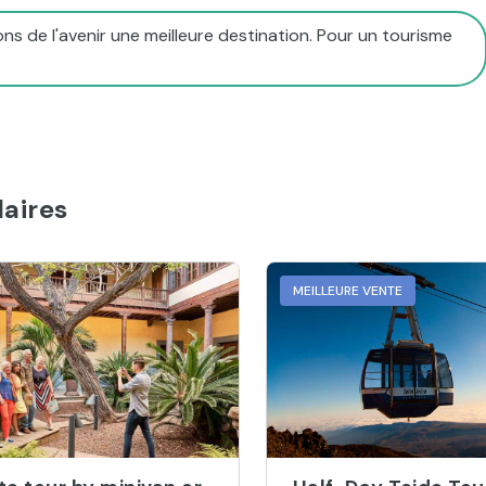
ns de l'avenir une meilleure destination. Pour un tourisme
aires
MEILLEURE VENTE