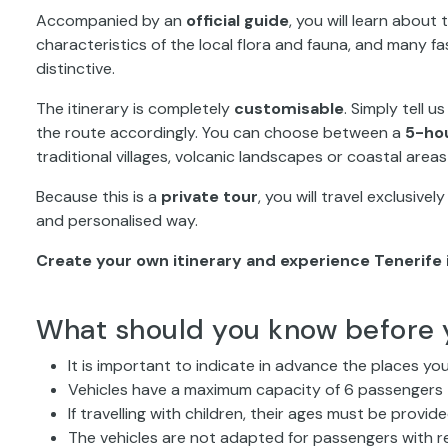
Accompanied by an
official guide
, you will learn about
characteristics of the local flora and fauna, and many f
distinctive.
The itinerary is completely
customisable
. Simply tell u
the route accordingly. You can choose between a
5-hou
traditional villages, volcanic landscapes or coastal area
Because this is a
private tour
, you will travel exclusive
and personalised way.
Create your own itinerary and experience Tenerife 
What should you know before 
It is important to indicate in advance the places you
Vehicles have a maximum capacity of 6 passengers
If travelling with children, their ages must be provi
The vehicles are not adapted for passengers with r