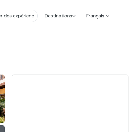
Destinations
Français