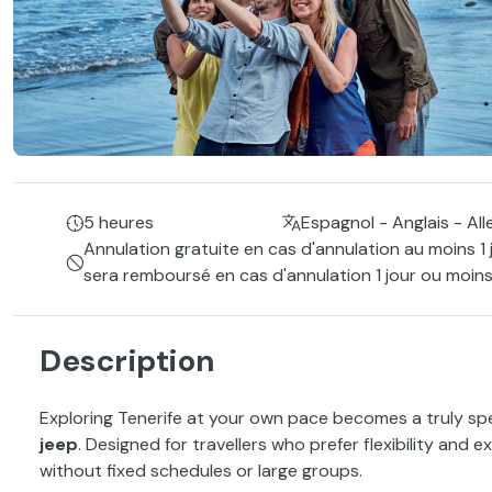
5 heures
Espagnol - Anglais - Al
Annulation gratuite en cas d'annulation au moins 1 
sera remboursé en cas d'annulation 1 jour ou moins
Description
Exploring Tenerife at your own pace becomes a truly spe
jeep
. Designed for travellers who prefer flexibility and e
without fixed schedules or large groups.