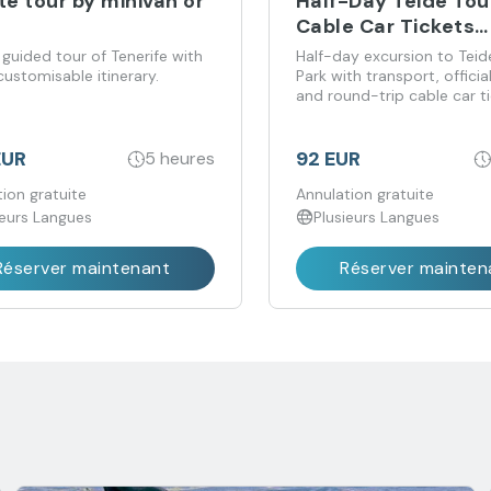
te tour by minivan or
Half-Day Teide Tou
Cable Car Tickets
Included
 guided tour of Tenerife with
Half-day excursion to Teid
 customisable itinerary.
Park with transport, officia
and round-trip cable car t
included.
EUR
92 EUR
5 heures
ion gratuite
Annulation gratuite
ieurs Langues
Plusieurs Langues
Réserver maintenant
Réserver mainten