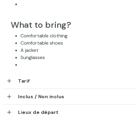
What to bring?
Comfortable clothing
Comfortable shoes
A jacket
Sunglasses
Tarif
Inclus / Non inclus
Lieux de départ