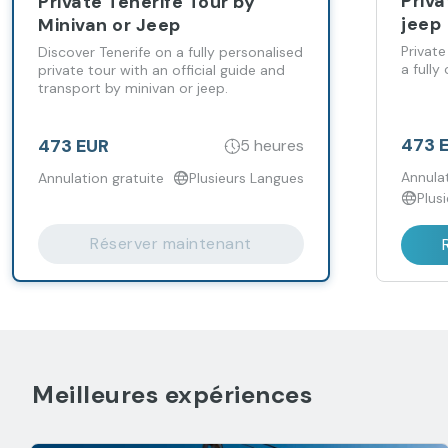
Priva
Private Tenerife Tour by
jeep
Minivan or Jeep
Private
Discover Tenerife on a fully personalised
a fully
private tour with an official guide and
transport by minivan or jeep.
473 
473 EUR
5 heures
Annulat
Annulation gratuite
Plusieurs Langues
Plus
Réserver maintenant
Meilleures expériences