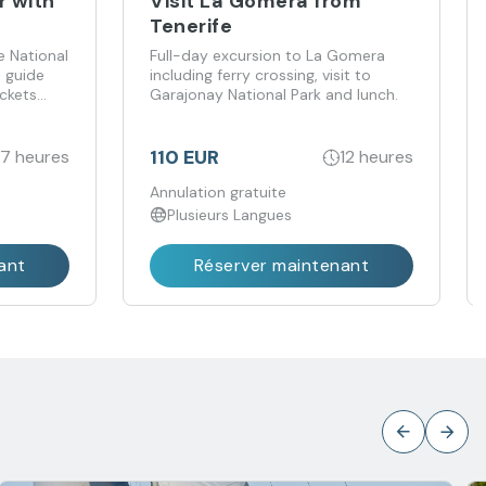
r with
Visit La Gomera from
Tenerife
e National
Full-day excursion to La Gomera
l guide
including ferry crossing, visit to
ickets
Garajonay National Park and lunch.
110 EUR
7 heures
12 heures
Annulation gratuite
Plusieurs Langues
ant
Réserver maintenant