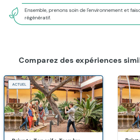
Ensemble, prenons soin de l'environnement et faiso
régénératif.
Comparez des expériences simil
ACTUEL