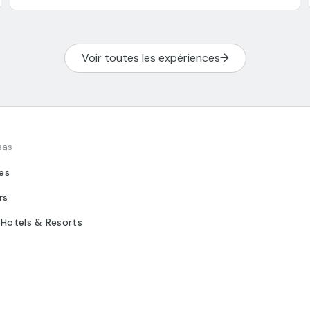
Voir toutes les expériences
sas
tes
rs
 Hotels & Resorts