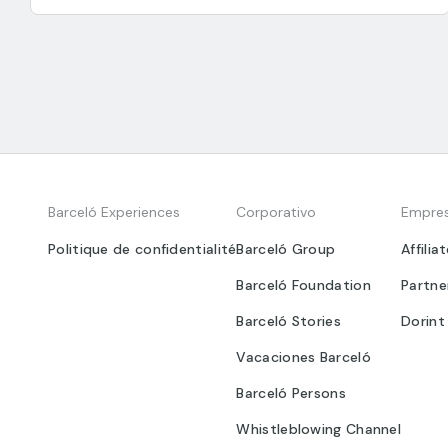
Barceló Experiences
Corporativo
Empre
Politique de confidentialité
Barceló Group
Affilia
Barceló Foundation
Partne
Barceló Stories
Dorint
Vacaciones Barceló
Barceló Persons
Whistleblowing Channel