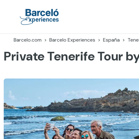
Accéder
au
contenu
Barceló Experiences
Barcelo.com
Barcelo Experiences
España
Tener
Private Tenerife Tour b