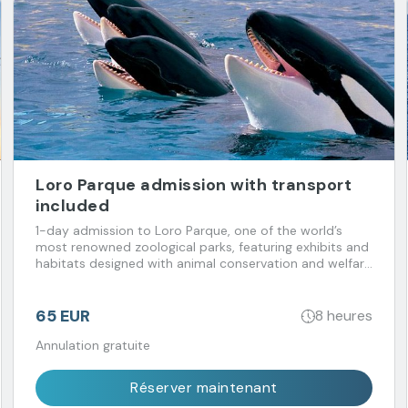
Loro Parque admission with transport
included
1-day admission to Loro Parque, one of the world’s
most renowned zoological parks, featuring exhibits and
habitats designed with animal conservation and welfare
in mind. Transport included.
65 EUR
8 heures
Annulation gratuite
Réserver maintenant