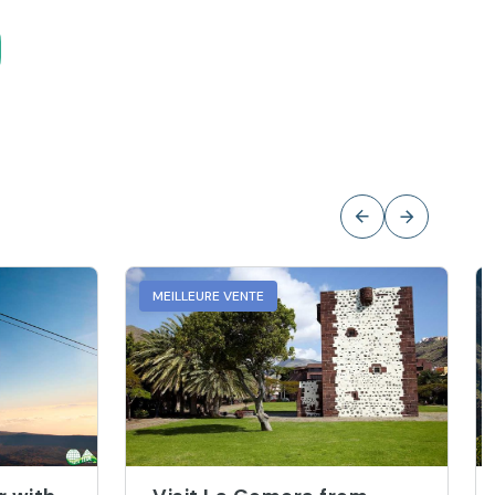
MEILLEURE VENTE