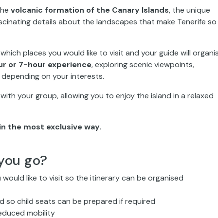
 the
volcanic formation of the Canary Islands
, the unique
ascinating details about the landscapes that make Tenerife so
s which places you would like to visit and your guide will organi
r or 7-hour experience
, exploring scenic viewpoints,
s depending on your interests.
ly with your group, allowing you to enjoy the island in a relaxed
in the most exclusive way.
you go?
 would like to visit so the itinerary can be organised
ded so child seats can be prepared if required
educed mobility