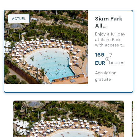
Siam Park
ACTUEL
All
Inclusive
Enjoy a full day
at Siam Park
with access to
its attractions
169
7
and relaxation
areas.
EUR
heures
Annulation
gratuite