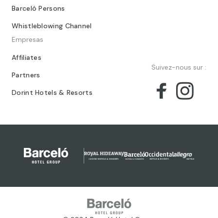
Barceló Persons
Whistleblowing Channel
Empresas
Affiliates
Suivez-nous sur :
Partners
Dorint Hotels & Resorts