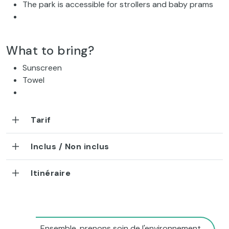
The park is accessible for strollers and baby prams
What to bring?
Sunscreen
Towel
Tarif
Inclus / Non inclus
Itinéraire
Ensemble, prenons soin de l'environnement