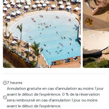
7 heures
Annulation gratuite en cas d'annulation au moins 1 jour
avant le début de l'expérience. 0 % de la réservation
sera remboursé en cas d'annulation 1 jour ou moins
avant le début de l'expérience.