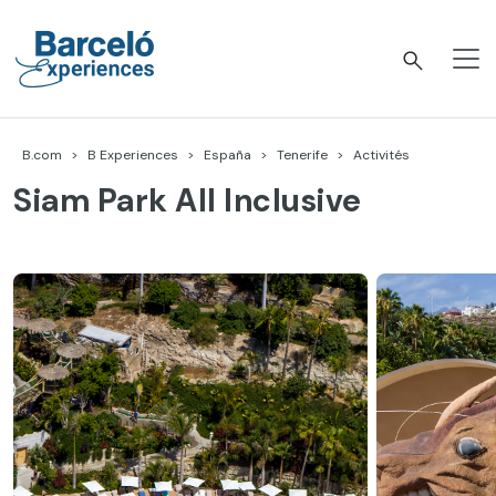
Accéder
au
contenu
Barceló Experiences
B.com
B Experiences
España
Tenerife
Activités
Siam Park All Inclusive