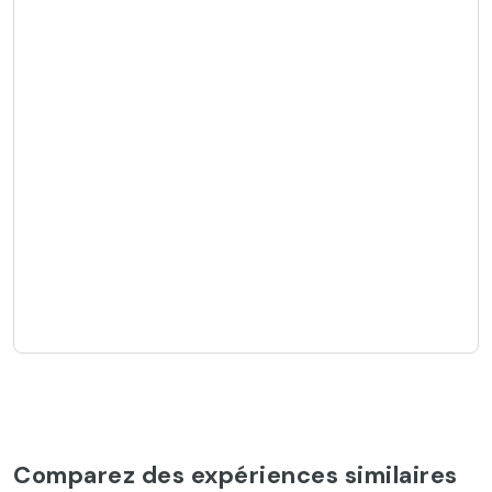
Comparez des expériences similaires