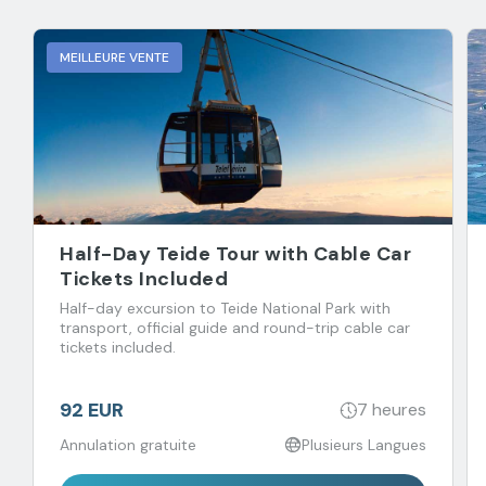
MEILLEURE VENTE
Half-Day Teide Tour with Cable Car
Tickets Included
Half-day excursion to Teide National Park with
transport, official guide and round-trip cable car
tickets included.
92 EUR
7 heures
Annulation gratuite
Plusieurs Langues