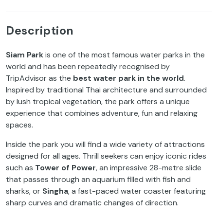
Description
Siam Park
is one of the most famous water parks in the
world and has been repeatedly recognised by
TripAdvisor as the
best water park in the world
.
Inspired by traditional Thai architecture and surrounded
by lush tropical vegetation, the park offers a unique
experience that combines adventure, fun and relaxing
spaces.
Inside the park you will find a wide variety of attractions
designed for all ages. Thrill seekers can enjoy iconic rides
such as
Tower of Power
, an impressive 28-metre slide
that passes through an aquarium filled with fish and
sharks, or
Singha
, a fast-paced water coaster featuring
sharp curves and dramatic changes of direction.