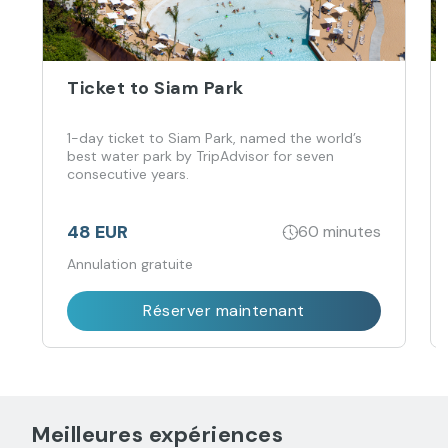
Ticket to Siam Park
1-day ticket to Siam Park, named the world’s
best water park by TripAdvisor for seven
consecutive years.
48 EUR
60 minutes
Annulation gratuite
Réserver maintenant
Meilleures expériences