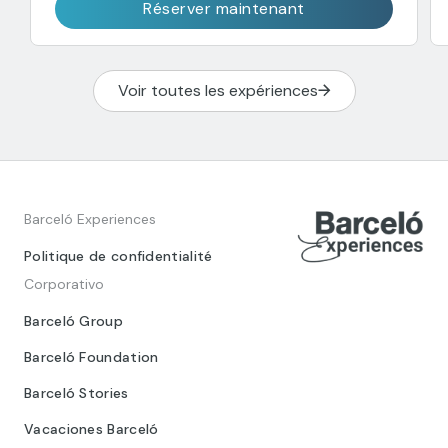
Réserver maintenant
Voir toutes les expériences
Barceló Experiences
Politique de confidentialité
Corporativo
Barceló Group
Barceló Foundation
Barceló Stories
Vacaciones Barceló