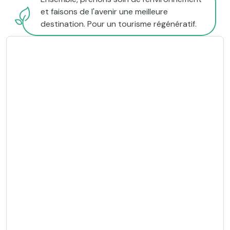
et faisons de l'avenir une meilleure
destination. Pour un tourisme régénératif.