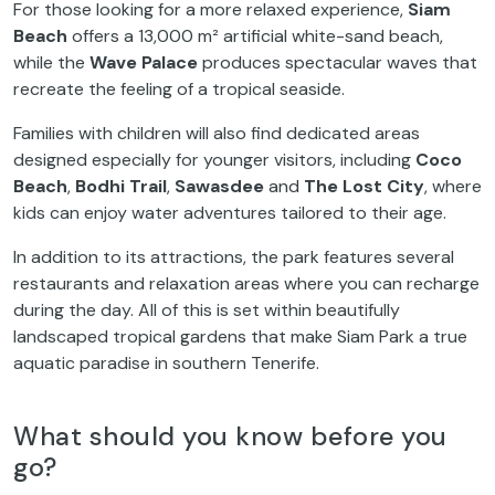
For those looking for a more relaxed experience,
Siam
Beach
offers a 13,000 m² artificial white-sand beach,
while the
Wave Palace
produces spectacular waves that
recreate the feeling of a tropical seaside.
Families with children will also find dedicated areas
designed especially for younger visitors, including
Coco
Beach
,
Bodhi Trail
,
Sawasdee
and
The Lost City
, where
kids can enjoy water adventures tailored to their age.
In addition to its attractions, the park features several
restaurants and relaxation areas where you can recharge
during the day. All of this is set within beautifully
landscaped tropical gardens that make Siam Park a true
aquatic paradise in southern Tenerife.
What should you know before you
go?