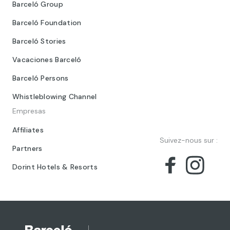
Barceló Group
Barceló Foundation
Barceló Stories
Vacaciones Barceló
Barceló Persons
Whistleblowing Channel
Empresas
Affiliates
Suivez-nous sur :
Partners
Dorint Hotels & Resorts