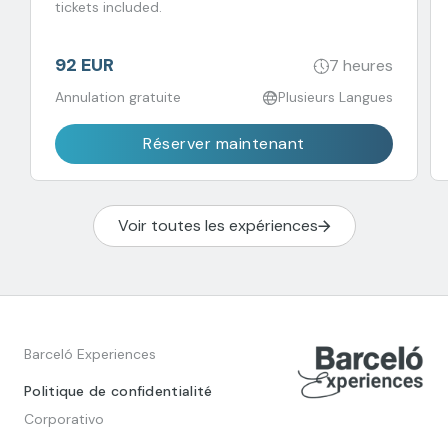
tickets included.
92 EUR
7 heures
Annulation gratuite
Plusieurs Langues
Réserver maintenant
Voir toutes les expériences
Barceló Experiences
Politique de confidentialité
Corporativo