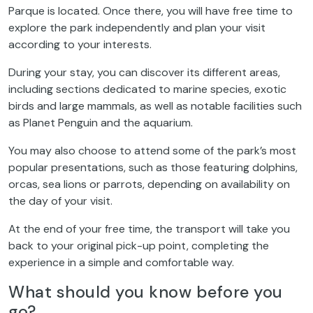
Parque is located. Once there, you will have free time to
explore the park independently and plan your visit
according to your interests.
During your stay, you can discover its different areas,
including sections dedicated to marine species, exotic
birds and large mammals, as well as notable facilities such
as Planet Penguin and the aquarium.
You may also choose to attend some of the park’s most
popular presentations, such as those featuring dolphins,
orcas, sea lions or parrots, depending on availability on
the day of your visit.
At the end of your free time, the transport will take you
back to your original pick-up point, completing the
experience in a simple and comfortable way.
What should you know before you
go?