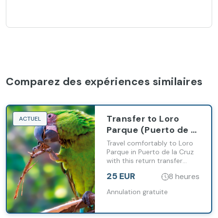
Comparez des expériences similaires
Transfer to Loro
ACTUEL
Parque (Puerto de la
Cruz)
Travel comfortably to Loro
Parque in Puerto de la Cruz
with this return transfer
service from the south of
25 EUR
8 heures
Tenerife.
Annulation gratuite