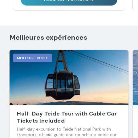
Meilleures expériences
MEILLEURE VENTE
Half-Day Teide Tour with Cable Car
Tickets Included
Half-day excursion to Teide National Park with
transport, official guide and round-trip cable car