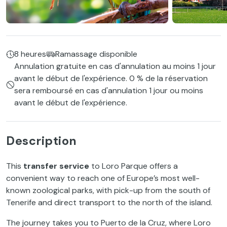
8 heures
Ramassage disponible
Annulation gratuite en cas d'annulation au moins 1 jour
avant le début de l'expérience. 0 % de la réservation
sera remboursé en cas d'annulation 1 jour ou moins
avant le début de l'expérience.
Description
This
transfer service
to Loro Parque offers a
convenient way to reach one of Europe’s most well-
known zoological parks, with pick-up from the south of
Tenerife and direct transport to the north of the island.
The journey takes you to Puerto de la Cruz, where Loro