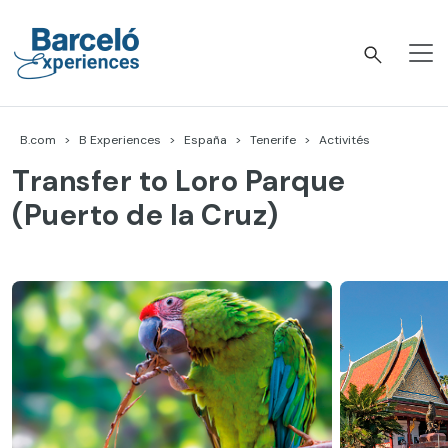
Accéder
au
contenu
Barceló Experiences
B.com
B Experiences
España
Tenerife
Activités
Transfer to Loro Parque
(Puerto de la Cruz)