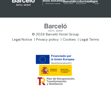
© 2024 Barceló Hotel Group
Legal Notice
Privacy policy
Cookies
Legal Terms