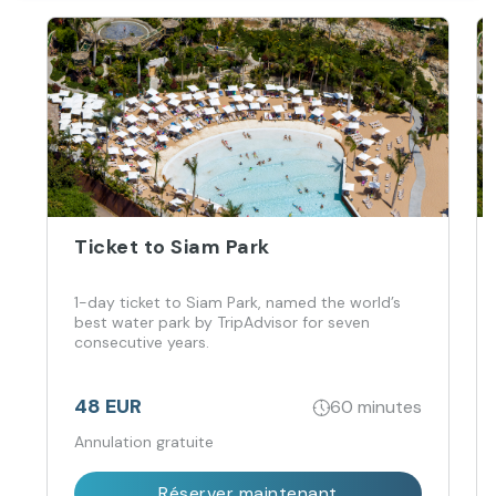
Ticket to Siam Park
1-day ticket to Siam Park, named the world’s
best water park by TripAdvisor for seven
consecutive years.
48 EUR
60 minutes
Annulation gratuite
Réserver maintenant