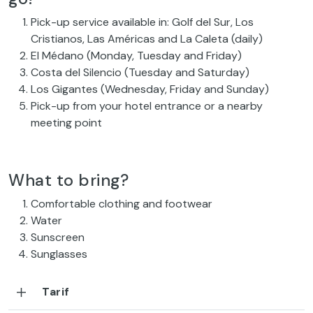
Pick-up service available in: Golf del Sur, Los
Cristianos, Las Américas and La Caleta (daily)
El Médano (Monday, Tuesday and Friday)
Costa del Silencio (Tuesday and Saturday)
Los Gigantes (Wednesday, Friday and Sunday)
Pick-up from your hotel entrance or a nearby
meeting point
What to bring?
Comfortable clothing and footwear
Water
Sunscreen
Sunglasses
Tarif