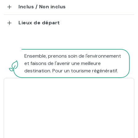
Inclus / Non inclus
Lieux de départ
Ensemble, prenons soin de l'environnement
et faisons de l'avenir une meilleure
destination. Pour un tourisme régénératif.