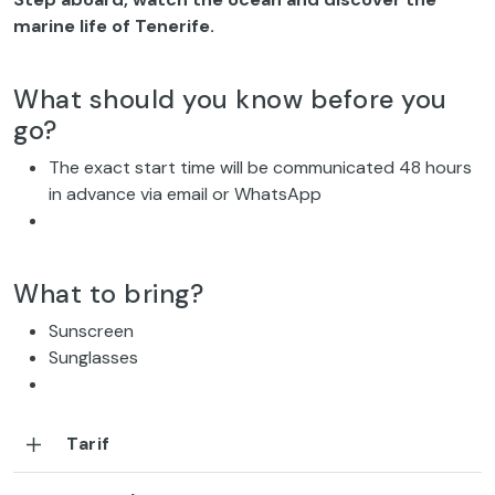
marine life of Tenerife.
What should you know before you
go?
The exact start time will be communicated 48 hours
in advance via email or WhatsApp
What to bring?
Sunscreen
Sunglasses
Tarif