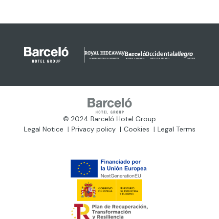
© 2024 Barceló Hotel Group
Legal Notice
Privacy policy
Cookies
Legal Terms