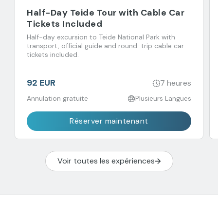
Half-Day Teide Tour with Cable Car
Tickets Included
Half-day excursion to Teide National Park with
transport, official guide and round-trip cable car
tickets included.
92 EUR
7 heures
Annulation gratuite
Plusieurs Langues
Réserver maintenant
Voir toutes les expériences