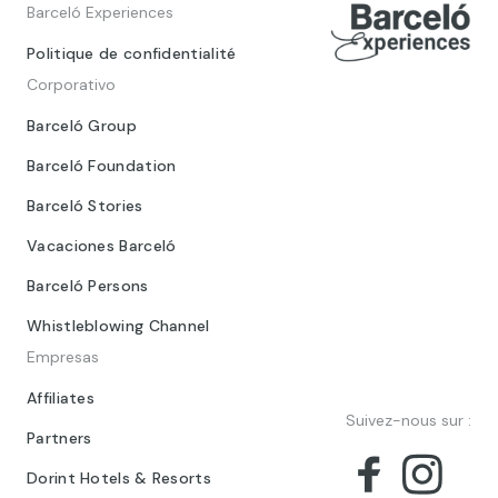
Barceló Experiences
Politique de confidentialité
Corporativo
Barceló Group
Barceló Foundation
Barceló Stories
Vacaciones Barceló
Barceló Persons
Whistleblowing Channel
Empresas
Affiliates
Suivez-nous sur :
Partners
Dorint Hotels & Resorts