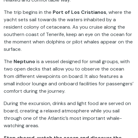
The trip begins in the
Port of Los Cristianos
, where the
yacht sets sail towards the waters inhabited by a
resident colony of cetaceans. As you cruise along the
southern coast of Tenerife, keep an eye on the ocean for
the moment when dolphins or pilot whales appear on the
surface.
The
Neptuno
is a vessel designed for small groups, with
two open decks that allow you to observe the ocean
from different viewpoints on board. It also features a
small indoor lounge and onboard facilities for passengers’
comfort during the journey.
During the excursion, drinks and light food are served on
board, creating a relaxed atmosphere while you sail
through one of the Atlantic’s most important whale-
watching areas.
Step aboard, watch the ocean and discover the