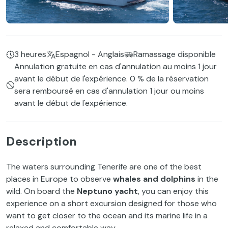
3 heures
Espagnol - Anglais
Ramassage disponible
Annulation gratuite en cas d'annulation au moins 1 jour
avant le début de l'expérience. 0 % de la réservation
sera remboursé en cas d'annulation 1 jour ou moins
avant le début de l'expérience.
Description
The waters surrounding Tenerife are one of the best
places in Europe to observe
whales and dolphins
in the
wild. On board the
Neptuno yacht
, you can enjoy this
experience on a short excursion designed for those who
want to get closer to the ocean and its marine life in a
relaxed and comfortable way.