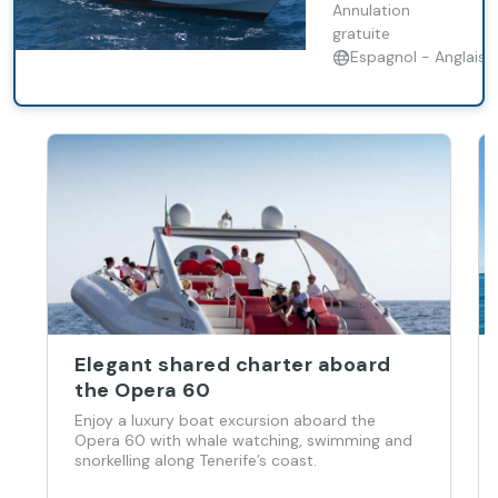
natural habitat.
Annulation
gratuite
Espagnol - Anglais
Elegant shared charter aboard
the Opera 60
Enjoy a luxury boat excursion aboard the
Opera 60 with whale watching, swimming and
snorkelling along Tenerife’s coast.