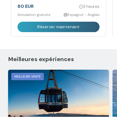
80 EUR
3 heures
Annulation gratuite
Espagnol - Anglais
Réserver maintenant
Meilleures expériences
MEILLEURE VENTE