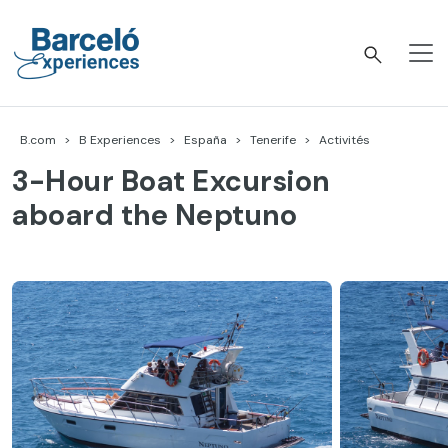
Accéder
au
contenu
Barceló Experiences
B.com
B Experiences
España
Tenerife
Activités
3-Hour Boat Excursion
aboard the Neptuno