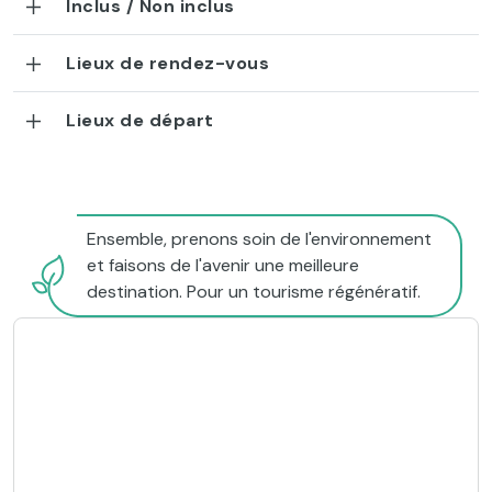
Inclus / Non inclus
Lieux de rendez-vous
Lieux de départ
Ensemble, prenons soin de l'environnement
et faisons de l'avenir une meilleure
destination. Pour un tourisme régénératif.