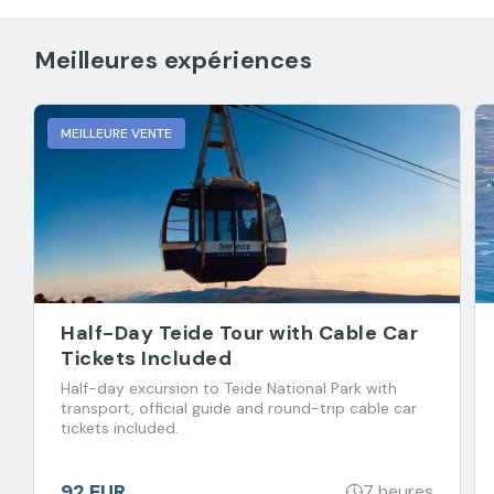
Meilleures expériences
MEILLEURE VENTE
Half-Day Teide Tour with Cable Car
Tickets Included
Half-day excursion to Teide National Park with
transport, official guide and round-trip cable car
tickets included.
92 EUR
7 heures