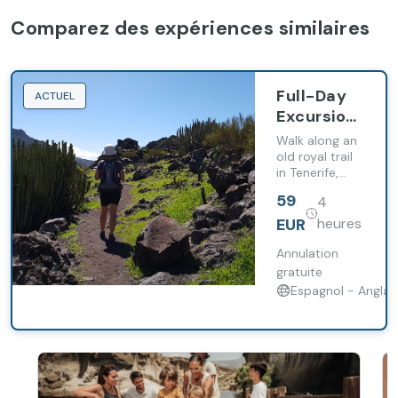
Comparez des expériences similaires
Full-Day
ACTUEL
Excursion
along the
Walk along an
Royal Trail
old royal trail
in Tenerife,
from
enjoy views of
Santiago
59
4
Mount Teide
del Teide
and pass
EUR
heures
through
tropical
Annulation
farmland.
gratuite
Espagnol - Anglai