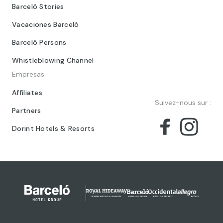
Barceló Stories
Vacaciones Barceló
Barceló Persons
Whistleblowing Channel
Empresas
Affiliates
Suivez-nous sur :
Partners
Dorint Hotels & Resorts