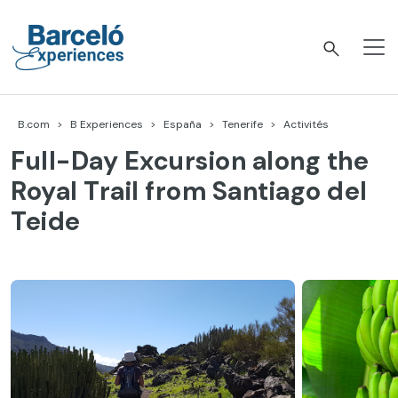
Accéder
au
contenu
Barceló Experiences
B.com
B Experiences
España
Tenerife
Activités
Full-Day Excursion along the
Royal Trail from Santiago del
Teide