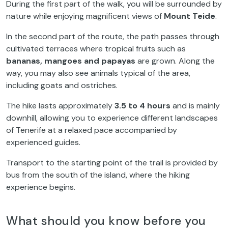
During the first part of the walk, you will be surrounded by
nature while enjoying magnificent views of
Mount Teide
.
In the second part of the route, the path passes through
cultivated terraces where tropical fruits such as
bananas, mangoes and papayas
are grown. Along the
way, you may also see animals typical of the area,
including goats and ostriches.
The hike lasts approximately
3.5 to 4 hours
and is mainly
downhill, allowing you to experience different landscapes
of Tenerife at a relaxed pace accompanied by
experienced guides.
Transport to the starting point of the trail is provided by
bus from the south of the island, where the hiking
experience begins.
What should you know before you