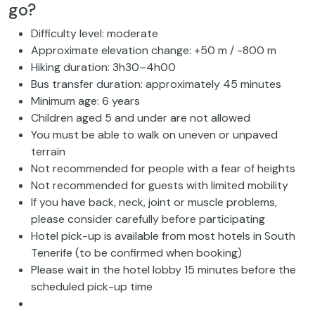
go?
Difficulty level: moderate
Approximate elevation change: +50 m / -800 m
Hiking duration: 3h30–4h00
Bus transfer duration: approximately 45 minutes
Minimum age: 6 years
Children aged 5 and under are not allowed
You must be able to walk on uneven or unpaved
terrain
Not recommended for people with a fear of heights
Not recommended for guests with limited mobility
If you have back, neck, joint or muscle problems,
please consider carefully before participating
Hotel pick-up is available from most hotels in South
Tenerife (to be confirmed when booking)
Please wait in the hotel lobby 15 minutes before the
scheduled pick-up time