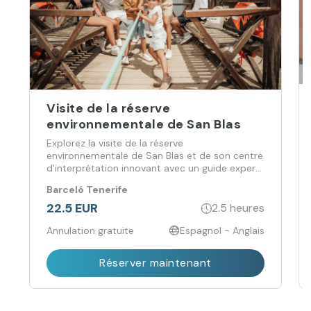
Visite de la réserve
environnementale de San Blas
Explorez la visite de la réserve
environnementale de San Blas et de son centre
d'interprétation innovant avec un guide expert,
à la découverte de son paysage volcanique, de
Barceló Tenerife
sa flore, de sa faune et de son patrimoine
culturel.
22.5 EUR
2.5 heures
Annulation gratuite
Espagnol - Anglais
Réserver maintenant