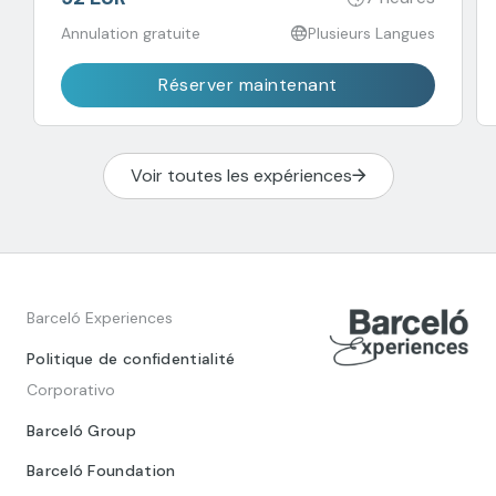
Annulation gratuite
Plusieurs Langues
Réserver maintenant
Voir toutes les expériences
Barceló Experiences
Politique de confidentialité
Corporativo
Barceló Group
Barceló Foundation