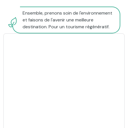
Ensemble, prenons soin de l'environnement
et faisons de l'avenir une meilleure
destination. Pour un tourisme régénératif.