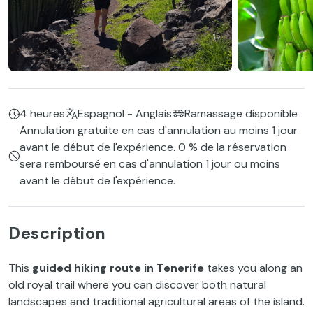
4 heures
Espagnol - Anglais
Ramassage disponible
Annulation gratuite en cas d'annulation au moins 1 jour
avant le début de l'expérience. 0 % de la réservation
sera remboursé en cas d'annulation 1 jour ou moins
avant le début de l'expérience.
Description
This
guided hiking route in Tenerife
takes you along an
old royal trail where you can discover both natural
landscapes and traditional agricultural areas of the island.