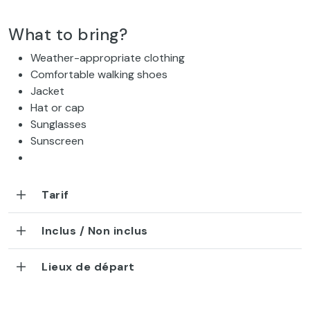
What to bring?
Weather-appropriate clothing
Comfortable walking shoes
Jacket
Hat or cap
Sunglasses
Sunscreen
Tarif
Inclus / Non inclus
Lieux de départ