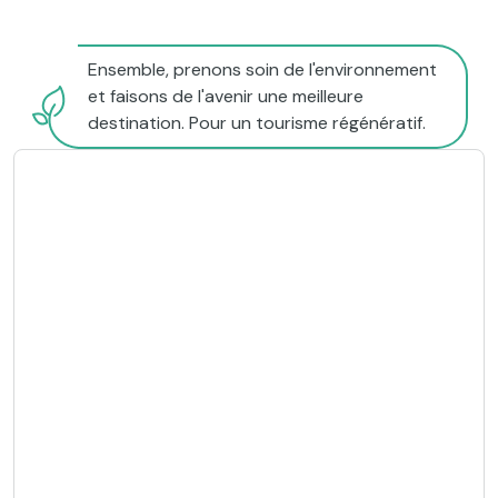
Ensemble, prenons soin de l'environnement
et faisons de l'avenir une meilleure
destination. Pour un tourisme régénératif.