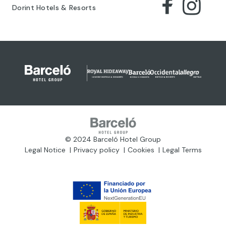
Dorint Hotels & Resorts
© 2024 Barceló Hotel Group
Legal Notice
Privacy policy
Cookies
Legal Terms