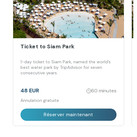
Ticket to Siam Park
1-day ticket to Siam Park, named the world’s
best water park by TripAdvisor for seven
consecutive years.
48 EUR
60 minutes
Annulation gratuite
Réserver maintenant