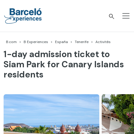
Accéder
au
contenu
Barceló Experiences
B.com
B Experiences
España
Tenerife
Activités
1-day admission ticket to
Siam Park for Canary Islands
residents