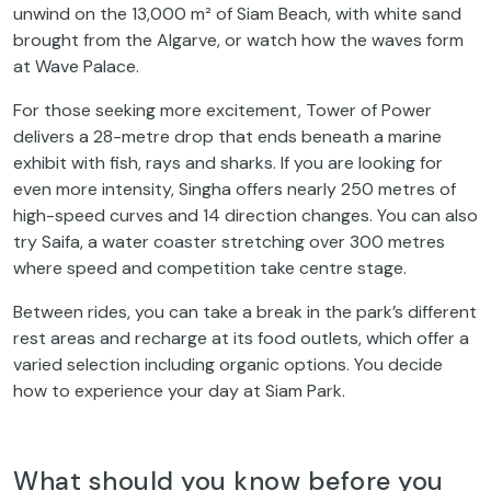
unwind on the 13,000 m² of Siam Beach, with white sand
brought from the Algarve, or watch how the waves form
at Wave Palace.
For those seeking more excitement, Tower of Power
delivers a 28-metre drop that ends beneath a marine
exhibit with fish, rays and sharks. If you are looking for
even more intensity, Singha offers nearly 250 metres of
high-speed curves and 14 direction changes. You can also
try Saifa, a water coaster stretching over 300 metres
where speed and competition take centre stage.
Between rides, you can take a break in the park’s different
rest areas and recharge at its food outlets, which offer a
varied selection including organic options. You decide
how to experience your day at Siam Park.
What should you know before you