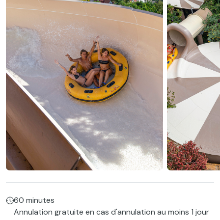
60 minutes
Annulation gratuite en cas d'annulation au moins 1 jour