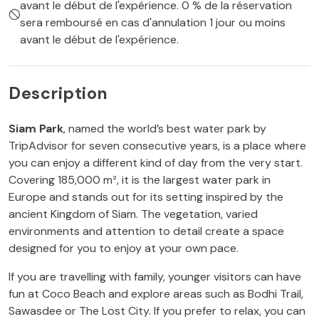
avant le début de l'expérience. 0 % de la réservation
sera remboursé en cas d'annulation 1 jour ou moins
avant le début de l'expérience.
Description
Siam Park
, named the world’s best water park by
TripAdvisor for seven consecutive years, is a place where
you can enjoy a different kind of day from the very start.
Covering 185,000 m², it is the largest water park in
Europe and stands out for its setting inspired by the
ancient Kingdom of Siam. The vegetation, varied
environments and attention to detail create a space
designed for you to enjoy at your own pace.
If you are travelling with family, younger visitors can have
fun at Coco Beach and explore areas such as Bodhi Trail,
Sawasdee or The Lost City. If you prefer to relax, you can