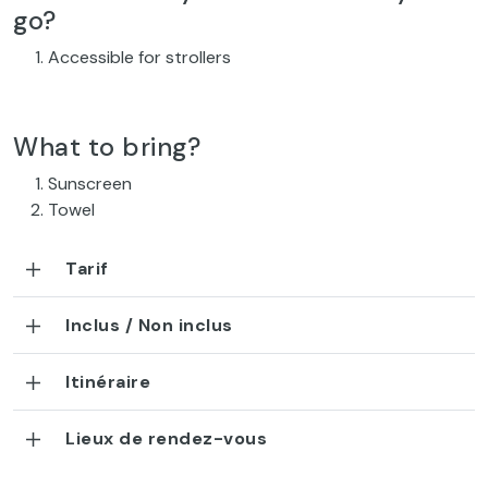
go?
Accessible for strollers
What to bring?
Sunscreen
Towel
Tarif
Inclus / Non inclus
Itinéraire
Lieux de rendez-vous