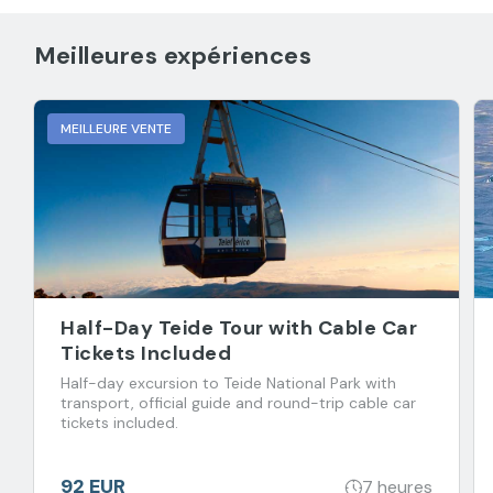
Meilleures expériences
MEILLEURE VENTE
Half-Day Teide Tour with Cable Car
Tickets Included
Half-day excursion to Teide National Park with
transport, official guide and round-trip cable car
tickets included.
92 EUR
7 heures