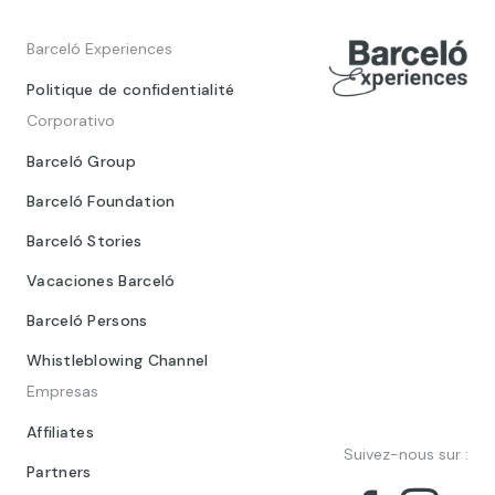
Barceló Experiences
Politique de confidentialité
Corporativo
Barceló Group
Barceló Foundation
Barceló Stories
Vacaciones Barceló
Barceló Persons
Whistleblowing Channel
Empresas
Affiliates
Suivez-nous sur :
Partners