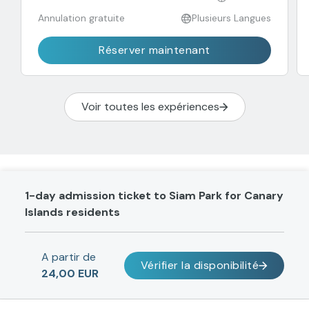
Annulation gratuite
Plusieurs Langues
Réserver maintenant
Voir toutes les expériences
1-day admission ticket to Siam Park for Canary
Islands residents
A partir de
Vérifier la disponibilité
24,00 EUR