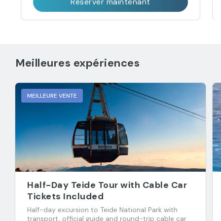
Réserver maintenant
Meilleures expériences
MEILLEURE VENTE
Half-Day Teide Tour with Cable Car
Tickets Included
Half-day excursion to Teide National Park with
transport, official guide and round-trip cable car