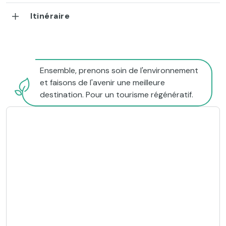
Itinéraire
Ensemble, prenons soin de l'environnement
et faisons de l'avenir une meilleure
destination. Pour un tourisme régénératif.