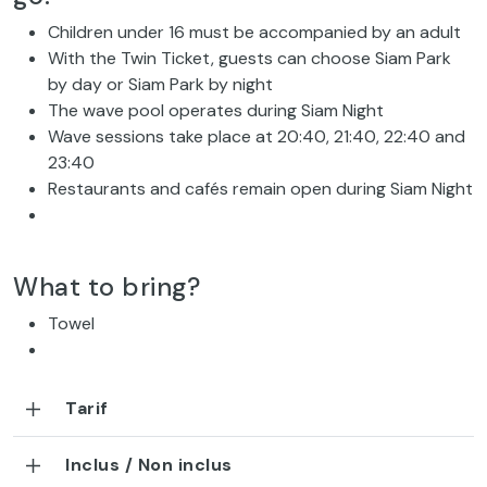
Children under 16 must be accompanied by an adult
With the Twin Ticket, guests can choose Siam Park
by day or Siam Park by night
The wave pool operates during Siam Night
Wave sessions take place at 20:40, 21:40, 22:40 and
23:40
Restaurants and cafés remain open during Siam Night
What to bring?
Towel
Tarif
Inclus / Non inclus