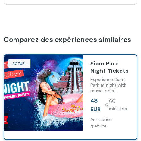
Comparez des expériences similaires
Siam Park
ACTUEL
Night Tickets
Experience Siam
Park at night with
music, open
attractions and a
48
60
lively summer
atmosphere
EUR
minutes
during Siam Night.
Annulation
gratuite