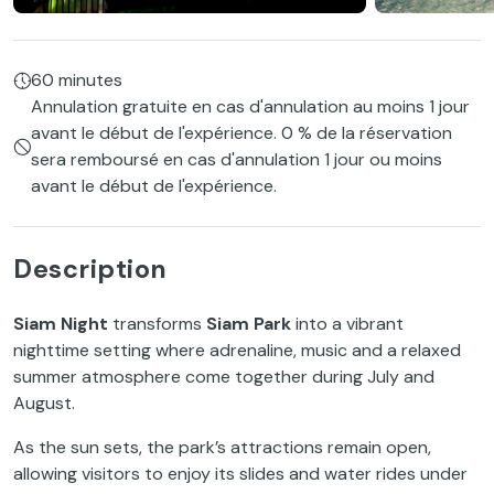
60 minutes
Annulation gratuite en cas d'annulation au moins 1 jour
avant le début de l'expérience. 0 % de la réservation
sera remboursé en cas d'annulation 1 jour ou moins
avant le début de l'expérience.
Description
Siam Night
transforms
Siam Park
into a vibrant
nighttime setting where adrenaline, music and a relaxed
summer atmosphere come together during July and
August.
As the sun sets, the park’s attractions remain open,
allowing visitors to enjoy its slides and water rides under