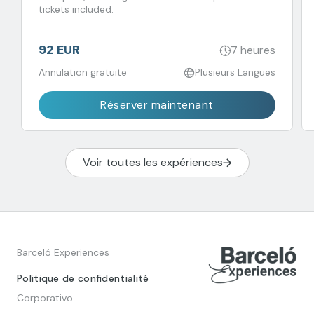
tickets included.
92 EUR
7 heures
Annulation gratuite
Plusieurs Langues
Réserver maintenant
Voir toutes les expériences
Barceló Experiences
Politique de confidentialité
Corporativo