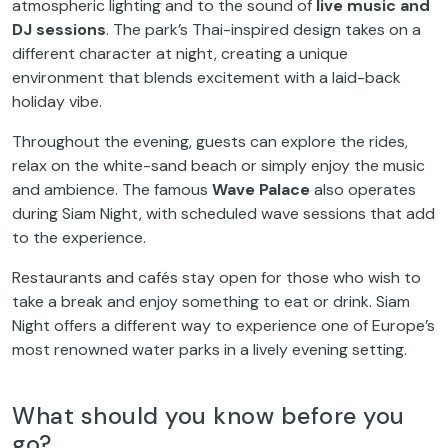
atmospheric lighting and to the sound of
live music and
DJ sessions
. The park’s Thai-inspired design takes on a
different character at night, creating a unique
environment that blends excitement with a laid-back
holiday vibe.
Throughout the evening, guests can explore the rides,
relax on the white-sand beach or simply enjoy the music
and ambience. The famous
Wave Palace
also operates
during Siam Night, with scheduled wave sessions that add
to the experience.
Restaurants and cafés stay open for those who wish to
take a break and enjoy something to eat or drink. Siam
Night offers a different way to experience one of Europe’s
most renowned water parks in a lively evening setting.
What should you know before you
go?