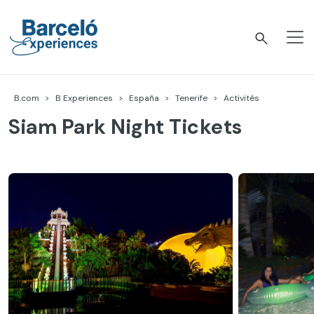
Accéder
au
contenu
Barceló Experiences
B.com
B Experiences
España
Tenerife
Activités
Siam Park Night Tickets