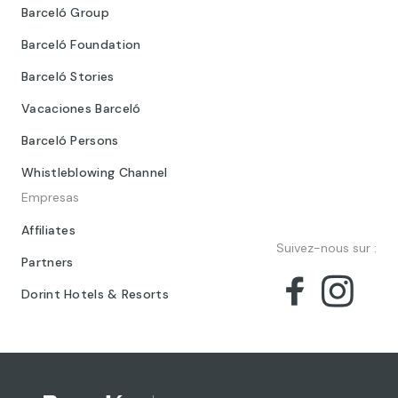
Barceló Group
Barceló Foundation
Barceló Stories
Vacaciones Barceló
Barceló Persons
Whistleblowing Channel
Empresas
Affiliates
Suivez-nous sur :
Partners
Dorint Hotels & Resorts