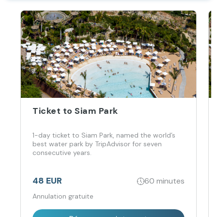
Ticket to Siam Park
1-day ticket to Siam Park, named the world’s
best water park by TripAdvisor for seven
consecutive years.
48 EUR
60 minutes
Annulation gratuite